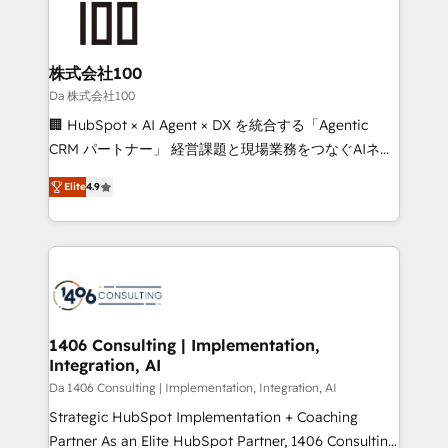
500+ HubSpot implementations, building end-to-
end solutions that integrate CRM, AI automation,
inbound and loop marketing, content, and digital
株式会社100
creativity. Our multicultural team works in Spanish,
Da 株式会社100
Portuguese, and English to design scalable strategies
🏢 HubSpot × AI Agent × DX を統合する「Agentic
that drive measurable growth. 🌎 Highlights: • 10+
CRM パートナー」 経営課題と現場業務をつなぐAIネイ
years as a HubSpot partner. • 2023 Impact Awards:
ティブ・エージェンシーとして、HubSpot Eliteの実装
Platform Migration Excellence. • Top 3 Partner of the
Elite
4.9
力で顧客フロント業務を再設計します。 💡 100inc は何
Year LATAM 2022, 2023, 2024, 2025. • Partner of the
をする会社か？ HubSpotを共通基盤に、AIエージェン
Year 2024. • Organizer of Aliados.ai (AI, marketing &
トを組み込んだ顧客フロント業務（マーケティング・営
tech global congress). 👉 Ready to scale your
業・CS）を組織全体で設計・実装する日本のAIネイテ
business with HubSpot? Let Cebra’s experts help
ィブ・エージェンシーです。事業部・グループ会社・部
you grow faster, smarter, and with impact.
門が分立する組織で、データと業務プロセスのサイロ化
を、CRMを軸とした全社共通基盤に再構築します。意
1406 Consulting | Implementation,
Integration, AI
思決定者・PMO・現場担当者に並走します。 1️⃣
HubSpot導入・活用支援 顧客データの一元化から、
Da 1406 Consulting | Implementation, Integration, AI
GTMの見える化・自動化まで。全Hub統合運用、デー
Strategic HubSpot Implementation + Coaching
タ品質設計、グループ横断のCRM統合に対応します。
Partner As an Elite HubSpot Partner, 1406 Consulting