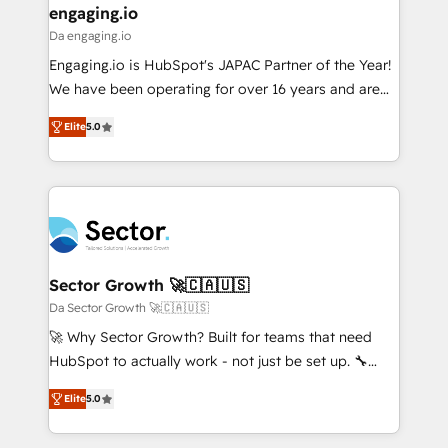
that drive real business results.
View, SuperOffice) - Custom integrations (e.g. MS
engaging.io
状整理の壁打ちなど、構想段階からお気軽にお問い合わ
Business Central, Navision, AX, SAP, Exact, AFAS) We
Da engaging.io
せください。
focus on growing B2B companies in the SME sector
Engaging.io is HubSpot's JAPAC Partner of the Year!
such as manufacturing, SaaS, business services and
We have been operating for over 16 years and are
wholesaler companies. As an experienced HubSpot
one of HubSpot's most experienced and technically
partner, we know how important user adoption is.
Elite
5.0
capable Agency Partners globally. We specialise in
That's why we have developed a step-by-step
complex CRM migrations, implementations,
implementation process that focuses on user
integrations, custom CMS portal development,
adoption. We’re experts on connecting data,
design & UX for mid to large to multi national
technology and people with each other. Together we
businesses. Our teams are based in North America
strive for optimal customer processes and
and APAC. We are HubSpot's top-ranked Advanced
experiences. Systony – We believe you can grow!
Implementation Certified Partner and we contribute
Sector Growth 🚀🇨🇦🇺🇸
to their advisory council. We strive to do 'good work
Da Sector Growth 🚀🇨🇦🇺🇸
with good people' and have worked with incredible
🚀 Why Sector Growth? Built for teams that need
brands. You can see some of them on our website,
HubSpot to actually work - not just be set up. 🔧
along with plenty of case studies.
HubSpot Experts: Onboarding, migrations,
Elite
5.0
automation, and training built for adoption. ⚡ Highly
Technical Execution: ERP, EMR and Custom