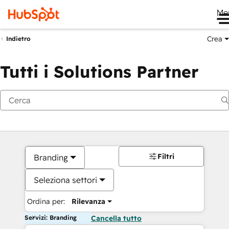
Me
Crea
Indietro
Tutti i Solutions Partner
Filtri
Branding
Seleziona settori
Ordina per:
Rilevanza
Servizi: Branding
Cancella tutto