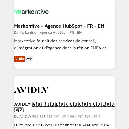
Markentive - Agence HubSpot - FR - EN
Da Markentive - Agence HubSpot - FR - EN
Markentive fournit des services de conseil,
d'intégration et d'agence dans la région EMEA et
North America. Avec plus de 115 experts en
Elite
4.9
marketing automation, Growth, Revops, CRM et
webdesign. Markentive is both a consulting firm, a
digital agency and an integrator. With over 115
experts in marketing automation, growth, revops,
CRM and webdesign (We focus on EMEA - USA
customers).
AVIDLY 🇬🇧🇫🇮🇸🇪🇩🇰🇺🇸🇨🇦🇳🇴🇩🇪🇦🇺
🇳🇿
Da AVIDLY 🇬🇧🇫🇮🇸🇪🇩🇰🇺🇸🇨🇦🇳🇴🇩🇪🇦🇺🇳🇿
HubSpot’s 5x Global Partner of the Year and 2024