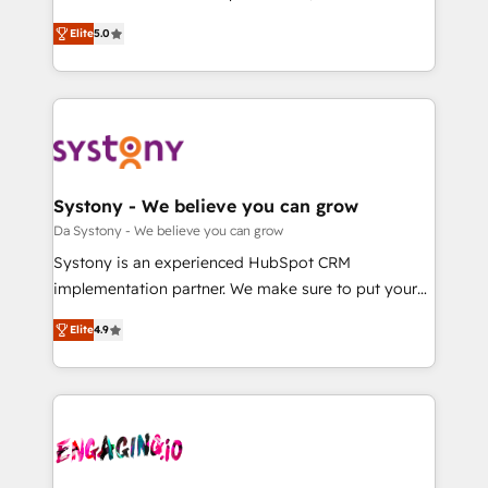
2️⃣ AIエージェント組織構築 営業・マーケティング業務
helps mid-market revenue teams transform how
Elite
5.0
の一部をAIが自律実行する組織への移行を設計・実装。
they sell, market, and serve. We don't just build your
Breeze・Claude等をHubSpotと連携させ、役割定義・
HubSpot—we teach your team to own it, then stay
運用ルール・成果指標まで含めて設計します。 3️⃣ 全社
to help you keep winning. What We Do ⚙️ CRM
DX × AI推進のPMO伴走支援 複数部門をまたぐDX×AI変
Implementations across Marketing, Sales, Service,
革を、構想から実装・定着までPMOとして主導。「設
Data & Content 📈 Sales & Marketing Alignment +
定の代行ではなく、設計の責任」を引き受け、部門横断
Revenue Team Enablement 🤖 Breeze AI & Custom
の統合・浸透・変革管理を実行します。 ▸ CMS戦略設
Agent Creation 🔄 Custom Integrations & Data
Systony - We believe you can grow
計・構築：リード獲得・CVR・SEOを前提にした情報設
Migration Why 1406 We become part of your team.
Da Systony - We believe you can grow
計・導線設計・テンプレート設計をContent Hubで一体
Your team learns while we build. We fix what others
Systony is an experienced HubSpot CRM
提供。 ▸ 既存CRM・MAからの移行支援：Salesforce・
broke. Built for mid-market reality—practical
implementation partner. We make sure to put your
Marketo・Pardot等からの移行、カスタム設計、履歴
solutions that work with your actual headcount and
organization's needs and goals first and think along
データ移行と活用設計まで。 ▸ AEO対応：ChatGPT・
constraints. By the Numbers 🏆 Top 1% of all
Elite
4.9
with your organization. We are only satisfied once
Perplexity等のAI検索からの流入・引用を前提にコンテ
HubSpot partners 🔄 Top 5% globally in client
you are too. Why Systony? - 20+ years of
ンツとサイト構造を最適化。 🏆 なぜ100incを選ぶの
retention 📅 8+ years of consistent results since 2017
experience with CRM, Marketing, Sales & Service
か？ ✓ HubSpot Eliteパートナー認定 ✓ HubSpotアワ
Who We Serve Revenue teams, marketing leaders,
implementations - 500+ successful onboardings -
ード受賞・HUGリーダー ✓ ISO27001:2022 /
and sales ops at mid-market companies ready to
Own back-end developers - Complex data
ISO9001:2015 取得 ✓ 400社以上の導入実績 ✓
move beyond spreadsheets into unified systems
migrations (e.g. Salesforce, MS Dynamics, Perfect
HubSpot大百科 出版 CRM・AI活用に関するご相談、現