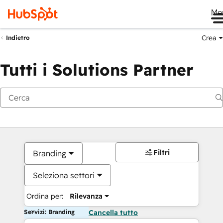
Me
Crea
Indietro
Tutti i Solutions Partner
Filtri
Branding
Seleziona settori
Ordina per:
Rilevanza
Servizi: Branding
Cancella tutto