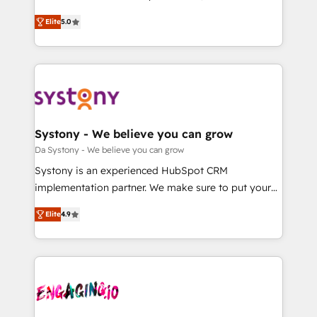
2️⃣ AIエージェント組織構築 営業・マーケティング業務
helps mid-market revenue teams transform how
Elite
5.0
の一部をAIが自律実行する組織への移行を設計・実装。
they sell, market, and serve. We don't just build your
Breeze・Claude等をHubSpotと連携させ、役割定義・
HubSpot—we teach your team to own it, then stay
運用ルール・成果指標まで含めて設計します。 3️⃣ 全社
to help you keep winning. What We Do ⚙️ CRM
DX × AI推進のPMO伴走支援 複数部門をまたぐDX×AI変
Implementations across Marketing, Sales, Service,
革を、構想から実装・定着までPMOとして主導。「設
Data & Content 📈 Sales & Marketing Alignment +
定の代行ではなく、設計の責任」を引き受け、部門横断
Revenue Team Enablement 🤖 Breeze AI & Custom
の統合・浸透・変革管理を実行します。 ▸ CMS戦略設
Agent Creation 🔄 Custom Integrations & Data
Systony - We believe you can grow
計・構築：リード獲得・CVR・SEOを前提にした情報設
Migration Why 1406 We become part of your team.
Da Systony - We believe you can grow
計・導線設計・テンプレート設計をContent Hubで一体
Your team learns while we build. We fix what others
Systony is an experienced HubSpot CRM
提供。 ▸ 既存CRM・MAからの移行支援：Salesforce・
broke. Built for mid-market reality—practical
implementation partner. We make sure to put your
Marketo・Pardot等からの移行、カスタム設計、履歴
solutions that work with your actual headcount and
organization's needs and goals first and think along
データ移行と活用設計まで。 ▸ AEO対応：ChatGPT・
constraints. By the Numbers 🏆 Top 1% of all
Elite
4.9
with your organization. We are only satisfied once
Perplexity等のAI検索からの流入・引用を前提にコンテ
HubSpot partners 🔄 Top 5% globally in client
you are too. Why Systony? - 20+ years of
ンツとサイト構造を最適化。 🏆 なぜ100incを選ぶの
retention 📅 8+ years of consistent results since 2017
experience with CRM, Marketing, Sales & Service
か？ ✓ HubSpot Eliteパートナー認定 ✓ HubSpotアワ
Who We Serve Revenue teams, marketing leaders,
implementations - 500+ successful onboardings -
ード受賞・HUGリーダー ✓ ISO27001:2022 /
and sales ops at mid-market companies ready to
Own back-end developers - Complex data
ISO9001:2015 取得 ✓ 400社以上の導入実績 ✓
move beyond spreadsheets into unified systems
migrations (e.g. Salesforce, MS Dynamics, Perfect
HubSpot大百科 出版 CRM・AI活用に関するご相談、現