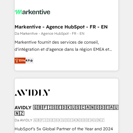
Markentive - Agence HubSpot - FR - EN
Da Markentive - Agence HubSpot - FR - EN
Markentive fournit des services de conseil,
d'intégration et d'agence dans la région EMEA et
North America. Avec plus de 115 experts en
Elite
4.9
marketing automation, Growth, Revops, CRM et
webdesign. Markentive is both a consulting firm, a
digital agency and an integrator. With over 115
experts in marketing automation, growth, revops,
CRM and webdesign (We focus on EMEA - USA
customers).
AVIDLY 🇬🇧🇫🇮🇸🇪🇩🇰🇺🇸🇨🇦🇳🇴🇩🇪🇦🇺
🇳🇿
Da AVIDLY 🇬🇧🇫🇮🇸🇪🇩🇰🇺🇸🇨🇦🇳🇴🇩🇪🇦🇺🇳🇿
HubSpot’s 5x Global Partner of the Year and 2024