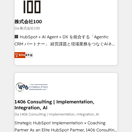
500+ HubSpot implementations, building end-to-
end solutions that integrate CRM, AI automation,
inbound and loop marketing, content, and digital
株式会社100
creativity. Our multicultural team works in Spanish,
Da 株式会社100
Portuguese, and English to design scalable strategies
🏢 HubSpot × AI Agent × DX を統合する「Agentic
that drive measurable growth. 🌎 Highlights: • 10+
CRM パートナー」 経営課題と現場業務をつなぐAIネイ
years as a HubSpot partner. • 2023 Impact Awards:
ティブ・エージェンシーとして、HubSpot Eliteの実装
Platform Migration Excellence. • Top 3 Partner of the
Elite
4.9
力で顧客フロント業務を再設計します。 💡 100inc は何
Year LATAM 2022, 2023, 2024, 2025. • Partner of the
をする会社か？ HubSpotを共通基盤に、AIエージェン
Year 2024. • Organizer of Aliados.ai (AI, marketing &
トを組み込んだ顧客フロント業務（マーケティング・営
tech global congress). 👉 Ready to scale your
業・CS）を組織全体で設計・実装する日本のAIネイテ
business with HubSpot? Let Cebra’s experts help
ィブ・エージェンシーです。事業部・グループ会社・部
you grow faster, smarter, and with impact.
門が分立する組織で、データと業務プロセスのサイロ化
を、CRMを軸とした全社共通基盤に再構築します。意
1406 Consulting | Implementation,
Integration, AI
思決定者・PMO・現場担当者に並走します。 1️⃣
HubSpot導入・活用支援 顧客データの一元化から、
Da 1406 Consulting | Implementation, Integration, AI
GTMの見える化・自動化まで。全Hub統合運用、デー
Strategic HubSpot Implementation + Coaching
タ品質設計、グループ横断のCRM統合に対応します。
Partner As an Elite HubSpot Partner, 1406 Consulting