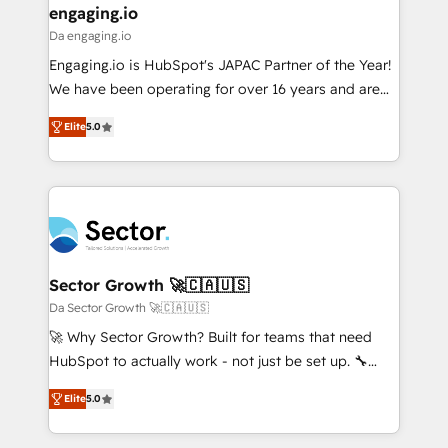
that drive real business results.
View, SuperOffice) - Custom integrations (e.g. MS
engaging.io
状整理の壁打ちなど、構想段階からお気軽にお問い合わ
Business Central, Navision, AX, SAP, Exact, AFAS) We
Da engaging.io
せください。
focus on growing B2B companies in the SME sector
Engaging.io is HubSpot's JAPAC Partner of the Year!
such as manufacturing, SaaS, business services and
We have been operating for over 16 years and are
wholesaler companies. As an experienced HubSpot
one of HubSpot's most experienced and technically
partner, we know how important user adoption is.
Elite
5.0
capable Agency Partners globally. We specialise in
That's why we have developed a step-by-step
complex CRM migrations, implementations,
implementation process that focuses on user
integrations, custom CMS portal development,
adoption. We’re experts on connecting data,
design & UX for mid to large to multi national
technology and people with each other. Together we
businesses. Our teams are based in North America
strive for optimal customer processes and
and APAC. We are HubSpot's top-ranked Advanced
experiences. Systony – We believe you can grow!
Implementation Certified Partner and we contribute
Sector Growth 🚀🇨🇦🇺🇸
to their advisory council. We strive to do 'good work
Da Sector Growth 🚀🇨🇦🇺🇸
with good people' and have worked with incredible
🚀 Why Sector Growth? Built for teams that need
brands. You can see some of them on our website,
HubSpot to actually work - not just be set up. 🔧
along with plenty of case studies.
HubSpot Experts: Onboarding, migrations,
Elite
5.0
automation, and training built for adoption. ⚡ Highly
Technical Execution: ERP, EMR and Custom