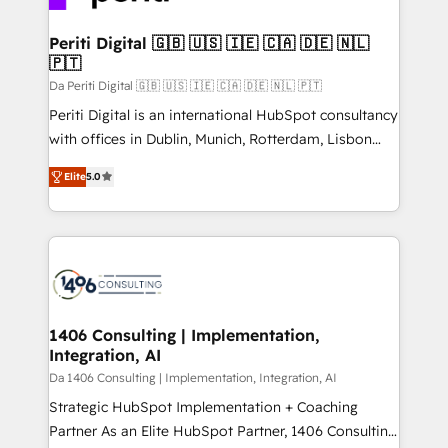
革を、構想から実装・定着までPMOとして主導。「設
into bold ideas and shape them into thoughtful
定の代行ではなく、設計の責任」を引き受け、部門横断
products and strategies that actually make a
Periti Digital 🇬🇧 🇺🇸 🇮🇪 🇨🇦 🇩🇪 🇳🇱
の統合・浸透・変革管理を実行します。 ▸ CMS戦略設
🇵🇹
difference.
計・構築：リード獲得・CVR・SEOを前提にした情報設
Da Periti Digital 🇬🇧 🇺🇸 🇮🇪 🇨🇦 🇩🇪 🇳🇱 🇵🇹
計・導線設計・テンプレート設計をContent Hubで一体
Periti Digital is an international HubSpot consultancy
提供。 ▸ 既存CRM・MAからの移行支援：Salesforce・
with offices in Dublin, Munich, Rotterdam, Lisbon
Marketo・Pardot等からの移行、カスタム設計、履歴
and New York. 🔎 We are focused on enhancing
データ移行と活用設計まで。 ▸ AEO対応：ChatGPT・
Elite
5.0
revenue-generation strategies for clients through
Perplexity等のAI検索からの流入・引用を前提にコンテ
complete integration of core business processes
ンツとサイト構造を最適化。 🏆 なぜ100incを選ぶの
and systems (such as ERP and e-commerce
か？ ✓ HubSpot Eliteパートナー認定 ✓ HubSpotアワ
platforms) with HubSpot, driving efficiency and
ード受賞・HUGリーダー ✓ ISO27001:2022 /
results. 🎯 We present a solution-centric approach
ISO9001:2015 取得 ✓ 400社以上の導入実績 ✓
and we're focused on HubSpot. We work with some
HubSpot大百科 出版 CRM・AI活用に関するご相談、現
of HubSpot's most important customers to generate
1406 Consulting | Implementation,
状整理の壁打ちなど、構想段階からお気軽にお問い合わ
Integration, AI
value from the platform in the long term. 🤖 We have
せください。
worked 400+ HubSpot customers across industries
Da 1406 Consulting | Implementation, Integration, AI
but specialise in the more complex projects where
Strategic HubSpot Implementation + Coaching
data migration, AI, and systems integrations
Partner As an Elite HubSpot Partner, 1406 Consulting