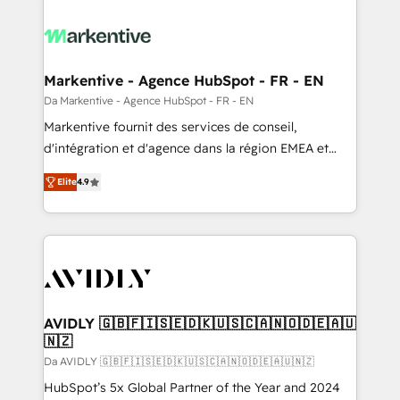
Markentive - Agence HubSpot - FR - EN
Da Markentive - Agence HubSpot - FR - EN
Markentive fournit des services de conseil,
d'intégration et d'agence dans la région EMEA et
North America. Avec plus de 115 experts en
Elite
4.9
marketing automation, Growth, Revops, CRM et
webdesign. Markentive is both a consulting firm, a
digital agency and an integrator. With over 115
experts in marketing automation, growth, revops,
CRM and webdesign (We focus on EMEA - USA
customers).
AVIDLY 🇬🇧🇫🇮🇸🇪🇩🇰🇺🇸🇨🇦🇳🇴🇩🇪🇦🇺
🇳🇿
Da AVIDLY 🇬🇧🇫🇮🇸🇪🇩🇰🇺🇸🇨🇦🇳🇴🇩🇪🇦🇺🇳🇿
HubSpot’s 5x Global Partner of the Year and 2024