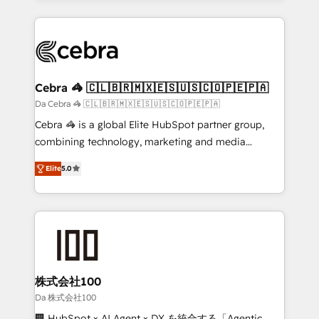
OneMetric that matters most: revenue.
100+ seamless migrations from 15+ different CRMs
✨ 100,000+ hours in HubSpot projects, 75+ full Hub
implementations, and 5,000+ pages ✨ CS: Clients
generating 7-digit MRR from inbound campaigns ✨
CS: 245% organic growth & +751% new visitors for a
Cebra 🦓 🇨🇱🇧🇷🇲🇽🇪🇸🇺🇸🇨🇴🇵🇪🇵🇦
full-funnel HubSpot project ✨ CS: 415% conversion
Da Cebra 🦓 🇨🇱🇧🇷🇲🇽🇪🇸🇺🇸🇨🇴🇵🇪🇵🇦
boost with a new HubSpot site Recognized leaders:
Cebra 🦓 is a global Elite HubSpot partner group,
🏆 HubSpot Platform Migration Impact Award 🏆
combining technology, marketing and media
Clutch HubSpot Global Leader 🏆 Finalist: HubSpot
expertise across Latin America and Southern
Inbound Campaign of the Year 🏆 Gold AVA Digital
Elite
5.0
Europe, with teams across 7 countries. Born in Chile,
Award for Best Website 🌟 Accreditations: CRM
we combine local insight with international reach to
Implementation, HubSpot Content Experience, CRM
help businesses grow through technology, creativity,
Data Migration & Custom Integration
AI and strategy. For over 12 years, we’ve delivered
500+ HubSpot implementations, building end-to-
end solutions that integrate CRM, AI automation,
inbound and loop marketing, content, and digital
株式会社100
creativity. Our multicultural team works in Spanish,
Da 株式会社100
Portuguese, and English to design scalable strategies
🏢 HubSpot × AI Agent × DX を統合する「Agentic