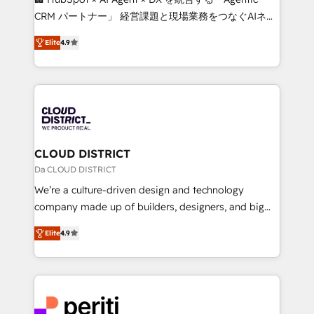
that drive measurable growth. 🌎 Highlights: • 10+
CRM パートナー」 経営課題と現場業務をつなぐAIネイ
years as a HubSpot partner. • 2023 Impact Awards:
ティブ・エージェンシーとして、HubSpot Eliteの実装
Platform Migration Excellence. • Top 3 Partner of the
Elite
4.9
力で顧客フロント業務を再設計します。 💡 100inc は何
Year LATAM 2022, 2023, 2024, 2025. • Partner of the
をする会社か？ HubSpotを共通基盤に、AIエージェン
Year 2024. • Organizer of Aliados.ai (AI, marketing &
トを組み込んだ顧客フロント業務（マーケティング・営
tech global congress). 👉 Ready to scale your
業・CS）を組織全体で設計・実装する日本のAIネイテ
business with HubSpot? Let Cebra’s experts help
ィブ・エージェンシーです。事業部・グループ会社・部
you grow faster, smarter, and with impact.
門が分立する組織で、データと業務プロセスのサイロ化
を、CRMを軸とした全社共通基盤に再構築します。意
CLOUD DISTRICT
思決定者・PMO・現場担当者に並走します。 1️⃣
Da CLOUD DISTRICT
HubSpot導入・活用支援 顧客データの一元化から、
We’re a culture-driven design and technology
GTMの見える化・自動化まで。全Hub統合運用、デー
company made up of builders, designers, and big
タ品質設計、グループ横断のCRM統合に対応します。
thinkers. We blend strategy, design, and
2️⃣ AIエージェント組織構築 営業・マーケティング業務
Elite
4.9
development—always fueled by curiosity—to turn
の一部をAIが自律実行する組織への移行を設計・実装。
ideas, opportunities, and challenges into meaningful
Breeze・Claude等をHubSpotと連携させ、役割定義・
experiences. To us, technology is more than just
運用ルール・成果指標まで含めて設計します。 3️⃣ 全社
code; it’s about creating things that are useful, cool,
DX × AI推進のPMO伴走支援 複数部門をまたぐDX×AI変
and—most importantly—simple. That’s why we lean