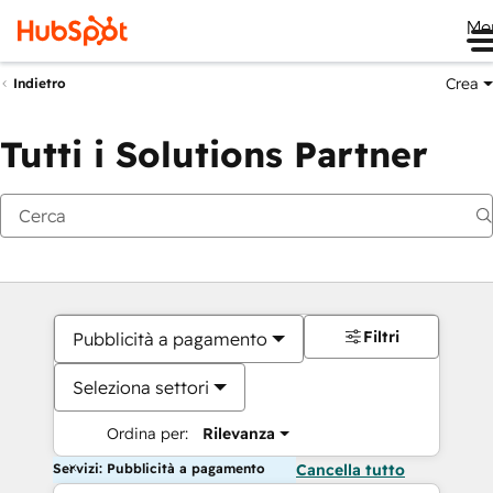
Me
Crea
Indietro
Tutti i Solutions Partner
Filtri
Pubblicità a pagamento
Seleziona settori
Ordina per:
Rilevanza
Servizi: Pubblicità a pagamento
Cancella tutto