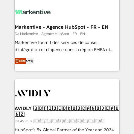
Markentive - Agence HubSpot - FR - EN
Da Markentive - Agence HubSpot - FR - EN
Markentive fournit des services de conseil,
d'intégration et d'agence dans la région EMEA et
North America. Avec plus de 115 experts en
Elite
4.9
marketing automation, Growth, Revops, CRM et
webdesign. Markentive is both a consulting firm, a
digital agency and an integrator. With over 115
experts in marketing automation, growth, revops,
CRM and webdesign (We focus on EMEA - USA
customers).
AVIDLY 🇬🇧🇫🇮🇸🇪🇩🇰🇺🇸🇨🇦🇳🇴🇩🇪🇦🇺
🇳🇿
Da AVIDLY 🇬🇧🇫🇮🇸🇪🇩🇰🇺🇸🇨🇦🇳🇴🇩🇪🇦🇺🇳🇿
HubSpot’s 5x Global Partner of the Year and 2024