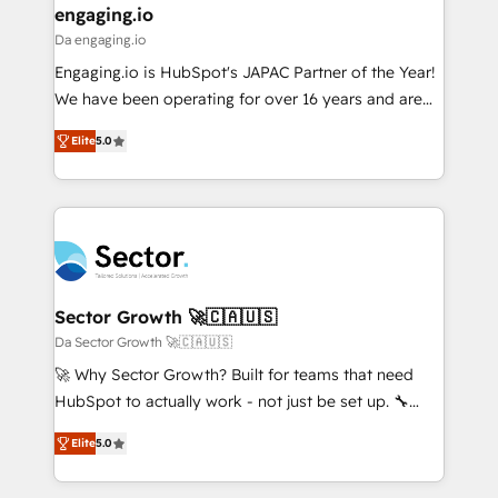
that drive real business results.
View, SuperOffice) - Custom integrations (e.g. MS
engaging.io
状整理の壁打ちなど、構想段階からお気軽にお問い合わ
Business Central, Navision, AX, SAP, Exact, AFAS) We
Da engaging.io
せください。
focus on growing B2B companies in the SME sector
Engaging.io is HubSpot's JAPAC Partner of the Year!
such as manufacturing, SaaS, business services and
We have been operating for over 16 years and are
wholesaler companies. As an experienced HubSpot
one of HubSpot's most experienced and technically
partner, we know how important user adoption is.
Elite
5.0
capable Agency Partners globally. We specialise in
That's why we have developed a step-by-step
complex CRM migrations, implementations,
implementation process that focuses on user
integrations, custom CMS portal development,
adoption. We’re experts on connecting data,
design & UX for mid to large to multi national
technology and people with each other. Together we
businesses. Our teams are based in North America
strive for optimal customer processes and
and APAC. We are HubSpot's top-ranked Advanced
experiences. Systony – We believe you can grow!
Implementation Certified Partner and we contribute
Sector Growth 🚀🇨🇦🇺🇸
to their advisory council. We strive to do 'good work
Da Sector Growth 🚀🇨🇦🇺🇸
with good people' and have worked with incredible
🚀 Why Sector Growth? Built for teams that need
brands. You can see some of them on our website,
HubSpot to actually work - not just be set up. 🔧
along with plenty of case studies.
HubSpot Experts: Onboarding, migrations,
Elite
5.0
automation, and training built for adoption. ⚡ Highly
Technical Execution: ERP, EMR and Custom