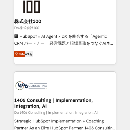
500+ HubSpot implementations, building end-to-
end solutions that integrate CRM, AI automation,
inbound and loop marketing, content, and digital
株式会社100
creativity. Our multicultural team works in Spanish,
Da 株式会社100
Portuguese, and English to design scalable strategies
🏢 HubSpot × AI Agent × DX を統合する「Agentic
that drive measurable growth. 🌎 Highlights: • 10+
CRM パートナー」 経営課題と現場業務をつなぐAIネイ
years as a HubSpot partner. • 2023 Impact Awards:
ティブ・エージェンシーとして、HubSpot Eliteの実装
Platform Migration Excellence. • Top 3 Partner of the
Elite
4.9
力で顧客フロント業務を再設計します。 💡 100inc は何
Year LATAM 2022, 2023, 2024, 2025. • Partner of the
をする会社か？ HubSpotを共通基盤に、AIエージェン
Year 2024. • Organizer of Aliados.ai (AI, marketing &
トを組み込んだ顧客フロント業務（マーケティング・営
tech global congress). 👉 Ready to scale your
業・CS）を組織全体で設計・実装する日本のAIネイテ
business with HubSpot? Let Cebra’s experts help
ィブ・エージェンシーです。事業部・グループ会社・部
you grow faster, smarter, and with impact.
門が分立する組織で、データと業務プロセスのサイロ化
を、CRMを軸とした全社共通基盤に再構築します。意
1406 Consulting | Implementation,
Integration, AI
思決定者・PMO・現場担当者に並走します。 1️⃣
HubSpot導入・活用支援 顧客データの一元化から、
Da 1406 Consulting | Implementation, Integration, AI
GTMの見える化・自動化まで。全Hub統合運用、デー
Strategic HubSpot Implementation + Coaching
タ品質設計、グループ横断のCRM統合に対応します。
Partner As an Elite HubSpot Partner, 1406 Consulting