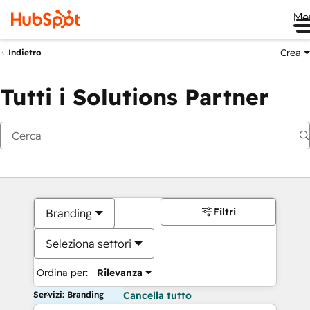
Me
Crea
Indietro
Tutti i Solutions Partner
Filtri
Branding
Seleziona settori
Ordina per:
Rilevanza
Servizi: Branding
Cancella tutto