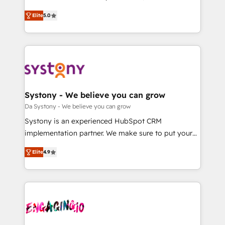
2️⃣ AIエージェント組織構築 営業・マーケティング業務
helps mid-market revenue teams transform how
Elite
5.0
の一部をAIが自律実行する組織への移行を設計・実装。
they sell, market, and serve. We don't just build your
Breeze・Claude等をHubSpotと連携させ、役割定義・
HubSpot—we teach your team to own it, then stay
運用ルール・成果指標まで含めて設計します。 3️⃣ 全社
to help you keep winning. What We Do ⚙️ CRM
DX × AI推進のPMO伴走支援 複数部門をまたぐDX×AI変
Implementations across Marketing, Sales, Service,
革を、構想から実装・定着までPMOとして主導。「設
Data & Content 📈 Sales & Marketing Alignment +
定の代行ではなく、設計の責任」を引き受け、部門横断
Revenue Team Enablement 🤖 Breeze AI & Custom
の統合・浸透・変革管理を実行します。 ▸ CMS戦略設
Agent Creation 🔄 Custom Integrations & Data
Systony - We believe you can grow
計・構築：リード獲得・CVR・SEOを前提にした情報設
Migration Why 1406 We become part of your team.
Da Systony - We believe you can grow
計・導線設計・テンプレート設計をContent Hubで一体
Your team learns while we build. We fix what others
Systony is an experienced HubSpot CRM
提供。 ▸ 既存CRM・MAからの移行支援：Salesforce・
broke. Built for mid-market reality—practical
implementation partner. We make sure to put your
Marketo・Pardot等からの移行、カスタム設計、履歴
solutions that work with your actual headcount and
organization's needs and goals first and think along
データ移行と活用設計まで。 ▸ AEO対応：ChatGPT・
constraints. By the Numbers 🏆 Top 1% of all
Elite
4.9
with your organization. We are only satisfied once
Perplexity等のAI検索からの流入・引用を前提にコンテ
HubSpot partners 🔄 Top 5% globally in client
you are too. Why Systony? - 20+ years of
ンツとサイト構造を最適化。 🏆 なぜ100incを選ぶの
retention 📅 8+ years of consistent results since 2017
experience with CRM, Marketing, Sales & Service
か？ ✓ HubSpot Eliteパートナー認定 ✓ HubSpotアワ
Who We Serve Revenue teams, marketing leaders,
implementations - 500+ successful onboardings -
ード受賞・HUGリーダー ✓ ISO27001:2022 /
and sales ops at mid-market companies ready to
Own back-end developers - Complex data
ISO9001:2015 取得 ✓ 400社以上の導入実績 ✓
move beyond spreadsheets into unified systems
migrations (e.g. Salesforce, MS Dynamics, Perfect
HubSpot大百科 出版 CRM・AI活用に関するご相談、現