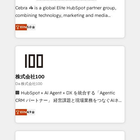
boost with a new HubSpot site Recognized leaders:
Cebra 🦓 is a global Elite HubSpot partner group,
🏆 HubSpot Platform Migration Impact Award 🏆
combining technology, marketing and media
Clutch HubSpot Global Leader 🏆 Finalist: HubSpot
expertise across Latin America and Southern
Inbound Campaign of the Year 🏆 Gold AVA Digital
Elite
5.0
Europe, with teams across 7 countries. Born in Chile,
Award for Best Website 🌟 Accreditations: CRM
we combine local insight with international reach to
Implementation, HubSpot Content Experience, CRM
help businesses grow through technology, creativity,
Data Migration & Custom Integration
AI and strategy. For over 12 years, we’ve delivered
500+ HubSpot implementations, building end-to-
end solutions that integrate CRM, AI automation,
inbound and loop marketing, content, and digital
株式会社100
creativity. Our multicultural team works in Spanish,
Da 株式会社100
Portuguese, and English to design scalable strategies
🏢 HubSpot × AI Agent × DX を統合する「Agentic
that drive measurable growth. 🌎 Highlights: • 10+
CRM パートナー」 経営課題と現場業務をつなぐAIネイ
years as a HubSpot partner. • 2023 Impact Awards:
ティブ・エージェンシーとして、HubSpot Eliteの実装
Platform Migration Excellence. • Top 3 Partner of the
Elite
4.9
力で顧客フロント業務を再設計します。 💡 100inc は何
Year LATAM 2022, 2023, 2024, 2025. • Partner of the
をする会社か？ HubSpotを共通基盤に、AIエージェン
Year 2024. • Organizer of Aliados.ai (AI, marketing &
トを組み込んだ顧客フロント業務（マーケティング・営
tech global congress). 👉 Ready to scale your
業・CS）を組織全体で設計・実装する日本のAIネイテ