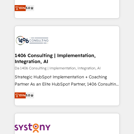
Marketo・Pardot等からの移行、カスタム設計、履歴
and New York. 🔎 We are focused on enhancing
データ移行と活用設計まで。 ▸ AEO対応：ChatGPT・
Elite
5.0
revenue-generation strategies for clients through
Perplexity等のAI検索からの流入・引用を前提にコンテ
complete integration of core business processes
ンツとサイト構造を最適化。 🏆 なぜ100incを選ぶの
and systems (such as ERP and e-commerce
か？ ✓ HubSpot Eliteパートナー認定 ✓ HubSpotアワ
platforms) with HubSpot, driving efficiency and
ード受賞・HUGリーダー ✓ ISO27001:2022 /
results. 🎯 We present a solution-centric approach
ISO9001:2015 取得 ✓ 400社以上の導入実績 ✓
and we're focused on HubSpot. We work with some
HubSpot大百科 出版 CRM・AI活用に関するご相談、現
of HubSpot's most important customers to generate
1406 Consulting | Implementation,
状整理の壁打ちなど、構想段階からお気軽にお問い合わ
Integration, AI
value from the platform in the long term. 🤖 We have
せください。
worked 400+ HubSpot customers across industries
Da 1406 Consulting | Implementation, Integration, AI
but specialise in the more complex projects where
Strategic HubSpot Implementation + Coaching
data migration, AI, and systems integrations
Partner As an Elite HubSpot Partner, 1406 Consulting
represent key aspects of the project's success.
helps mid-market revenue teams transform how
Elite
5.0
they sell, market, and serve. We don't just build your
HubSpot—we teach your team to own it, then stay
to help you keep winning. What We Do ⚙️ CRM
Implementations across Marketing, Sales, Service,
Data & Content 📈 Sales & Marketing Alignment +