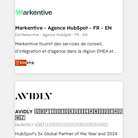
Markentive - Agence HubSpot - FR - EN
Da Markentive - Agence HubSpot - FR - EN
Markentive fournit des services de conseil,
d'intégration et d'agence dans la région EMEA et
North America. Avec plus de 115 experts en
Elite
4.9
marketing automation, Growth, Revops, CRM et
webdesign. Markentive is both a consulting firm, a
digital agency and an integrator. With over 115
experts in marketing automation, growth, revops,
CRM and webdesign (We focus on EMEA - USA
customers).
AVIDLY 🇬🇧🇫🇮🇸🇪🇩🇰🇺🇸🇨🇦🇳🇴🇩🇪🇦🇺
🇳🇿
Da AVIDLY 🇬🇧🇫🇮🇸🇪🇩🇰🇺🇸🇨🇦🇳🇴🇩🇪🇦🇺🇳🇿
HubSpot’s 5x Global Partner of the Year and 2024