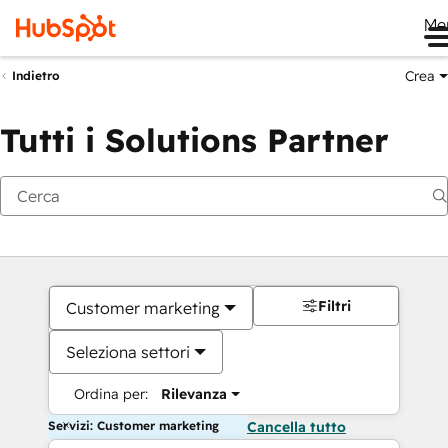
Me
Crea
Indietro
Tutti i Solutions Partner
Filtri
Customer marketing
Seleziona settori
Ordina per:
Rilevanza
Servizi: Customer marketing
Cancella tutto