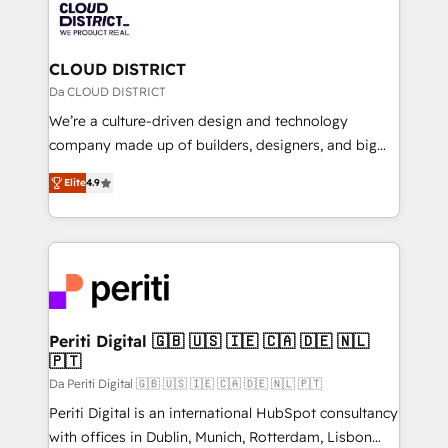
business with HubSpot? Let Cebra’s experts help
ィブ・エージェンシーです。事業部・グループ会社・部
you grow faster, smarter, and with impact.
門が分立する組織で、データと業務プロセスのサイロ化
を、CRMを軸とした全社共通基盤に再構築します。意
CLOUD DISTRICT
思決定者・PMO・現場担当者に並走します。 1️⃣
Da CLOUD DISTRICT
HubSpot導入・活用支援 顧客データの一元化から、
We’re a culture-driven design and technology
GTMの見える化・自動化まで。全Hub統合運用、デー
company made up of builders, designers, and big
タ品質設計、グループ横断のCRM統合に対応します。
thinkers. We blend strategy, design, and
2️⃣ AIエージェント組織構築 営業・マーケティング業務
Elite
4.9
development—always fueled by curiosity—to turn
の一部をAIが自律実行する組織への移行を設計・実装。
ideas, opportunities, and challenges into meaningful
Breeze・Claude等をHubSpotと連携させ、役割定義・
experiences. To us, technology is more than just
運用ルール・成果指標まで含めて設計します。 3️⃣ 全社
code; it’s about creating things that are useful, cool,
DX × AI推進のPMO伴走支援 複数部門をまたぐDX×AI変
and—most importantly—simple. That’s why we lean
革を、構想から実装・定着までPMOとして主導。「設
into bold ideas and shape them into thoughtful
定の代行ではなく、設計の責任」を引き受け、部門横断
products and strategies that actually make a
Periti Digital 🇬🇧 🇺🇸 🇮🇪 🇨🇦 🇩🇪 🇳🇱
の統合・浸透・変革管理を実行します。 ▸ CMS戦略設
🇵🇹
difference.
計・構築：リード獲得・CVR・SEOを前提にした情報設
Da Periti Digital 🇬🇧 🇺🇸 🇮🇪 🇨🇦 🇩🇪 🇳🇱 🇵🇹
計・導線設計・テンプレート設計をContent Hubで一体
Periti Digital is an international HubSpot consultancy
提供。 ▸ 既存CRM・MAからの移行支援：Salesforce・
with offices in Dublin, Munich, Rotterdam, Lisbon