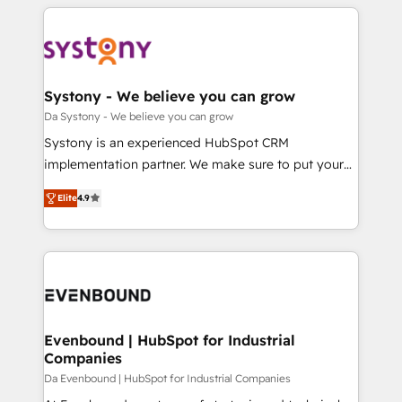
運用ルール・成果指標まで含めて設計します。 3️⃣ 全社
to help you keep winning. What We Do ⚙️ CRM
DX × AI推進のPMO伴走支援 複数部門をまたぐDX×AI変
Implementations across Marketing, Sales, Service,
革を、構想から実装・定着までPMOとして主導。「設
Data & Content 📈 Sales & Marketing Alignment +
定の代行ではなく、設計の責任」を引き受け、部門横断
Revenue Team Enablement 🤖 Breeze AI & Custom
の統合・浸透・変革管理を実行します。 ▸ CMS戦略設
Agent Creation 🔄 Custom Integrations & Data
Systony - We believe you can grow
計・構築：リード獲得・CVR・SEOを前提にした情報設
Migration Why 1406 We become part of your team.
Da Systony - We believe you can grow
計・導線設計・テンプレート設計をContent Hubで一体
Your team learns while we build. We fix what others
Systony is an experienced HubSpot CRM
提供。 ▸ 既存CRM・MAからの移行支援：Salesforce・
broke. Built for mid-market reality—practical
implementation partner. We make sure to put your
Marketo・Pardot等からの移行、カスタム設計、履歴
solutions that work with your actual headcount and
organization's needs and goals first and think along
データ移行と活用設計まで。 ▸ AEO対応：ChatGPT・
constraints. By the Numbers 🏆 Top 1% of all
Elite
4.9
with your organization. We are only satisfied once
Perplexity等のAI検索からの流入・引用を前提にコンテ
HubSpot partners 🔄 Top 5% globally in client
you are too. Why Systony? - 20+ years of
ンツとサイト構造を最適化。 🏆 なぜ100incを選ぶの
retention 📅 8+ years of consistent results since 2017
experience with CRM, Marketing, Sales & Service
か？ ✓ HubSpot Eliteパートナー認定 ✓ HubSpotアワ
Who We Serve Revenue teams, marketing leaders,
implementations - 500+ successful onboardings -
ード受賞・HUGリーダー ✓ ISO27001:2022 /
and sales ops at mid-market companies ready to
Own back-end developers - Complex data
ISO9001:2015 取得 ✓ 400社以上の導入実績 ✓
move beyond spreadsheets into unified systems
migrations (e.g. Salesforce, MS Dynamics, Perfect
HubSpot大百科 出版 CRM・AI活用に関するご相談、現
that drive real business results.
View, SuperOffice) - Custom integrations (e.g. MS
Evenbound | HubSpot for Industrial
状整理の壁打ちなど、構想段階からお気軽にお問い合わ
Companies
Business Central, Navision, AX, SAP, Exact, AFAS) We
せください。
focus on growing B2B companies in the SME sector
Da Evenbound | HubSpot for Industrial Companies
such as manufacturing, SaaS, business services and