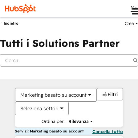
Me
Crea
Indietro
Tutti i Solutions Partner
Filtri
Marketing basato su account
Seleziona settori
Ordina per:
Rilevanza
Servizi: Marketing basato su account
Cancella tutto