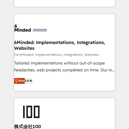
make sure your HubSpot setup becomes a
solutions to complex GTM and RevOps challenges.
powerhouse of productivity, so you can focus on
Our Expertise 🔹 Onboarding & Implementation:
what matters most: growing your business and
Accredited HubSpot Partner, ensuring smooth setup
wowing your customers. Let’s make HubSpot work
tailored to your GTM motion. 🔹 Migrations: Move
smarter for you!
from other CRMs to HubSpot without data loss or
downtime. 🔹 RevOps Strategy: Align teams,
6Minded: Implementations, Integrations,
Websites
processes, and data to drive revenue efficiency. 🔹
Integrations: Connect HubSpot with your tech stack
Da 6Minded: Implementations, Integrations, Websites
for better adoption. 🔹 Custom Solutions: Build
Tailored implementations without out-of-scope
tailored apps, workflows, and configurations. We are
headaches, web projects completed on time. Our in-
SOC 2 Type II and ISO 27001 certified, reinforcing
house team of certified CRM architects, experts,
Elite
5.0
our commitment to data security and compliance. At
developers, designers, and marketers handles all
OneMetric, we help revenue teams focus on the
aspects of your HubSpot. ✨ 400+ global clients ✨
OneMetric that matters most: revenue.
100+ seamless migrations from 15+ different CRMs
✨ 100,000+ hours in HubSpot projects, 75+ full Hub
implementations, and 5,000+ pages ✨ CS: Clients
generating 7-digit MRR from inbound campaigns ✨
CS: 245% organic growth & +751% new visitors for a
株式会社100