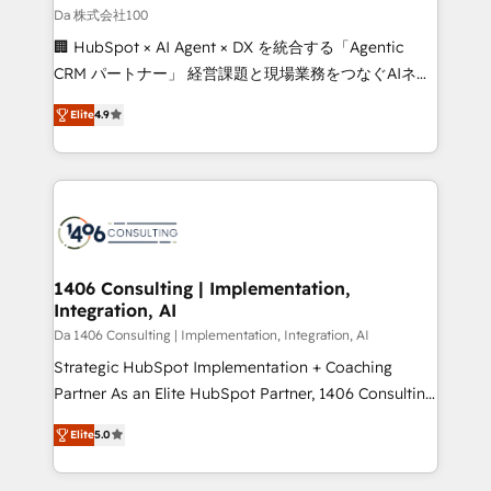
full-funnel HubSpot project ✨ CS: 415% conversion
Da 株式会社100
boost with a new HubSpot site Recognized leaders:
🏢 HubSpot × AI Agent × DX を統合する「Agentic
🏆 HubSpot Platform Migration Impact Award 🏆
CRM パートナー」 経営課題と現場業務をつなぐAIネイ
Clutch HubSpot Global Leader 🏆 Finalist: HubSpot
ティブ・エージェンシーとして、HubSpot Eliteの実装
Inbound Campaign of the Year 🏆 Gold AVA Digital
Elite
4.9
力で顧客フロント業務を再設計します。 💡 100inc は何
Award for Best Website 🌟 Accreditations: CRM
をする会社か？ HubSpotを共通基盤に、AIエージェン
Implementation, HubSpot Content Experience, CRM
トを組み込んだ顧客フロント業務（マーケティング・営
Data Migration & Custom Integration
業・CS）を組織全体で設計・実装する日本のAIネイテ
ィブ・エージェンシーです。事業部・グループ会社・部
門が分立する組織で、データと業務プロセスのサイロ化
を、CRMを軸とした全社共通基盤に再構築します。意
1406 Consulting | Implementation,
Integration, AI
思決定者・PMO・現場担当者に並走します。 1️⃣
HubSpot導入・活用支援 顧客データの一元化から、
Da 1406 Consulting | Implementation, Integration, AI
GTMの見える化・自動化まで。全Hub統合運用、デー
Strategic HubSpot Implementation + Coaching
タ品質設計、グループ横断のCRM統合に対応します。
Partner As an Elite HubSpot Partner, 1406 Consulting
2️⃣ AIエージェント組織構築 営業・マーケティング業務
helps mid-market revenue teams transform how
Elite
5.0
の一部をAIが自律実行する組織への移行を設計・実装。
they sell, market, and serve. We don't just build your
Breeze・Claude等をHubSpotと連携させ、役割定義・
HubSpot—we teach your team to own it, then stay