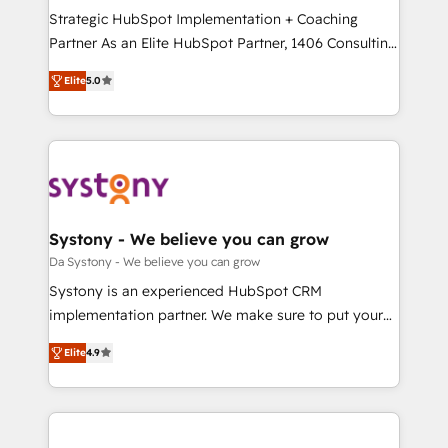
計・導線設計・テンプレート設計をContent Hubで一体
Strategic HubSpot Implementation + Coaching
提供。 ▸ 既存CRM・MAからの移行支援：Salesforce・
Partner As an Elite HubSpot Partner, 1406 Consulting
Marketo・Pardot等からの移行、カスタム設計、履歴
helps mid-market revenue teams transform how
データ移行と活用設計まで。 ▸ AEO対応：ChatGPT・
Elite
5.0
they sell, market, and serve. We don't just build your
Perplexity等のAI検索からの流入・引用を前提にコンテ
HubSpot—we teach your team to own it, then stay
ンツとサイト構造を最適化。 🏆 なぜ100incを選ぶの
to help you keep winning. What We Do ⚙️ CRM
か？ ✓ HubSpot Eliteパートナー認定 ✓ HubSpotアワ
Implementations across Marketing, Sales, Service,
ード受賞・HUGリーダー ✓ ISO27001:2022 /
Data & Content 📈 Sales & Marketing Alignment +
ISO9001:2015 取得 ✓ 400社以上の導入実績 ✓
Revenue Team Enablement 🤖 Breeze AI & Custom
HubSpot大百科 出版 CRM・AI活用に関するご相談、現
Agent Creation 🔄 Custom Integrations & Data
Systony - We believe you can grow
状整理の壁打ちなど、構想段階からお気軽にお問い合わ
Migration Why 1406 We become part of your team.
Da Systony - We believe you can grow
せください。
Your team learns while we build. We fix what others
Systony is an experienced HubSpot CRM
broke. Built for mid-market reality—practical
implementation partner. We make sure to put your
solutions that work with your actual headcount and
organization's needs and goals first and think along
constraints. By the Numbers 🏆 Top 1% of all
Elite
4.9
with your organization. We are only satisfied once
HubSpot partners 🔄 Top 5% globally in client
you are too. Why Systony? - 20+ years of
retention 📅 8+ years of consistent results since 2017
experience with CRM, Marketing, Sales & Service
Who We Serve Revenue teams, marketing leaders,
implementations - 500+ successful onboardings -