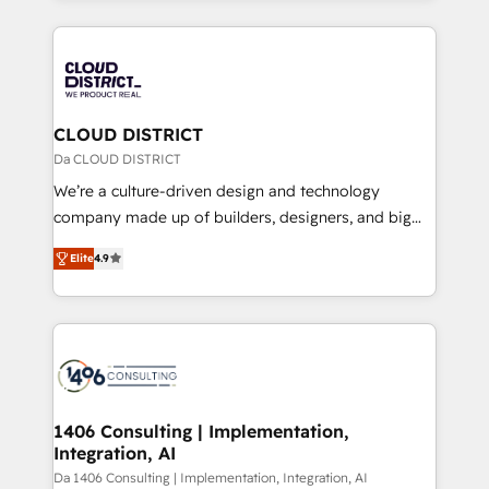
Year 2024. • Organizer of Aliados.ai (AI, marketing &
トを組み込んだ顧客フロント業務（マーケティング・営
tech global congress). 👉 Ready to scale your
業・CS）を組織全体で設計・実装する日本のAIネイテ
business with HubSpot? Let Cebra’s experts help
ィブ・エージェンシーです。事業部・グループ会社・部
you grow faster, smarter, and with impact.
門が分立する組織で、データと業務プロセスのサイロ化
を、CRMを軸とした全社共通基盤に再構築します。意
CLOUD DISTRICT
思決定者・PMO・現場担当者に並走します。 1️⃣
Da CLOUD DISTRICT
HubSpot導入・活用支援 顧客データの一元化から、
We’re a culture-driven design and technology
GTMの見える化・自動化まで。全Hub統合運用、デー
company made up of builders, designers, and big
タ品質設計、グループ横断のCRM統合に対応します。
thinkers. We blend strategy, design, and
2️⃣ AIエージェント組織構築 営業・マーケティング業務
Elite
4.9
development—always fueled by curiosity—to turn
の一部をAIが自律実行する組織への移行を設計・実装。
ideas, opportunities, and challenges into meaningful
Breeze・Claude等をHubSpotと連携させ、役割定義・
experiences. To us, technology is more than just
運用ルール・成果指標まで含めて設計します。 3️⃣ 全社
code; it’s about creating things that are useful, cool,
DX × AI推進のPMO伴走支援 複数部門をまたぐDX×AI変
and—most importantly—simple. That’s why we lean
革を、構想から実装・定着までPMOとして主導。「設
into bold ideas and shape them into thoughtful
定の代行ではなく、設計の責任」を引き受け、部門横断
products and strategies that actually make a
1406 Consulting | Implementation,
の統合・浸透・変革管理を実行します。 ▸ CMS戦略設
Integration, AI
difference.
計・構築：リード獲得・CVR・SEOを前提にした情報設
Da 1406 Consulting | Implementation, Integration, AI