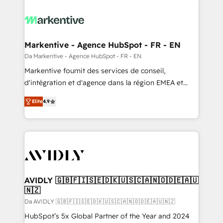
Markentive - Agence HubSpot - FR - EN
Da Markentive - Agence HubSpot - FR - EN
Markentive fournit des services de conseil,
d'intégration et d'agence dans la région EMEA et
North America. Avec plus de 115 experts en
Elite
4.9
marketing automation, Growth, Revops, CRM et
webdesign. Markentive is both a consulting firm, a
digital agency and an integrator. With over 115
experts in marketing automation, growth, revops,
CRM and webdesign (We focus on EMEA - USA
customers).
AVIDLY 🇬🇧🇫🇮🇸🇪🇩🇰🇺🇸🇨🇦🇳🇴🇩🇪🇦🇺
🇳🇿
Da AVIDLY 🇬🇧🇫🇮🇸🇪🇩🇰🇺🇸🇨🇦🇳🇴🇩🇪🇦🇺🇳🇿
HubSpot’s 5x Global Partner of the Year and 2024