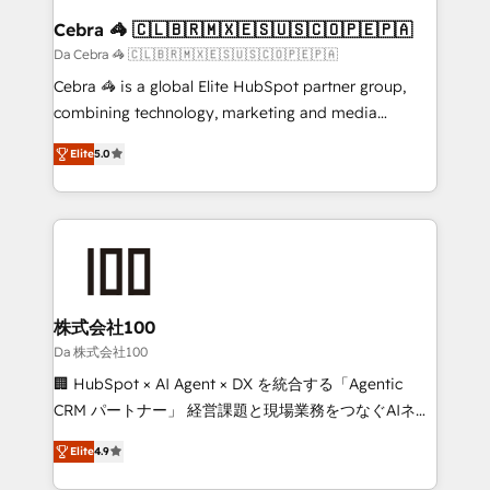
CS: 245% organic growth & +751% new visitors for a
Cebra 🦓 🇨🇱🇧🇷🇲🇽🇪🇸🇺🇸🇨🇴🇵🇪🇵🇦
full-funnel HubSpot project ✨ CS: 415% conversion
Da Cebra 🦓 🇨🇱🇧🇷🇲🇽🇪🇸🇺🇸🇨🇴🇵🇪🇵🇦
boost with a new HubSpot site Recognized leaders:
Cebra 🦓 is a global Elite HubSpot partner group,
🏆 HubSpot Platform Migration Impact Award 🏆
combining technology, marketing and media
Clutch HubSpot Global Leader 🏆 Finalist: HubSpot
expertise across Latin America and Southern
Inbound Campaign of the Year 🏆 Gold AVA Digital
Elite
5.0
Europe, with teams across 7 countries. Born in Chile,
Award for Best Website 🌟 Accreditations: CRM
we combine local insight with international reach to
Implementation, HubSpot Content Experience, CRM
help businesses grow through technology, creativity,
Data Migration & Custom Integration
AI and strategy. For over 12 years, we’ve delivered
500+ HubSpot implementations, building end-to-
end solutions that integrate CRM, AI automation,
inbound and loop marketing, content, and digital
株式会社100
creativity. Our multicultural team works in Spanish,
Da 株式会社100
Portuguese, and English to design scalable strategies
🏢 HubSpot × AI Agent × DX を統合する「Agentic
that drive measurable growth. 🌎 Highlights: • 10+
CRM パートナー」 経営課題と現場業務をつなぐAIネイ
years as a HubSpot partner. • 2023 Impact Awards:
ティブ・エージェンシーとして、HubSpot Eliteの実装
Platform Migration Excellence. • Top 3 Partner of the
Elite
4.9
力で顧客フロント業務を再設計します。 💡 100inc は何
Year LATAM 2022, 2023, 2024, 2025. • Partner of the
をする会社か？ HubSpotを共通基盤に、AIエージェン