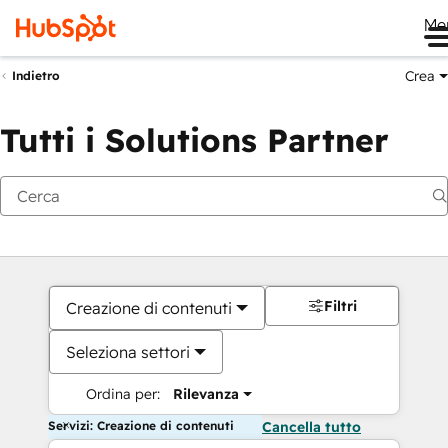
Me
Crea
Indietro
Tutti i Solutions Partner
Filtri
Creazione di contenuti
Seleziona settori
Ordina per:
Rilevanza
Servizi: Creazione di contenuti
Cancella tutto