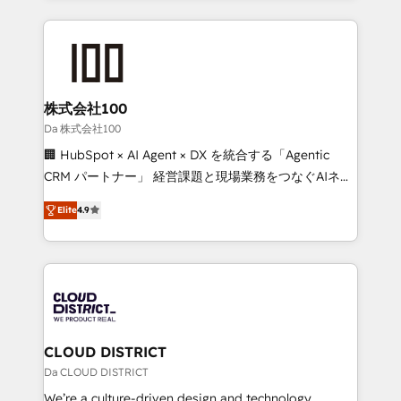
Implementation, HubSpot Content Experience, CRM
help businesses grow through technology, creativity,
Data Migration & Custom Integration
AI and strategy. For over 12 years, we’ve delivered
500+ HubSpot implementations, building end-to-
end solutions that integrate CRM, AI automation,
inbound and loop marketing, content, and digital
株式会社100
creativity. Our multicultural team works in Spanish,
Da 株式会社100
Portuguese, and English to design scalable strategies
🏢 HubSpot × AI Agent × DX を統合する「Agentic
that drive measurable growth. 🌎 Highlights: • 10+
CRM パートナー」 経営課題と現場業務をつなぐAIネイ
years as a HubSpot partner. • 2023 Impact Awards:
ティブ・エージェンシーとして、HubSpot Eliteの実装
Platform Migration Excellence. • Top 3 Partner of the
Elite
4.9
力で顧客フロント業務を再設計します。 💡 100inc は何
Year LATAM 2022, 2023, 2024, 2025. • Partner of the
をする会社か？ HubSpotを共通基盤に、AIエージェン
Year 2024. • Organizer of Aliados.ai (AI, marketing &
トを組み込んだ顧客フロント業務（マーケティング・営
tech global congress). 👉 Ready to scale your
業・CS）を組織全体で設計・実装する日本のAIネイテ
business with HubSpot? Let Cebra’s experts help
ィブ・エージェンシーです。事業部・グループ会社・部
you grow faster, smarter, and with impact.
門が分立する組織で、データと業務プロセスのサイロ化
を、CRMを軸とした全社共通基盤に再構築します。意
CLOUD DISTRICT
思決定者・PMO・現場担当者に並走します。 1️⃣
Da CLOUD DISTRICT
HubSpot導入・活用支援 顧客データの一元化から、
We’re a culture-driven design and technology