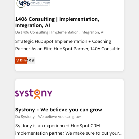
results. 🎯 We present a solution-centric approach
ISO9001:2015 取得 ✓ 400社以上の導入実績 ✓
and we're focused on HubSpot. We work with some
HubSpot大百科 出版 CRM・AI活用に関するご相談、現
of HubSpot's most important customers to generate
1406 Consulting | Implementation,
状整理の壁打ちなど、構想段階からお気軽にお問い合わ
Integration, AI
value from the platform in the long term. 🤖 We have
せください。
worked 400+ HubSpot customers across industries
Da 1406 Consulting | Implementation, Integration, AI
but specialise in the more complex projects where
Strategic HubSpot Implementation + Coaching
data migration, AI, and systems integrations
Partner As an Elite HubSpot Partner, 1406 Consulting
represent key aspects of the project's success.
helps mid-market revenue teams transform how
Elite
5.0
they sell, market, and serve. We don't just build your
HubSpot—we teach your team to own it, then stay
to help you keep winning. What We Do ⚙️ CRM
Implementations across Marketing, Sales, Service,
Data & Content 📈 Sales & Marketing Alignment +
Revenue Team Enablement 🤖 Breeze AI & Custom
Agent Creation 🔄 Custom Integrations & Data
Systony - We believe you can grow
Migration Why 1406 We become part of your team.
Da Systony - We believe you can grow
Your team learns while we build. We fix what others
Systony is an experienced HubSpot CRM
broke. Built for mid-market reality—practical
implementation partner. We make sure to put your
solutions that work with your actual headcount and