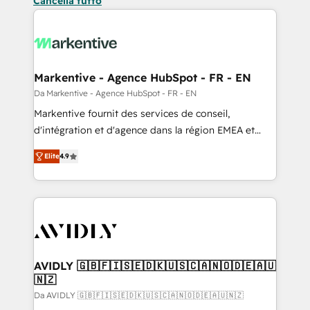
Cancella tutto
Markentive - Agence HubSpot - FR - EN
Da Markentive - Agence HubSpot - FR - EN
Markentive fournit des services de conseil,
d'intégration et d'agence dans la région EMEA et
North America. Avec plus de 115 experts en
Elite
4.9
marketing automation, Growth, Revops, CRM et
webdesign. Markentive is both a consulting firm, a
digital agency and an integrator. With over 115
experts in marketing automation, growth, revops,
CRM and webdesign (We focus on EMEA - USA
customers).
AVIDLY 🇬🇧🇫🇮🇸🇪🇩🇰🇺🇸🇨🇦🇳🇴🇩🇪🇦🇺
🇳🇿
Da AVIDLY 🇬🇧🇫🇮🇸🇪🇩🇰🇺🇸🇨🇦🇳🇴🇩🇪🇦🇺🇳🇿