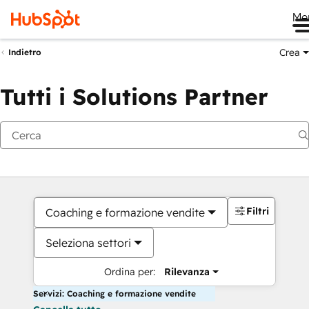
Me
Crea
Indietro
Tutti i Solutions Partner
Filtri
Coaching e formazione vendite
Seleziona settori
Ordina per:
Rilevanza
Servizi: Coaching e formazione vendite