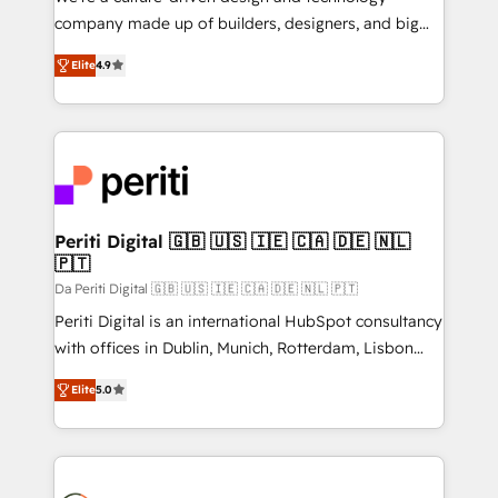
GTMの見える化・自動化まで。全Hub統合運用、デー
company made up of builders, designers, and big
タ品質設計、グループ横断のCRM統合に対応します。
thinkers. We blend strategy, design, and
2️⃣ AIエージェント組織構築 営業・マーケティング業務
Elite
4.9
development—always fueled by curiosity—to turn
の一部をAIが自律実行する組織への移行を設計・実装。
ideas, opportunities, and challenges into meaningful
Breeze・Claude等をHubSpotと連携させ、役割定義・
experiences. To us, technology is more than just
運用ルール・成果指標まで含めて設計します。 3️⃣ 全社
code; it’s about creating things that are useful, cool,
DX × AI推進のPMO伴走支援 複数部門をまたぐDX×AI変
and—most importantly—simple. That’s why we lean
革を、構想から実装・定着までPMOとして主導。「設
into bold ideas and shape them into thoughtful
定の代行ではなく、設計の責任」を引き受け、部門横断
products and strategies that actually make a
Periti Digital 🇬🇧 🇺🇸 🇮🇪 🇨🇦 🇩🇪 🇳🇱
の統合・浸透・変革管理を実行します。 ▸ CMS戦略設
🇵🇹
difference.
計・構築：リード獲得・CVR・SEOを前提にした情報設
Da Periti Digital 🇬🇧 🇺🇸 🇮🇪 🇨🇦 🇩🇪 🇳🇱 🇵🇹
計・導線設計・テンプレート設計をContent Hubで一体
Periti Digital is an international HubSpot consultancy
提供。 ▸ 既存CRM・MAからの移行支援：Salesforce・
with offices in Dublin, Munich, Rotterdam, Lisbon
Marketo・Pardot等からの移行、カスタム設計、履歴
and New York. 🔎 We are focused on enhancing
データ移行と活用設計まで。 ▸ AEO対応：ChatGPT・
Elite
5.0
revenue-generation strategies for clients through
Perplexity等のAI検索からの流入・引用を前提にコンテ
complete integration of core business processes
ンツとサイト構造を最適化。 🏆 なぜ100incを選ぶの
and systems (such as ERP and e-commerce
か？ ✓ HubSpot Eliteパートナー認定 ✓ HubSpotアワ
platforms) with HubSpot, driving efficiency and
ード受賞・HUGリーダー ✓ ISO27001:2022 /