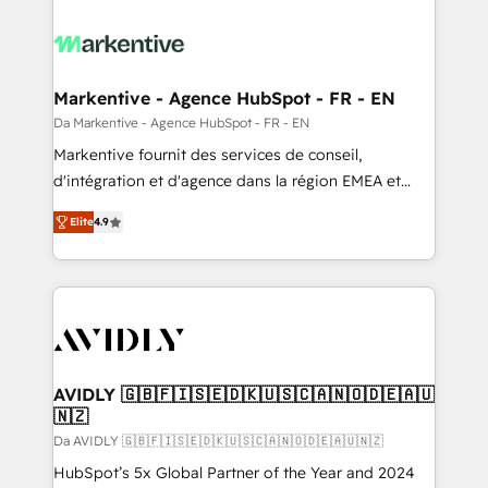
Markentive - Agence HubSpot - FR - EN
Da Markentive - Agence HubSpot - FR - EN
Markentive fournit des services de conseil,
d'intégration et d'agence dans la région EMEA et
North America. Avec plus de 115 experts en
Elite
4.9
marketing automation, Growth, Revops, CRM et
webdesign. Markentive is both a consulting firm, a
digital agency and an integrator. With over 115
experts in marketing automation, growth, revops,
CRM and webdesign (We focus on EMEA - USA
customers).
AVIDLY 🇬🇧🇫🇮🇸🇪🇩🇰🇺🇸🇨🇦🇳🇴🇩🇪🇦🇺
🇳🇿
Da AVIDLY 🇬🇧🇫🇮🇸🇪🇩🇰🇺🇸🇨🇦🇳🇴🇩🇪🇦🇺🇳🇿
HubSpot’s 5x Global Partner of the Year and 2024