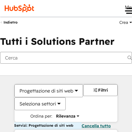
Me
Crea
Indietro
Tutti i Solutions Partner
Filtri
Progettazione di siti web
Seleziona settori
Ordina per:
Rilevanza
Servizi: Progettazione di siti web
Cancella tutto