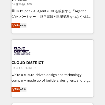
creativity. Our multicultural team works in Spanish,
Da 株式会社100
Portuguese, and English to design scalable strategies
🏢 HubSpot × AI Agent × DX を統合する「Agentic
that drive measurable growth. 🌎 Highlights: • 10+
CRM パートナー」 経営課題と現場業務をつなぐAIネイ
years as a HubSpot partner. • 2023 Impact Awards:
ティブ・エージェンシーとして、HubSpot Eliteの実装
Platform Migration Excellence. • Top 3 Partner of the
Elite
4.9
力で顧客フロント業務を再設計します。 💡 100inc は何
Year LATAM 2022, 2023, 2024, 2025. • Partner of the
をする会社か？ HubSpotを共通基盤に、AIエージェン
Year 2024. • Organizer of Aliados.ai (AI, marketing &
トを組み込んだ顧客フロント業務（マーケティング・営
tech global congress). 👉 Ready to scale your
業・CS）を組織全体で設計・実装する日本のAIネイテ
business with HubSpot? Let Cebra’s experts help
ィブ・エージェンシーです。事業部・グループ会社・部
you grow faster, smarter, and with impact.
門が分立する組織で、データと業務プロセスのサイロ化
を、CRMを軸とした全社共通基盤に再構築します。意
CLOUD DISTRICT
思決定者・PMO・現場担当者に並走します。 1️⃣
Da CLOUD DISTRICT
HubSpot導入・活用支援 顧客データの一元化から、
We’re a culture-driven design and technology
GTMの見える化・自動化まで。全Hub統合運用、デー
company made up of builders, designers, and big
タ品質設計、グループ横断のCRM統合に対応します。
thinkers. We blend strategy, design, and
2️⃣ AIエージェント組織構築 営業・マーケティング業務
Elite
4.9
development—always fueled by curiosity—to turn
の一部をAIが自律実行する組織への移行を設計・実装。
ideas, opportunities, and challenges into meaningful
Breeze・Claude等をHubSpotと連携させ、役割定義・
experiences. To us, technology is more than just