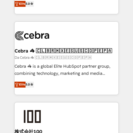
Elite
5.0
our commitment to data security and compliance. At
developers, designers, and marketers handles all
OneMetric, we help revenue teams focus on the
aspects of your HubSpot. ✨ 400+ global clients ✨
OneMetric that matters most: revenue.
100+ seamless migrations from 15+ different CRMs
✨ 100,000+ hours in HubSpot projects, 75+ full Hub
implementations, and 5,000+ pages ✨ CS: Clients
generating 7-digit MRR from inbound campaigns ✨
CS: 245% organic growth & +751% new visitors for a
Cebra 🦓 🇨🇱🇧🇷🇲🇽🇪🇸🇺🇸🇨🇴🇵🇪🇵🇦
full-funnel HubSpot project ✨ CS: 415% conversion
Da Cebra 🦓 🇨🇱🇧🇷🇲🇽🇪🇸🇺🇸🇨🇴🇵🇪🇵🇦
boost with a new HubSpot site Recognized leaders:
Cebra 🦓 is a global Elite HubSpot partner group,
🏆 HubSpot Platform Migration Impact Award 🏆
combining technology, marketing and media
Clutch HubSpot Global Leader 🏆 Finalist: HubSpot
expertise across Latin America and Southern
Inbound Campaign of the Year 🏆 Gold AVA Digital
Elite
5.0
Europe, with teams across 7 countries. Born in Chile,
Award for Best Website 🌟 Accreditations: CRM
we combine local insight with international reach to
Implementation, HubSpot Content Experience, CRM
help businesses grow through technology, creativity,
Data Migration & Custom Integration
AI and strategy. For over 12 years, we’ve delivered
500+ HubSpot implementations, building end-to-
end solutions that integrate CRM, AI automation,
inbound and loop marketing, content, and digital
株式会社100