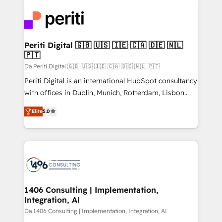
運用ルール・成果指標まで含めて設計します。 3️⃣ 全社
code; it’s about creating things that are useful, cool,
DX × AI推進のPMO伴走支援 複数部門をまたぐDX×AI変
and—most importantly—simple. That’s why we lean
革を、構想から実装・定着までPMOとして主導。「設
into bold ideas and shape them into thoughtful
定の代行ではなく、設計の責任」を引き受け、部門横断
products and strategies that actually make a
Periti Digital 🇬🇧 🇺🇸 🇮🇪 🇨🇦 🇩🇪 🇳🇱
の統合・浸透・変革管理を実行します。 ▸ CMS戦略設
🇵🇹
difference.
計・構築：リード獲得・CVR・SEOを前提にした情報設
Da Periti Digital 🇬🇧 🇺🇸 🇮🇪 🇨🇦 🇩🇪 🇳🇱 🇵🇹
計・導線設計・テンプレート設計をContent Hubで一体
Periti Digital is an international HubSpot consultancy
提供。 ▸ 既存CRM・MAからの移行支援：Salesforce・
with offices in Dublin, Munich, Rotterdam, Lisbon
Marketo・Pardot等からの移行、カスタム設計、履歴
and New York. 🔎 We are focused on enhancing
データ移行と活用設計まで。 ▸ AEO対応：ChatGPT・
Elite
5.0
revenue-generation strategies for clients through
Perplexity等のAI検索からの流入・引用を前提にコンテ
complete integration of core business processes
ンツとサイト構造を最適化。 🏆 なぜ100incを選ぶの
and systems (such as ERP and e-commerce
か？ ✓ HubSpot Eliteパートナー認定 ✓ HubSpotアワ
platforms) with HubSpot, driving efficiency and
ード受賞・HUGリーダー ✓ ISO27001:2022 /
results. 🎯 We present a solution-centric approach
ISO9001:2015 取得 ✓ 400社以上の導入実績 ✓
and we're focused on HubSpot. We work with some
HubSpot大百科 出版 CRM・AI活用に関するご相談、現
of HubSpot's most important customers to generate
1406 Consulting | Implementation,
状整理の壁打ちなど、構想段階からお気軽にお問い合わ
Integration, AI
value from the platform in the long term. 🤖 We have
せください。
worked 400+ HubSpot customers across industries
Da 1406 Consulting | Implementation, Integration, AI