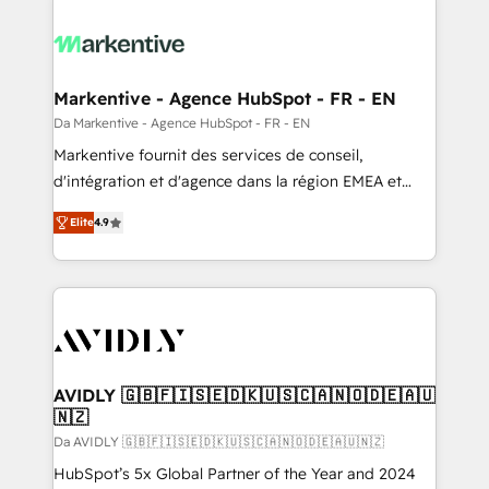
Markentive - Agence HubSpot - FR - EN
Da Markentive - Agence HubSpot - FR - EN
Markentive fournit des services de conseil,
d'intégration et d'agence dans la région EMEA et
North America. Avec plus de 115 experts en
Elite
4.9
marketing automation, Growth, Revops, CRM et
webdesign. Markentive is both a consulting firm, a
digital agency and an integrator. With over 115
experts in marketing automation, growth, revops,
CRM and webdesign (We focus on EMEA - USA
customers).
AVIDLY 🇬🇧🇫🇮🇸🇪🇩🇰🇺🇸🇨🇦🇳🇴🇩🇪🇦🇺
🇳🇿
Da AVIDLY 🇬🇧🇫🇮🇸🇪🇩🇰🇺🇸🇨🇦🇳🇴🇩🇪🇦🇺🇳🇿
HubSpot’s 5x Global Partner of the Year and 2024