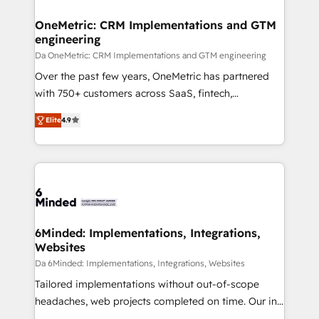
OneMetric: CRM Implementations and GTM
engineering
Da OneMetric: CRM Implementations and GTM engineering
Over the past few years, OneMetric has partnered
with 750+ customers across SaaS, fintech,
healthcare, real estate, and other industries. With
Elite
4.9
150+ HubSpot-certified experts, we deliver scalable
solutions to complex GTM and RevOps challenges.
Our Expertise 🔹 Onboarding & Implementation:
Accredited HubSpot Partner, ensuring smooth setup
tailored to your GTM motion. 🔹 Migrations: Move
from other CRMs to HubSpot without data loss or
downtime. 🔹 RevOps Strategy: Align teams,
6Minded: Implementations, Integrations,
Websites
processes, and data to drive revenue efficiency. 🔹
Integrations: Connect HubSpot with your tech stack
Da 6Minded: Implementations, Integrations, Websites
for better adoption. 🔹 Custom Solutions: Build
Tailored implementations without out-of-scope
tailored apps, workflows, and configurations. We are
headaches, web projects completed on time. Our in-
SOC 2 Type II and ISO 27001 certified, reinforcing
house team of certified CRM architects, experts,