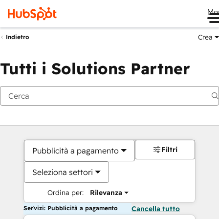
Me
Crea
Indietro
Tutti i Solutions Partner
Filtri
Pubblicità a pagamento
Seleziona settori
Ordina per:
Rilevanza
Servizi: Pubblicità a pagamento
Cancella tutto