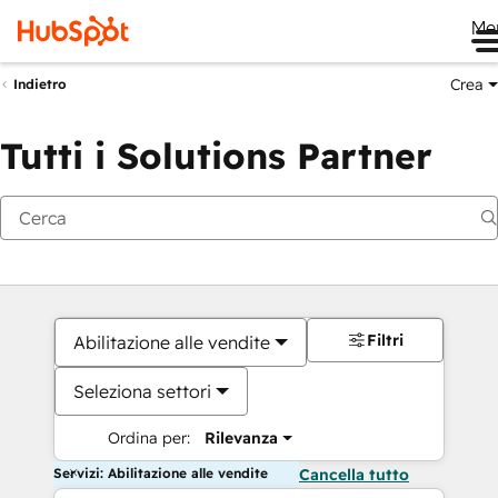
Me
Crea
Indietro
Tutti i Solutions Partner
Filtri
Abilitazione alle vendite
Seleziona settori
Ordina per:
Rilevanza
Servizi: Abilitazione alle vendite
Cancella tutto