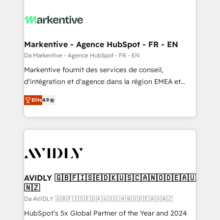
Markentive - Agence HubSpot - FR - EN
Da Markentive - Agence HubSpot - FR - EN
Markentive fournit des services de conseil,
d'intégration et d'agence dans la région EMEA et
North America. Avec plus de 115 experts en
Elite
4.9
marketing automation, Growth, Revops, CRM et
webdesign. Markentive is both a consulting firm, a
digital agency and an integrator. With over 115
experts in marketing automation, growth, revops,
CRM and webdesign (We focus on EMEA - USA
customers).
AVIDLY 🇬🇧🇫🇮🇸🇪🇩🇰🇺🇸🇨🇦🇳🇴🇩🇪🇦🇺
🇳🇿
Da AVIDLY 🇬🇧🇫🇮🇸🇪🇩🇰🇺🇸🇨🇦🇳🇴🇩🇪🇦🇺🇳🇿
HubSpot’s 5x Global Partner of the Year and 2024