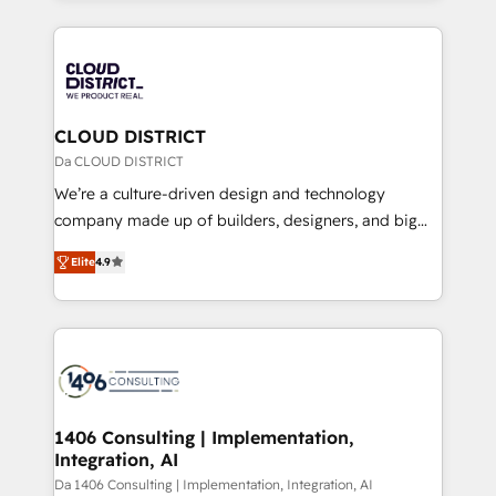
Year 2024. • Organizer of Aliados.ai (AI, marketing &
トを組み込んだ顧客フロント業務（マーケティング・営
tech global congress). 👉 Ready to scale your
業・CS）を組織全体で設計・実装する日本のAIネイテ
business with HubSpot? Let Cebra’s experts help
ィブ・エージェンシーです。事業部・グループ会社・部
you grow faster, smarter, and with impact.
門が分立する組織で、データと業務プロセスのサイロ化
を、CRMを軸とした全社共通基盤に再構築します。意
CLOUD DISTRICT
思決定者・PMO・現場担当者に並走します。 1️⃣
Da CLOUD DISTRICT
HubSpot導入・活用支援 顧客データの一元化から、
We’re a culture-driven design and technology
GTMの見える化・自動化まで。全Hub統合運用、デー
company made up of builders, designers, and big
タ品質設計、グループ横断のCRM統合に対応します。
thinkers. We blend strategy, design, and
2️⃣ AIエージェント組織構築 営業・マーケティング業務
Elite
4.9
development—always fueled by curiosity—to turn
の一部をAIが自律実行する組織への移行を設計・実装。
ideas, opportunities, and challenges into meaningful
Breeze・Claude等をHubSpotと連携させ、役割定義・
experiences. To us, technology is more than just
運用ルール・成果指標まで含めて設計します。 3️⃣ 全社
code; it’s about creating things that are useful, cool,
DX × AI推進のPMO伴走支援 複数部門をまたぐDX×AI変
and—most importantly—simple. That’s why we lean
革を、構想から実装・定着までPMOとして主導。「設
into bold ideas and shape them into thoughtful
定の代行ではなく、設計の責任」を引き受け、部門横断
products and strategies that actually make a
1406 Consulting | Implementation,
の統合・浸透・変革管理を実行します。 ▸ CMS戦略設
Integration, AI
difference.
計・構築：リード獲得・CVR・SEOを前提にした情報設
Da 1406 Consulting | Implementation, Integration, AI