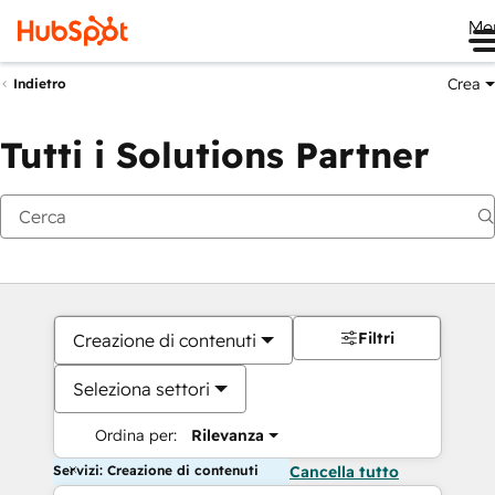
Me
Crea
Indietro
Tutti i Solutions Partner
Filtri
Creazione di contenuti
Seleziona settori
Ordina per:
Rilevanza
Servizi: Creazione di contenuti
Cancella tutto