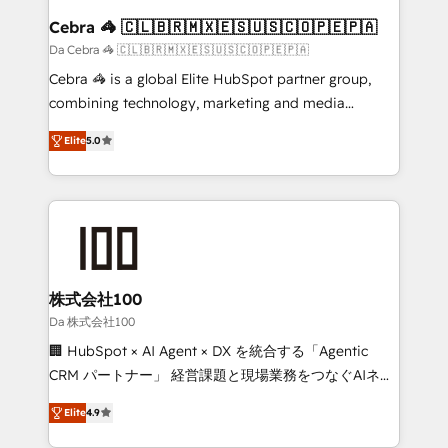
CS: 245% organic growth & +751% new visitors for a
Cebra 🦓 🇨🇱🇧🇷🇲🇽🇪🇸🇺🇸🇨🇴🇵🇪🇵🇦
full-funnel HubSpot project ✨ CS: 415% conversion
Da Cebra 🦓 🇨🇱🇧🇷🇲🇽🇪🇸🇺🇸🇨🇴🇵🇪🇵🇦
boost with a new HubSpot site Recognized leaders:
Cebra 🦓 is a global Elite HubSpot partner group,
🏆 HubSpot Platform Migration Impact Award 🏆
combining technology, marketing and media
Clutch HubSpot Global Leader 🏆 Finalist: HubSpot
expertise across Latin America and Southern
Inbound Campaign of the Year 🏆 Gold AVA Digital
Elite
5.0
Europe, with teams across 7 countries. Born in Chile,
Award for Best Website 🌟 Accreditations: CRM
we combine local insight with international reach to
Implementation, HubSpot Content Experience, CRM
help businesses grow through technology, creativity,
Data Migration & Custom Integration
AI and strategy. For over 12 years, we’ve delivered
500+ HubSpot implementations, building end-to-
end solutions that integrate CRM, AI automation,
inbound and loop marketing, content, and digital
株式会社100
creativity. Our multicultural team works in Spanish,
Da 株式会社100
Portuguese, and English to design scalable strategies
🏢 HubSpot × AI Agent × DX を統合する「Agentic
that drive measurable growth. 🌎 Highlights: • 10+
CRM パートナー」 経営課題と現場業務をつなぐAIネイ
years as a HubSpot partner. • 2023 Impact Awards:
ティブ・エージェンシーとして、HubSpot Eliteの実装
Platform Migration Excellence. • Top 3 Partner of the
Elite
4.9
力で顧客フロント業務を再設計します。 💡 100inc は何
Year LATAM 2022, 2023, 2024, 2025. • Partner of the
をする会社か？ HubSpotを共通基盤に、AIエージェン