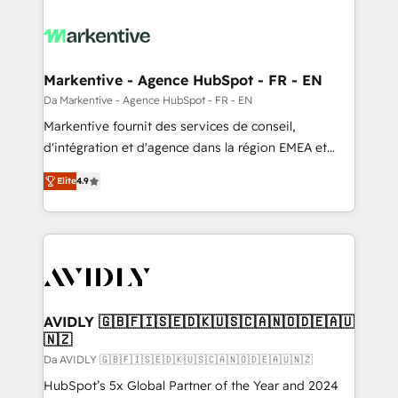
Markentive - Agence HubSpot - FR - EN
Da Markentive - Agence HubSpot - FR - EN
Markentive fournit des services de conseil,
d'intégration et d'agence dans la région EMEA et
North America. Avec plus de 115 experts en
Elite
4.9
marketing automation, Growth, Revops, CRM et
webdesign. Markentive is both a consulting firm, a
digital agency and an integrator. With over 115
experts in marketing automation, growth, revops,
CRM and webdesign (We focus on EMEA - USA
customers).
AVIDLY 🇬🇧🇫🇮🇸🇪🇩🇰🇺🇸🇨🇦🇳🇴🇩🇪🇦🇺
🇳🇿
Da AVIDLY 🇬🇧🇫🇮🇸🇪🇩🇰🇺🇸🇨🇦🇳🇴🇩🇪🇦🇺🇳🇿
HubSpot’s 5x Global Partner of the Year and 2024