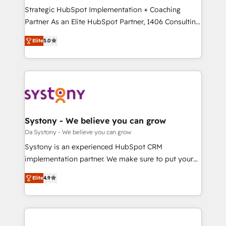
計・導線設計・テンプレート設計をContent Hubで一体
Strategic HubSpot Implementation + Coaching
提供。 ▸ 既存CRM・MAからの移行支援：Salesforce・
Partner As an Elite HubSpot Partner, 1406 Consulting
Marketo・Pardot等からの移行、カスタム設計、履歴
helps mid-market revenue teams transform how
データ移行と活用設計まで。 ▸ AEO対応：ChatGPT・
Elite
5.0
they sell, market, and serve. We don't just build your
Perplexity等のAI検索からの流入・引用を前提にコンテ
HubSpot—we teach your team to own it, then stay
ンツとサイト構造を最適化。 🏆 なぜ100incを選ぶの
to help you keep winning. What We Do ⚙️ CRM
か？ ✓ HubSpot Eliteパートナー認定 ✓ HubSpotアワ
Implementations across Marketing, Sales, Service,
ード受賞・HUGリーダー ✓ ISO27001:2022 /
Data & Content 📈 Sales & Marketing Alignment +
ISO9001:2015 取得 ✓ 400社以上の導入実績 ✓
Revenue Team Enablement 🤖 Breeze AI & Custom
HubSpot大百科 出版 CRM・AI活用に関するご相談、現
Agent Creation 🔄 Custom Integrations & Data
Systony - We believe you can grow
状整理の壁打ちなど、構想段階からお気軽にお問い合わ
Migration Why 1406 We become part of your team.
Da Systony - We believe you can grow
せください。
Your team learns while we build. We fix what others
Systony is an experienced HubSpot CRM
broke. Built for mid-market reality—practical
implementation partner. We make sure to put your
solutions that work with your actual headcount and
organization's needs and goals first and think along
constraints. By the Numbers 🏆 Top 1% of all
Elite
4.9
with your organization. We are only satisfied once
HubSpot partners 🔄 Top 5% globally in client
you are too. Why Systony? - 20+ years of
retention 📅 8+ years of consistent results since 2017
experience with CRM, Marketing, Sales & Service
Who We Serve Revenue teams, marketing leaders,
implementations - 500+ successful onboardings -