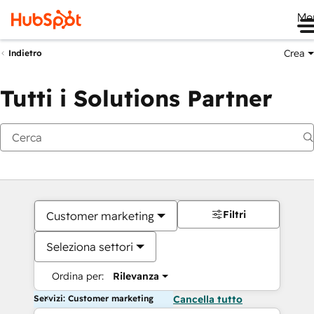
Me
Crea
Indietro
Tutti i Solutions Partner
Filtri
Customer marketing
Seleziona settori
Ordina per:
Rilevanza
Servizi: Customer marketing
Cancella tutto