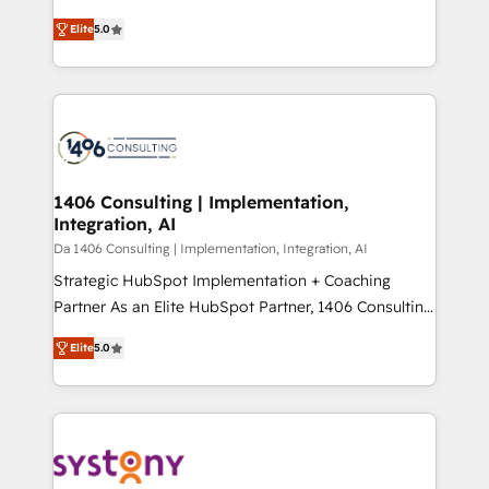
Marketo・Pardot等からの移行、カスタム設計、履歴
and New York. 🔎 We are focused on enhancing
データ移行と活用設計まで。 ▸ AEO対応：ChatGPT・
Elite
5.0
revenue-generation strategies for clients through
Perplexity等のAI検索からの流入・引用を前提にコンテ
complete integration of core business processes
ンツとサイト構造を最適化。 🏆 なぜ100incを選ぶの
and systems (such as ERP and e-commerce
か？ ✓ HubSpot Eliteパートナー認定 ✓ HubSpotアワ
platforms) with HubSpot, driving efficiency and
ード受賞・HUGリーダー ✓ ISO27001:2022 /
results. 🎯 We present a solution-centric approach
ISO9001:2015 取得 ✓ 400社以上の導入実績 ✓
and we're focused on HubSpot. We work with some
HubSpot大百科 出版 CRM・AI活用に関するご相談、現
of HubSpot's most important customers to generate
1406 Consulting | Implementation,
状整理の壁打ちなど、構想段階からお気軽にお問い合わ
Integration, AI
value from the platform in the long term. 🤖 We have
せください。
worked 400+ HubSpot customers across industries
Da 1406 Consulting | Implementation, Integration, AI
but specialise in the more complex projects where
Strategic HubSpot Implementation + Coaching
data migration, AI, and systems integrations
Partner As an Elite HubSpot Partner, 1406 Consulting
represent key aspects of the project's success.
helps mid-market revenue teams transform how
Elite
5.0
they sell, market, and serve. We don't just build your
HubSpot—we teach your team to own it, then stay
to help you keep winning. What We Do ⚙️ CRM
Implementations across Marketing, Sales, Service,
Data & Content 📈 Sales & Marketing Alignment +