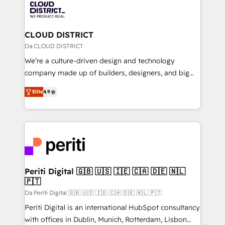
business with HubSpot? Let Cebra’s experts help
ィブ・エージェンシーです。事業部・グループ会社・部
you grow faster, smarter, and with impact.
門が分立する組織で、データと業務プロセスのサイロ化
を、CRMを軸とした全社共通基盤に再構築します。意
CLOUD DISTRICT
思決定者・PMO・現場担当者に並走します。 1️⃣
Da CLOUD DISTRICT
HubSpot導入・活用支援 顧客データの一元化から、
We’re a culture-driven design and technology
GTMの見える化・自動化まで。全Hub統合運用、デー
company made up of builders, designers, and big
タ品質設計、グループ横断のCRM統合に対応します。
thinkers. We blend strategy, design, and
2️⃣ AIエージェント組織構築 営業・マーケティング業務
Elite
4.9
development—always fueled by curiosity—to turn
の一部をAIが自律実行する組織への移行を設計・実装。
ideas, opportunities, and challenges into meaningful
Breeze・Claude等をHubSpotと連携させ、役割定義・
experiences. To us, technology is more than just
運用ルール・成果指標まで含めて設計します。 3️⃣ 全社
code; it’s about creating things that are useful, cool,
DX × AI推進のPMO伴走支援 複数部門をまたぐDX×AI変
and—most importantly—simple. That’s why we lean
革を、構想から実装・定着までPMOとして主導。「設
into bold ideas and shape them into thoughtful
定の代行ではなく、設計の責任」を引き受け、部門横断
products and strategies that actually make a
Periti Digital 🇬🇧 🇺🇸 🇮🇪 🇨🇦 🇩🇪 🇳🇱
の統合・浸透・変革管理を実行します。 ▸ CMS戦略設
🇵🇹
difference.
計・構築：リード獲得・CVR・SEOを前提にした情報設
Da Periti Digital 🇬🇧 🇺🇸 🇮🇪 🇨🇦 🇩🇪 🇳🇱 🇵🇹
計・導線設計・テンプレート設計をContent Hubで一体
Periti Digital is an international HubSpot consultancy
提供。 ▸ 既存CRM・MAからの移行支援：Salesforce・
with offices in Dublin, Munich, Rotterdam, Lisbon