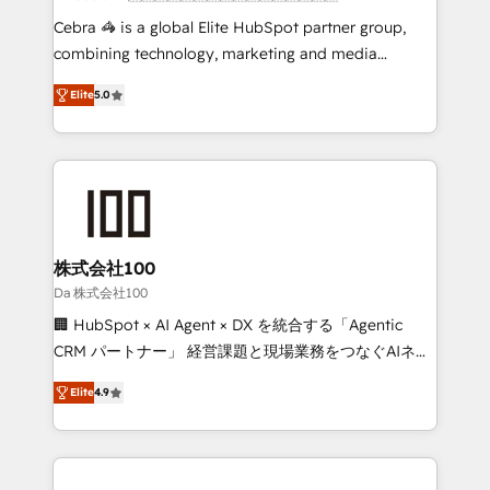
boost with a new HubSpot site Recognized leaders:
Cebra 🦓 is a global Elite HubSpot partner group,
🏆 HubSpot Platform Migration Impact Award 🏆
combining technology, marketing and media
Clutch HubSpot Global Leader 🏆 Finalist: HubSpot
expertise across Latin America and Southern
Inbound Campaign of the Year 🏆 Gold AVA Digital
Elite
5.0
Europe, with teams across 7 countries. Born in Chile,
Award for Best Website 🌟 Accreditations: CRM
we combine local insight with international reach to
Implementation, HubSpot Content Experience, CRM
help businesses grow through technology, creativity,
Data Migration & Custom Integration
AI and strategy. For over 12 years, we’ve delivered
500+ HubSpot implementations, building end-to-
end solutions that integrate CRM, AI automation,
inbound and loop marketing, content, and digital
株式会社100
creativity. Our multicultural team works in Spanish,
Da 株式会社100
Portuguese, and English to design scalable strategies
🏢 HubSpot × AI Agent × DX を統合する「Agentic
that drive measurable growth. 🌎 Highlights: • 10+
CRM パートナー」 経営課題と現場業務をつなぐAIネイ
years as a HubSpot partner. • 2023 Impact Awards:
ティブ・エージェンシーとして、HubSpot Eliteの実装
Platform Migration Excellence. • Top 3 Partner of the
Elite
4.9
力で顧客フロント業務を再設計します。 💡 100inc は何
Year LATAM 2022, 2023, 2024, 2025. • Partner of the
をする会社か？ HubSpotを共通基盤に、AIエージェン
Year 2024. • Organizer of Aliados.ai (AI, marketing &
トを組み込んだ顧客フロント業務（マーケティング・営
tech global congress). 👉 Ready to scale your
業・CS）を組織全体で設計・実装する日本のAIネイテ