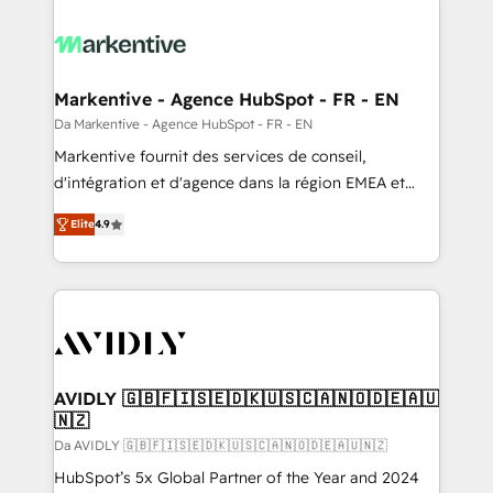
Markentive - Agence HubSpot - FR - EN
Da Markentive - Agence HubSpot - FR - EN
Markentive fournit des services de conseil,
d'intégration et d'agence dans la région EMEA et
North America. Avec plus de 115 experts en
Elite
4.9
marketing automation, Growth, Revops, CRM et
webdesign. Markentive is both a consulting firm, a
digital agency and an integrator. With over 115
experts in marketing automation, growth, revops,
CRM and webdesign (We focus on EMEA - USA
customers).
AVIDLY 🇬🇧🇫🇮🇸🇪🇩🇰🇺🇸🇨🇦🇳🇴🇩🇪🇦🇺
🇳🇿
Da AVIDLY 🇬🇧🇫🇮🇸🇪🇩🇰🇺🇸🇨🇦🇳🇴🇩🇪🇦🇺🇳🇿
HubSpot’s 5x Global Partner of the Year and 2024