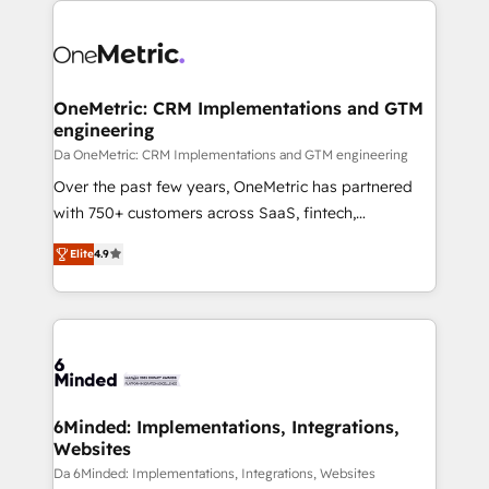
OneMetric: CRM Implementations and GTM
engineering
Da OneMetric: CRM Implementations and GTM engineering
Over the past few years, OneMetric has partnered
with 750+ customers across SaaS, fintech,
healthcare, real estate, and other industries. With
Elite
4.9
150+ HubSpot-certified experts, we deliver scalable
solutions to complex GTM and RevOps challenges.
Our Expertise 🔹 Onboarding & Implementation:
Accredited HubSpot Partner, ensuring smooth setup
tailored to your GTM motion. 🔹 Migrations: Move
from other CRMs to HubSpot without data loss or
downtime. 🔹 RevOps Strategy: Align teams,
6Minded: Implementations, Integrations,
Websites
processes, and data to drive revenue efficiency. 🔹
Integrations: Connect HubSpot with your tech stack
Da 6Minded: Implementations, Integrations, Websites