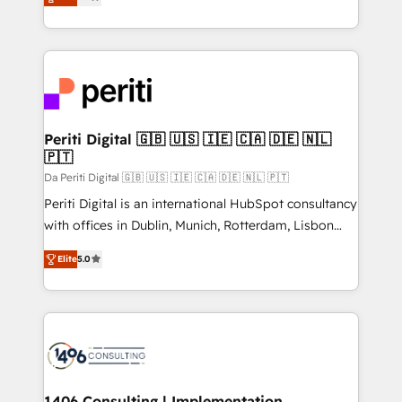
development—always fueled by curiosity—to turn
の一部をAIが自律実行する組織への移行を設計・実装。
ideas, opportunities, and challenges into meaningful
Breeze・Claude等をHubSpotと連携させ、役割定義・
experiences. To us, technology is more than just
運用ルール・成果指標まで含めて設計します。 3️⃣ 全社
code; it’s about creating things that are useful, cool,
DX × AI推進のPMO伴走支援 複数部門をまたぐDX×AI変
and—most importantly—simple. That’s why we lean
革を、構想から実装・定着までPMOとして主導。「設
into bold ideas and shape them into thoughtful
定の代行ではなく、設計の責任」を引き受け、部門横断
products and strategies that actually make a
Periti Digital 🇬🇧 🇺🇸 🇮🇪 🇨🇦 🇩🇪 🇳🇱
の統合・浸透・変革管理を実行します。 ▸ CMS戦略設
🇵🇹
difference.
計・構築：リード獲得・CVR・SEOを前提にした情報設
Da Periti Digital 🇬🇧 🇺🇸 🇮🇪 🇨🇦 🇩🇪 🇳🇱 🇵🇹
計・導線設計・テンプレート設計をContent Hubで一体
Periti Digital is an international HubSpot consultancy
提供。 ▸ 既存CRM・MAからの移行支援：Salesforce・
with offices in Dublin, Munich, Rotterdam, Lisbon
Marketo・Pardot等からの移行、カスタム設計、履歴
and New York. 🔎 We are focused on enhancing
データ移行と活用設計まで。 ▸ AEO対応：ChatGPT・
Elite
5.0
revenue-generation strategies for clients through
Perplexity等のAI検索からの流入・引用を前提にコンテ
complete integration of core business processes
ンツとサイト構造を最適化。 🏆 なぜ100incを選ぶの
and systems (such as ERP and e-commerce
か？ ✓ HubSpot Eliteパートナー認定 ✓ HubSpotアワ
platforms) with HubSpot, driving efficiency and
ード受賞・HUGリーダー ✓ ISO27001:2022 /
results. 🎯 We present a solution-centric approach
ISO9001:2015 取得 ✓ 400社以上の導入実績 ✓
and we're focused on HubSpot. We work with some
HubSpot大百科 出版 CRM・AI活用に関するご相談、現
of HubSpot's most important customers to generate
1406 Consulting | Implementation,