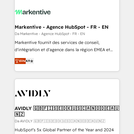
Markentive - Agence HubSpot - FR - EN
Da Markentive - Agence HubSpot - FR - EN
Markentive fournit des services de conseil,
d'intégration et d'agence dans la région EMEA et
North America. Avec plus de 115 experts en
Elite
4.9
marketing automation, Growth, Revops, CRM et
webdesign. Markentive is both a consulting firm, a
digital agency and an integrator. With over 115
experts in marketing automation, growth, revops,
CRM and webdesign (We focus on EMEA - USA
customers).
AVIDLY 🇬🇧🇫🇮🇸🇪🇩🇰🇺🇸🇨🇦🇳🇴🇩🇪🇦🇺
🇳🇿
Da AVIDLY 🇬🇧🇫🇮🇸🇪🇩🇰🇺🇸🇨🇦🇳🇴🇩🇪🇦🇺🇳🇿
HubSpot’s 5x Global Partner of the Year and 2024