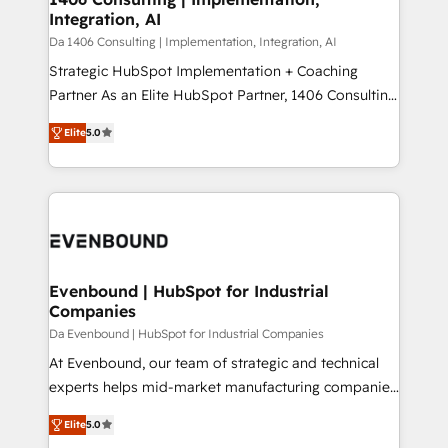
状整理の壁打ちなど、構想段階からお気軽にお問い合わ
Integration, AI
value from the platform in the long term. 🤖 We have
せください。
worked 400+ HubSpot customers across industries
Da 1406 Consulting | Implementation, Integration, AI
but specialise in the more complex projects where
Strategic HubSpot Implementation + Coaching
data migration, AI, and systems integrations
Partner As an Elite HubSpot Partner, 1406 Consulting
represent key aspects of the project's success.
helps mid-market revenue teams transform how
Elite
5.0
they sell, market, and serve. We don't just build your
HubSpot—we teach your team to own it, then stay
to help you keep winning. What We Do ⚙️ CRM
Implementations across Marketing, Sales, Service,
Data & Content 📈 Sales & Marketing Alignment +
Revenue Team Enablement 🤖 Breeze AI & Custom
Agent Creation 🔄 Custom Integrations & Data
Evenbound | HubSpot for Industrial
Companies
Migration Why 1406 We become part of your team.
Your team learns while we build. We fix what others
Da Evenbound | HubSpot for Industrial Companies
broke. Built for mid-market reality—practical
At Evenbound, our team of strategic and technical
solutions that work with your actual headcount and
experts helps mid-market manufacturing companies
constraints. By the Numbers 🏆 Top 1% of all
achieve real growth. We specialize in delivering
Elite
5.0
HubSpot partners 🔄 Top 5% globally in client
tailored solutions that drive results by leveraging