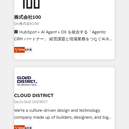
500+ HubSpot implementations, building end-to-
end solutions that integrate CRM, AI automation,
inbound and loop marketing, content, and digital
株式会社100
creativity. Our multicultural team works in Spanish,
Da 株式会社100
Portuguese, and English to design scalable strategies
🏢 HubSpot × AI Agent × DX を統合する「Agentic
that drive measurable growth. 🌎 Highlights: • 10+
CRM パートナー」 経営課題と現場業務をつなぐAIネイ
years as a HubSpot partner. • 2023 Impact Awards:
ティブ・エージェンシーとして、HubSpot Eliteの実装
Platform Migration Excellence. • Top 3 Partner of the
Elite
4.9
力で顧客フロント業務を再設計します。 💡 100inc は何
Year LATAM 2022, 2023, 2024, 2025. • Partner of the
をする会社か？ HubSpotを共通基盤に、AIエージェン
Year 2024. • Organizer of Aliados.ai (AI, marketing &
トを組み込んだ顧客フロント業務（マーケティング・営
tech global congress). 👉 Ready to scale your
業・CS）を組織全体で設計・実装する日本のAIネイテ
business with HubSpot? Let Cebra’s experts help
ィブ・エージェンシーです。事業部・グループ会社・部
you grow faster, smarter, and with impact.
門が分立する組織で、データと業務プロセスのサイロ化
を、CRMを軸とした全社共通基盤に再構築します。意
CLOUD DISTRICT
思決定者・PMO・現場担当者に並走します。 1️⃣
Da CLOUD DISTRICT
HubSpot導入・活用支援 顧客データの一元化から、
We’re a culture-driven design and technology
GTMの見える化・自動化まで。全Hub統合運用、デー
company made up of builders, designers, and big
タ品質設計、グループ横断のCRM統合に対応します。
thinkers. We blend strategy, design, and
2️⃣ AIエージェント組織構築 営業・マーケティング業務
Elite
4.9