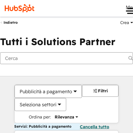
Me
Crea
Indietro
Tutti i Solutions Partner
Filtri
Pubblicità a pagamento
Seleziona settori
Ordina per:
Rilevanza
Servizi: Pubblicità a pagamento
Cancella tutto