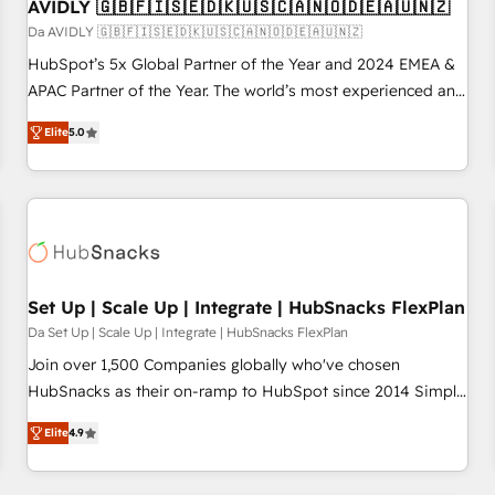
AVIDLY 🇬🇧🇫🇮🇸🇪🇩🇰🇺🇸🇨🇦🇳🇴🇩🇪🇦🇺🇳🇿
Da AVIDLY 🇬🇧🇫🇮🇸🇪🇩🇰🇺🇸🇨🇦🇳🇴🇩🇪🇦🇺🇳🇿
HubSpot’s 5x Global Partner of the Year and 2024 EMEA &
APAC Partner of the Year. The world’s most experienced and
fully accredited HubSpot Solutions Partner. 🚀 With 2,750+
Elite
5.0
HubSpot projects delivered and 370+ specialists across
EMEA, APAC and NAM, we de-risk complex CRM
programmes and accelerate ROI across every HubSpot
Hub. 🧭 From multi-region migrations to AI-powered
automation, we turn complexity into clarity, human at global
scale. 🏆 HubSpot’s CEO called us “the partner of the
future.” Others agree it is proof of trust built through
Set Up | Scale Up | Integrate | HubSnacks FlexPlan
measurable impact.
Da Set Up | Scale Up | Integrate | HubSnacks FlexPlan
Join over 1,500 Companies globally who've chosen
HubSnacks as their on-ramp to HubSpot since 2014 Simple
pay-as-you-go plans that accelerate value... 1️⃣ Set Up |
Elite
4.9
Onboarding New or Check-fixing existing HubSpot portals
2️⃣ Scale Up | 100% HubSpot Task Execution... Global 24/7 ...