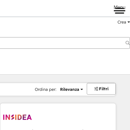
Menu
Crea
Filtri
Ordina per:
Rilevanza