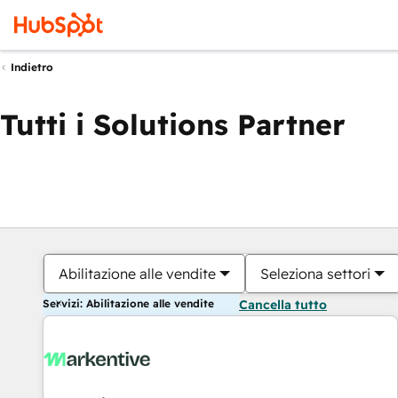
Indietro
Tutti i Solutions Partner
Abilitazione alle vendite
Seleziona settori
Servizi: Abilitazione alle vendite
Cancella tutto