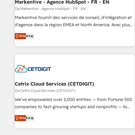
Markentive - Agence HubSpot - FR - EN
Da Markentive - Agence HubSpot - FR - EN
Markentive fournit des services de conseil, d'intégration et
d'agence dans la région EMEA et North America. Avec plus
de 115 experts en marketing automation, Growth, Revops,
Elite
4.9
CRM et webdesign. Markentive is both a consulting firm, a
digital agency and an integrator. With over 115 experts in
marketing automation, growth, revops, CRM and webdesign
(We focus on EMEA - USA customers).
Cetrix Cloud Services (CETDIGIT)
Da Cetrix Cloud Services (CETDIGIT)
We’ve empowered over 2,000 entities — from Fortune 500
companies to fast-growing startups and nonprofits — to
streamline operations, scale revenue, and unlock the full
Elite
5.0
potential of HubSpot. With deep technical and industry
expertise, we fuse automation, integration, and AI