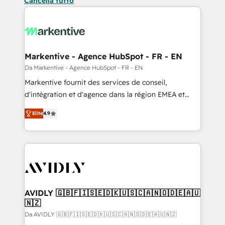
Cancella tutto
Markentive - Agence HubSpot - FR - EN
Da Markentive - Agence HubSpot - FR - EN
Markentive fournit des services de conseil,
d'intégration et d'agence dans la région EMEA et
North America. Avec plus de 115 experts en
Elite
4.9
marketing automation, Growth, Revops, CRM et
webdesign. Markentive is both a consulting firm, a
digital agency and an integrator. With over 115
experts in marketing automation, growth, revops,
CRM and webdesign (We focus on EMEA - USA
customers).
AVIDLY 🇬🇧🇫🇮🇸🇪🇩🇰🇺🇸🇨🇦🇳🇴🇩🇪🇦🇺
🇳🇿
Da AVIDLY 🇬🇧🇫🇮🇸🇪🇩🇰🇺🇸🇨🇦🇳🇴🇩🇪🇦🇺🇳🇿