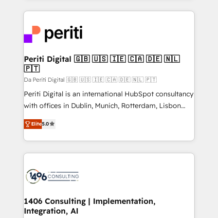
Breeze・Claude等をHubSpotと連携させ、役割定義・
experiences. To us, technology is more than just
運用ルール・成果指標まで含めて設計します。 3️⃣ 全社
code; it’s about creating things that are useful, cool,
DX × AI推進のPMO伴走支援 複数部門をまたぐDX×AI変
and—most importantly—simple. That’s why we lean
革を、構想から実装・定着までPMOとして主導。「設
into bold ideas and shape them into thoughtful
定の代行ではなく、設計の責任」を引き受け、部門横断
products and strategies that actually make a
Periti Digital 🇬🇧 🇺🇸 🇮🇪 🇨🇦 🇩🇪 🇳🇱
の統合・浸透・変革管理を実行します。 ▸ CMS戦略設
🇵🇹
difference.
計・構築：リード獲得・CVR・SEOを前提にした情報設
Da Periti Digital 🇬🇧 🇺🇸 🇮🇪 🇨🇦 🇩🇪 🇳🇱 🇵🇹
計・導線設計・テンプレート設計をContent Hubで一体
Periti Digital is an international HubSpot consultancy
提供。 ▸ 既存CRM・MAからの移行支援：Salesforce・
with offices in Dublin, Munich, Rotterdam, Lisbon
Marketo・Pardot等からの移行、カスタム設計、履歴
and New York. 🔎 We are focused on enhancing
データ移行と活用設計まで。 ▸ AEO対応：ChatGPT・
Elite
5.0
revenue-generation strategies for clients through
Perplexity等のAI検索からの流入・引用を前提にコンテ
complete integration of core business processes
ンツとサイト構造を最適化。 🏆 なぜ100incを選ぶの
and systems (such as ERP and e-commerce
か？ ✓ HubSpot Eliteパートナー認定 ✓ HubSpotアワ
platforms) with HubSpot, driving efficiency and
ード受賞・HUGリーダー ✓ ISO27001:2022 /
results. 🎯 We present a solution-centric approach
ISO9001:2015 取得 ✓ 400社以上の導入実績 ✓
and we're focused on HubSpot. We work with some
HubSpot大百科 出版 CRM・AI活用に関するご相談、現
of HubSpot's most important customers to generate
1406 Consulting | Implementation,
状整理の壁打ちなど、構想段階からお気軽にお問い合わ
Integration, AI
value from the platform in the long term. 🤖 We have
せください。