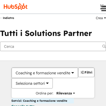
Me
Crea
Indietro
Tutti i Solutions Partner
Filtri
Coaching e formazione vendite
Seleziona settori
Ordina per:
Rilevanza
Servizi: Coaching e formazione vendite