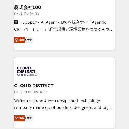
inbound and loop marketing, content, and digital
株式会社100
creativity. Our multicultural team works in Spanish,
Da 株式会社100
Portuguese, and English to design scalable strategies
🏢 HubSpot × AI Agent × DX を統合する「Agentic
that drive measurable growth. 🌎 Highlights: • 10+
CRM パートナー」 経営課題と現場業務をつなぐAIネイ
years as a HubSpot partner. • 2023 Impact Awards:
ティブ・エージェンシーとして、HubSpot Eliteの実装
Platform Migration Excellence. • Top 3 Partner of the
Elite
4.9
力で顧客フロント業務を再設計します。 💡 100inc は何
Year LATAM 2022, 2023, 2024, 2025. • Partner of the
をする会社か？ HubSpotを共通基盤に、AIエージェン
Year 2024. • Organizer of Aliados.ai (AI, marketing &
トを組み込んだ顧客フロント業務（マーケティング・営
tech global congress). 👉 Ready to scale your
業・CS）を組織全体で設計・実装する日本のAIネイテ
business with HubSpot? Let Cebra’s experts help
ィブ・エージェンシーです。事業部・グループ会社・部
you grow faster, smarter, and with impact.
門が分立する組織で、データと業務プロセスのサイロ化
を、CRMを軸とした全社共通基盤に再構築します。意
CLOUD DISTRICT
思決定者・PMO・現場担当者に並走します。 1️⃣
Da CLOUD DISTRICT
HubSpot導入・活用支援 顧客データの一元化から、
We’re a culture-driven design and technology
GTMの見える化・自動化まで。全Hub統合運用、デー
company made up of builders, designers, and big
タ品質設計、グループ横断のCRM統合に対応します。
thinkers. We blend strategy, design, and
2️⃣ AIエージェント組織構築 営業・マーケティング業務
Elite
4.9
development—always fueled by curiosity—to turn
の一部をAIが自律実行する組織への移行を設計・実装。
ideas, opportunities, and challenges into meaningful