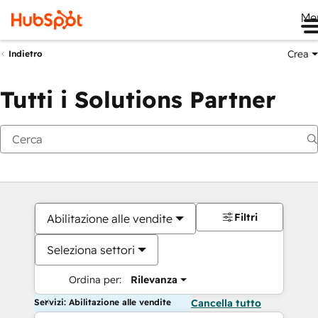
Me
Crea
Indietro
Tutti i Solutions Partner
Filtri
Abilitazione alle vendite
Seleziona settori
Ordina per:
Rilevanza
Servizi: Abilitazione alle vendite
Cancella tutto