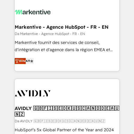
Markentive - Agence HubSpot - FR - EN
Da Markentive - Agence HubSpot - FR - EN
Markentive fournit des services de conseil,
d'intégration et d'agence dans la région EMEA et
North America. Avec plus de 115 experts en
Elite
4.9
marketing automation, Growth, Revops, CRM et
webdesign. Markentive is both a consulting firm, a
digital agency and an integrator. With over 115
experts in marketing automation, growth, revops,
CRM and webdesign (We focus on EMEA - USA
customers).
AVIDLY 🇬🇧🇫🇮🇸🇪🇩🇰🇺🇸🇨🇦🇳🇴🇩🇪🇦🇺
🇳🇿
Da AVIDLY 🇬🇧🇫🇮🇸🇪🇩🇰🇺🇸🇨🇦🇳🇴🇩🇪🇦🇺🇳🇿
HubSpot’s 5x Global Partner of the Year and 2024