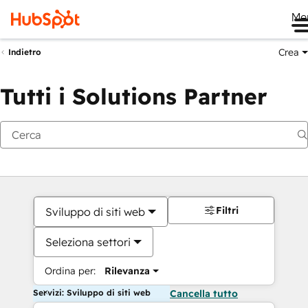
Me
Crea
Indietro
Tutti i Solutions Partner
Filtri
Sviluppo di siti web
Seleziona settori
Ordina per:
Rilevanza
Servizi: Sviluppo di siti web
Cancella tutto