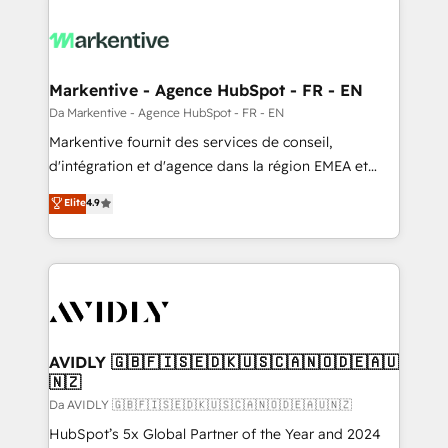
Markentive - Agence HubSpot - FR - EN
Da Markentive - Agence HubSpot - FR - EN
Markentive fournit des services de conseil,
d'intégration et d'agence dans la région EMEA et
North America. Avec plus de 115 experts en
Elite
4.9
marketing automation, Growth, Revops, CRM et
webdesign. Markentive is both a consulting firm, a
digital agency and an integrator. With over 115
experts in marketing automation, growth, revops,
CRM and webdesign (We focus on EMEA - USA
customers).
AVIDLY 🇬🇧🇫🇮🇸🇪🇩🇰🇺🇸🇨🇦🇳🇴🇩🇪🇦🇺
🇳🇿
Da AVIDLY 🇬🇧🇫🇮🇸🇪🇩🇰🇺🇸🇨🇦🇳🇴🇩🇪🇦🇺🇳🇿
HubSpot’s 5x Global Partner of the Year and 2024