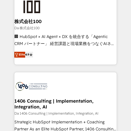
500+ HubSpot implementations, building end-to-
end solutions that integrate CRM, AI automation,
inbound and loop marketing, content, and digital
株式会社100
creativity. Our multicultural team works in Spanish,
Da 株式会社100
Portuguese, and English to design scalable strategies
🏢 HubSpot × AI Agent × DX を統合する「Agentic
that drive measurable growth. 🌎 Highlights: • 10+
CRM パートナー」 経営課題と現場業務をつなぐAIネイ
years as a HubSpot partner. • 2023 Impact Awards:
ティブ・エージェンシーとして、HubSpot Eliteの実装
Platform Migration Excellence. • Top 3 Partner of the
Elite
4.9
力で顧客フロント業務を再設計します。 💡 100inc は何
Year LATAM 2022, 2023, 2024, 2025. • Partner of the
をする会社か？ HubSpotを共通基盤に、AIエージェン
Year 2024. • Organizer of Aliados.ai (AI, marketing &
トを組み込んだ顧客フロント業務（マーケティング・営
tech global congress). 👉 Ready to scale your
業・CS）を組織全体で設計・実装する日本のAIネイテ
business with HubSpot? Let Cebra’s experts help
ィブ・エージェンシーです。事業部・グループ会社・部
you grow faster, smarter, and with impact.
門が分立する組織で、データと業務プロセスのサイロ化
を、CRMを軸とした全社共通基盤に再構築します。意
1406 Consulting | Implementation,
Integration, AI
思決定者・PMO・現場担当者に並走します。 1️⃣
HubSpot導入・活用支援 顧客データの一元化から、
Da 1406 Consulting | Implementation, Integration, AI
GTMの見える化・自動化まで。全Hub統合運用、デー
Strategic HubSpot Implementation + Coaching
タ品質設計、グループ横断のCRM統合に対応します。
Partner As an Elite HubSpot Partner, 1406 Consulting