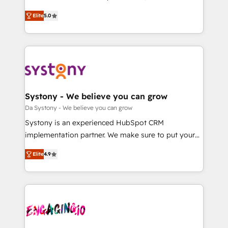
2️⃣ AIエージェント組織構築 営業・マーケティング業務
helps mid-market revenue teams transform how
Elite
5.0
の一部をAIが自律実行する組織への移行を設計・実装。
they sell, market, and serve. We don't just build your
Breeze・Claude等をHubSpotと連携させ、役割定義・
HubSpot—we teach your team to own it, then stay
運用ルール・成果指標まで含めて設計します。 3️⃣ 全社
to help you keep winning. What We Do ⚙️ CRM
DX × AI推進のPMO伴走支援 複数部門をまたぐDX×AI変
Implementations across Marketing, Sales, Service,
革を、構想から実装・定着までPMOとして主導。「設
Data & Content 📈 Sales & Marketing Alignment +
定の代行ではなく、設計の責任」を引き受け、部門横断
Revenue Team Enablement 🤖 Breeze AI & Custom
の統合・浸透・変革管理を実行します。 ▸ CMS戦略設
Agent Creation 🔄 Custom Integrations & Data
Systony - We believe you can grow
計・構築：リード獲得・CVR・SEOを前提にした情報設
Migration Why 1406 We become part of your team.
Da Systony - We believe you can grow
計・導線設計・テンプレート設計をContent Hubで一体
Your team learns while we build. We fix what others
Systony is an experienced HubSpot CRM
提供。 ▸ 既存CRM・MAからの移行支援：Salesforce・
broke. Built for mid-market reality—practical
implementation partner. We make sure to put your
Marketo・Pardot等からの移行、カスタム設計、履歴
solutions that work with your actual headcount and
organization's needs and goals first and think along
データ移行と活用設計まで。 ▸ AEO対応：ChatGPT・
constraints. By the Numbers 🏆 Top 1% of all
Elite
4.9
with your organization. We are only satisfied once
Perplexity等のAI検索からの流入・引用を前提にコンテ
HubSpot partners 🔄 Top 5% globally in client
you are too. Why Systony? - 20+ years of
ンツとサイト構造を最適化。 🏆 なぜ100incを選ぶの
retention 📅 8+ years of consistent results since 2017
experience with CRM, Marketing, Sales & Service
か？ ✓ HubSpot Eliteパートナー認定 ✓ HubSpotアワ
Who We Serve Revenue teams, marketing leaders,
implementations - 500+ successful onboardings -
ード受賞・HUGリーダー ✓ ISO27001:2022 /
and sales ops at mid-market companies ready to
Own back-end developers - Complex data
ISO9001:2015 取得 ✓ 400社以上の導入実績 ✓
move beyond spreadsheets into unified systems
migrations (e.g. Salesforce, MS Dynamics, Perfect
HubSpot大百科 出版 CRM・AI活用に関するご相談、現