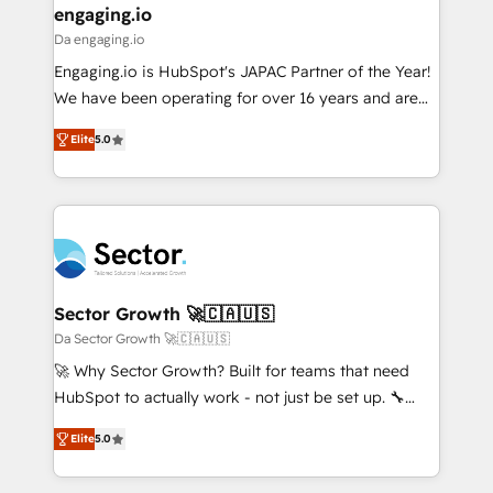
that drive real business results.
View, SuperOffice) - Custom integrations (e.g. MS
engaging.io
状整理の壁打ちなど、構想段階からお気軽にお問い合わ
Business Central, Navision, AX, SAP, Exact, AFAS) We
Da engaging.io
せください。
focus on growing B2B companies in the SME sector
Engaging.io is HubSpot's JAPAC Partner of the Year!
such as manufacturing, SaaS, business services and
We have been operating for over 16 years and are
wholesaler companies. As an experienced HubSpot
one of HubSpot's most experienced and technically
partner, we know how important user adoption is.
Elite
5.0
capable Agency Partners globally. We specialise in
That's why we have developed a step-by-step
complex CRM migrations, implementations,
implementation process that focuses on user
integrations, custom CMS portal development,
adoption. We’re experts on connecting data,
design & UX for mid to large to multi national
technology and people with each other. Together we
businesses. Our teams are based in North America
strive for optimal customer processes and
and APAC. We are HubSpot's top-ranked Advanced
experiences. Systony – We believe you can grow!
Implementation Certified Partner and we contribute
Sector Growth 🚀🇨🇦🇺🇸
to their advisory council. We strive to do 'good work
Da Sector Growth 🚀🇨🇦🇺🇸
with good people' and have worked with incredible
🚀 Why Sector Growth? Built for teams that need
brands. You can see some of them on our website,
HubSpot to actually work - not just be set up. 🔧
along with plenty of case studies.
HubSpot Experts: Onboarding, migrations,
Elite
5.0
automation, and training built for adoption. ⚡ Highly
Technical Execution: ERP, EMR and Custom