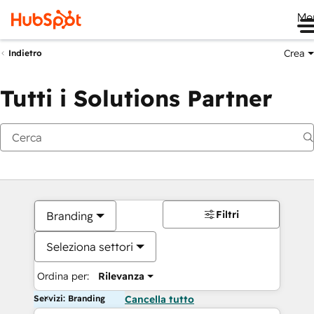
Me
Crea
Indietro
Tutti i Solutions Partner
Filtri
Branding
Seleziona settori
Ordina per:
Rilevanza
Servizi: Branding
Cancella tutto