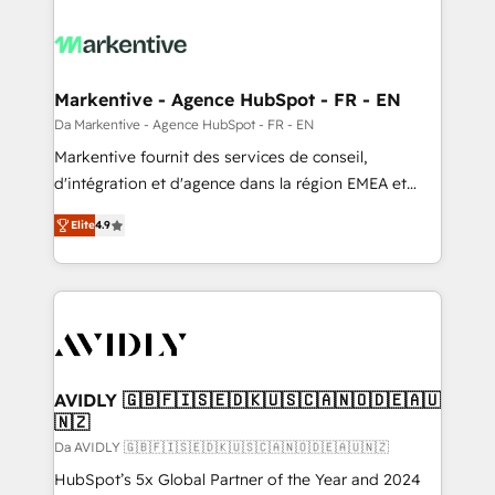
Markentive - Agence HubSpot - FR - EN
Da Markentive - Agence HubSpot - FR - EN
Markentive fournit des services de conseil,
d'intégration et d'agence dans la région EMEA et
North America. Avec plus de 115 experts en
Elite
4.9
marketing automation, Growth, Revops, CRM et
webdesign. Markentive is both a consulting firm, a
digital agency and an integrator. With over 115
experts in marketing automation, growth, revops,
CRM and webdesign (We focus on EMEA - USA
customers).
AVIDLY 🇬🇧🇫🇮🇸🇪🇩🇰🇺🇸🇨🇦🇳🇴🇩🇪🇦🇺
🇳🇿
Da AVIDLY 🇬🇧🇫🇮🇸🇪🇩🇰🇺🇸🇨🇦🇳🇴🇩🇪🇦🇺🇳🇿
HubSpot’s 5x Global Partner of the Year and 2024