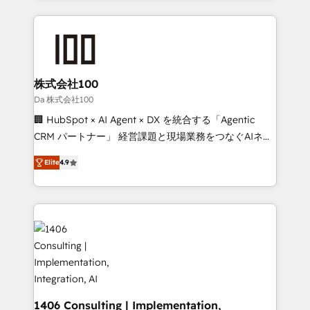
Implementation, HubSpot Content Experience, CRM
help businesses grow through technology, creativity,
Data Migration & Custom Integration
AI and strategy. For over 12 years, we’ve delivered
500+ HubSpot implementations, building end-to-
end solutions that integrate CRM, AI automation,
inbound and loop marketing, content, and digital
株式会社100
creativity. Our multicultural team works in Spanish,
Da 株式会社100
Portuguese, and English to design scalable strategies
🏢 HubSpot × AI Agent × DX を統合する「Agentic
that drive measurable growth. 🌎 Highlights: • 10+
CRM パートナー」 経営課題と現場業務をつなぐAIネイ
years as a HubSpot partner. • 2023 Impact Awards:
ティブ・エージェンシーとして、HubSpot Eliteの実装
Platform Migration Excellence. • Top 3 Partner of the
Elite
4.9
力で顧客フロント業務を再設計します。 💡 100inc は何
Year LATAM 2022, 2023, 2024, 2025. • Partner of the
をする会社か？ HubSpotを共通基盤に、AIエージェン
Year 2024. • Organizer of Aliados.ai (AI, marketing &
トを組み込んだ顧客フロント業務（マーケティング・営
tech global congress). 👉 Ready to scale your
業・CS）を組織全体で設計・実装する日本のAIネイテ
business with HubSpot? Let Cebra’s experts help
ィブ・エージェンシーです。事業部・グループ会社・部
you grow faster, smarter, and with impact.
門が分立する組織で、データと業務プロセスのサイロ化
を、CRMを軸とした全社共通基盤に再構築します。意
思決定者・PMO・現場担当者に並走します。 1️⃣
HubSpot導入・活用支援 顧客データの一元化から、
1406 Consulting | Implementation,