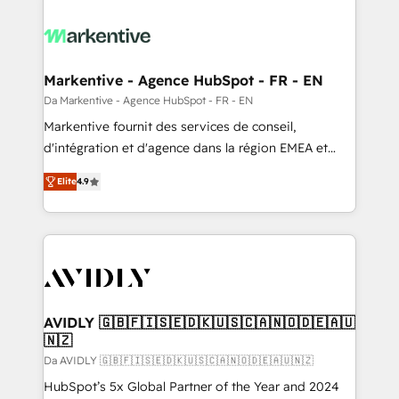
Markentive - Agence HubSpot - FR - EN
Da Markentive - Agence HubSpot - FR - EN
Markentive fournit des services de conseil,
d'intégration et d'agence dans la région EMEA et
North America. Avec plus de 115 experts en
Elite
4.9
marketing automation, Growth, Revops, CRM et
webdesign. Markentive is both a consulting firm, a
digital agency and an integrator. With over 115
experts in marketing automation, growth, revops,
CRM and webdesign (We focus on EMEA - USA
customers).
AVIDLY 🇬🇧🇫🇮🇸🇪🇩🇰🇺🇸🇨🇦🇳🇴🇩🇪🇦🇺
🇳🇿
Da AVIDLY 🇬🇧🇫🇮🇸🇪🇩🇰🇺🇸🇨🇦🇳🇴🇩🇪🇦🇺🇳🇿
HubSpot’s 5x Global Partner of the Year and 2024