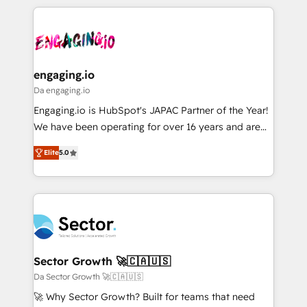
retention 📅 8+ years of consistent results since 2017
experience with CRM, Marketing, Sales & Service
ISO9001:2015 取得 ✓ 400社以上の導入実績 ✓
Who We Serve Revenue teams, marketing leaders,
implementations - 500+ successful onboardings -
HubSpot大百科 出版 CRM・AI活用に関するご相談、現
and sales ops at mid-market companies ready to
Own back-end developers - Complex data
状整理の壁打ちなど、構想段階からお気軽にお問い合わ
move beyond spreadsheets into unified systems
migrations (e.g. Salesforce, MS Dynamics, Perfect
せください。
that drive real business results.
View, SuperOffice) - Custom integrations (e.g. MS
engaging.io
Business Central, Navision, AX, SAP, Exact, AFAS) We
Da engaging.io
focus on growing B2B companies in the SME sector
Engaging.io is HubSpot's JAPAC Partner of the Year!
such as manufacturing, SaaS, business services and
We have been operating for over 16 years and are
wholesaler companies. As an experienced HubSpot
one of HubSpot's most experienced and technically
partner, we know how important user adoption is.
Elite
5.0
capable Agency Partners globally. We specialise in
That's why we have developed a step-by-step
complex CRM migrations, implementations,
implementation process that focuses on user
integrations, custom CMS portal development,
adoption. We’re experts on connecting data,
design & UX for mid to large to multi national
technology and people with each other. Together we
businesses. Our teams are based in North America
strive for optimal customer processes and
and APAC. We are HubSpot's top-ranked Advanced
experiences. Systony – We believe you can grow!
Implementation Certified Partner and we contribute
Sector Growth 🚀🇨🇦🇺🇸
to their advisory council. We strive to do 'good work
Da Sector Growth 🚀🇨🇦🇺🇸
with good people' and have worked with incredible
🚀 Why Sector Growth? Built for teams that need