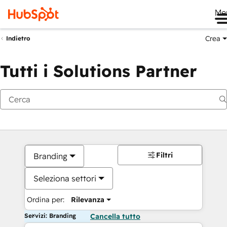
Me
Crea
Indietro
Tutti i Solutions Partner
Filtri
Branding
Seleziona settori
Ordina per:
Rilevanza
Servizi: Branding
Cancella tutto