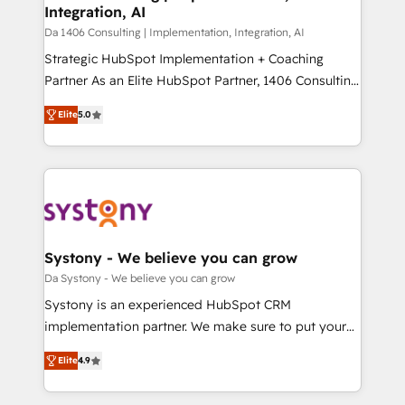
Integration, AI
GTMの見える化・自動化まで。全Hub統合運用、デー
タ品質設計、グループ横断のCRM統合に対応します。
Da 1406 Consulting | Implementation, Integration, AI
2️⃣ AIエージェント組織構築 営業・マーケティング業務
Strategic HubSpot Implementation + Coaching
の一部をAIが自律実行する組織への移行を設計・実装。
Partner As an Elite HubSpot Partner, 1406 Consulting
Breeze・Claude等をHubSpotと連携させ、役割定義・
helps mid-market revenue teams transform how
Elite
5.0
運用ルール・成果指標まで含めて設計します。 3️⃣ 全社
they sell, market, and serve. We don't just build your
DX × AI推進のPMO伴走支援 複数部門をまたぐDX×AI変
HubSpot—we teach your team to own it, then stay
革を、構想から実装・定着までPMOとして主導。「設
to help you keep winning. What We Do ⚙️ CRM
定の代行ではなく、設計の責任」を引き受け、部門横断
Implementations across Marketing, Sales, Service,
の統合・浸透・変革管理を実行します。 ▸ CMS戦略設
Data & Content 📈 Sales & Marketing Alignment +
計・構築：リード獲得・CVR・SEOを前提にした情報設
Revenue Team Enablement 🤖 Breeze AI & Custom
計・導線設計・テンプレート設計をContent Hubで一体
Agent Creation 🔄 Custom Integrations & Data
Systony - We believe you can grow
提供。 ▸ 既存CRM・MAからの移行支援：Salesforce・
Migration Why 1406 We become part of your team.
Da Systony - We believe you can grow
Marketo・Pardot等からの移行、カスタム設計、履歴
Your team learns while we build. We fix what others
Systony is an experienced HubSpot CRM
データ移行と活用設計まで。 ▸ AEO対応：ChatGPT・
broke. Built for mid-market reality—practical
implementation partner. We make sure to put your
Perplexity等のAI検索からの流入・引用を前提にコンテ
solutions that work with your actual headcount and
organization's needs and goals first and think along
ンツとサイト構造を最適化。 🏆 なぜ100incを選ぶの
constraints. By the Numbers 🏆 Top 1% of all
Elite
4.9
with your organization. We are only satisfied once
か？ ✓ HubSpot Eliteパートナー認定 ✓ HubSpotアワ
HubSpot partners 🔄 Top 5% globally in client
you are too. Why Systony? - 20+ years of
ード受賞・HUGリーダー ✓ ISO27001:2022 /