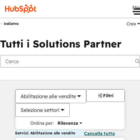
Me
Crea
Indietro
Tutti i Solutions Partner
Filtri
Abilitazione alle vendite
Seleziona settori
Ordina per:
Rilevanza
Servizi: Abilitazione alle vendite
Cancella tutto