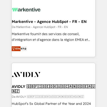
Markentive - Agence HubSpot - FR - EN
Da Markentive - Agence HubSpot - FR - EN
Markentive fournit des services de conseil,
d'intégration et d'agence dans la région EMEA et
North America. Avec plus de 115 experts en
Elite
4.9
marketing automation, Growth, Revops, CRM et
webdesign. Markentive is both a consulting firm, a
digital agency and an integrator. With over 115
experts in marketing automation, growth, revops,
CRM and webdesign (We focus on EMEA - USA
customers).
AVIDLY 🇬🇧🇫🇮🇸🇪🇩🇰🇺🇸🇨🇦🇳🇴🇩🇪🇦🇺
🇳🇿
Da AVIDLY 🇬🇧🇫🇮🇸🇪🇩🇰🇺🇸🇨🇦🇳🇴🇩🇪🇦🇺🇳🇿
HubSpot’s 5x Global Partner of the Year and 2024