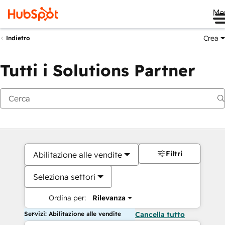
Me
Crea
Indietro
Tutti i Solutions Partner
Filtri
Abilitazione alle vendite
Seleziona settori
Ordina per:
Rilevanza
Servizi: Abilitazione alle vendite
Cancella tutto