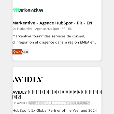
Markentive - Agence HubSpot - FR - EN
Da Markentive - Agence HubSpot - FR - EN
Markentive fournit des services de conseil,
d'intégration et d'agence dans la région EMEA et
North America. Avec plus de 115 experts en
Elite
4.9
marketing automation, Growth, Revops, CRM et
webdesign. Markentive is both a consulting firm, a
digital agency and an integrator. With over 115
experts in marketing automation, growth, revops,
CRM and webdesign (We focus on EMEA - USA
customers).
AVIDLY 🇬🇧🇫🇮🇸🇪🇩🇰🇺🇸🇨🇦🇳🇴🇩🇪🇦🇺
🇳🇿
Da AVIDLY 🇬🇧🇫🇮🇸🇪🇩🇰🇺🇸🇨🇦🇳🇴🇩🇪🇦🇺🇳🇿
HubSpot’s 5x Global Partner of the Year and 2024