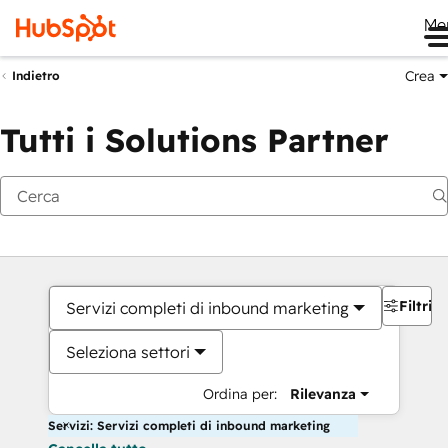
Me
Crea
Indietro
Tutti i Solutions Partner
Filtri
Servizi completi di inbound marketing
Seleziona settori
Ordina per:
Rilevanza
Servizi: Servizi completi di inbound marketing