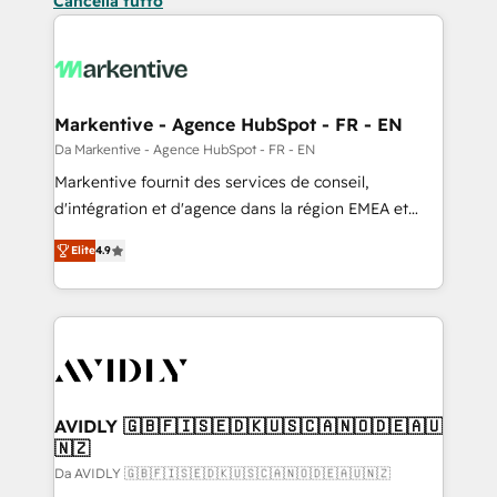
Cancella tutto
Markentive - Agence HubSpot - FR - EN
Da Markentive - Agence HubSpot - FR - EN
Markentive fournit des services de conseil,
d'intégration et d'agence dans la région EMEA et
North America. Avec plus de 115 experts en
Elite
4.9
marketing automation, Growth, Revops, CRM et
webdesign. Markentive is both a consulting firm, a
digital agency and an integrator. With over 115
experts in marketing automation, growth, revops,
CRM and webdesign (We focus on EMEA - USA
customers).
AVIDLY 🇬🇧🇫🇮🇸🇪🇩🇰🇺🇸🇨🇦🇳🇴🇩🇪🇦🇺
🇳🇿
Da AVIDLY 🇬🇧🇫🇮🇸🇪🇩🇰🇺🇸🇨🇦🇳🇴🇩🇪🇦🇺🇳🇿