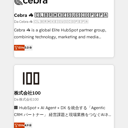
implementations, and 5,000+ pages ✨ CS: Clients
generating 7-digit MRR from inbound campaigns ✨
CS: 245% organic growth & +751% new visitors for a
Cebra 🦓 🇨🇱🇧🇷🇲🇽🇪🇸🇺🇸🇨🇴🇵🇪🇵🇦
full-funnel HubSpot project ✨ CS: 415% conversion
Da Cebra 🦓 🇨🇱🇧🇷🇲🇽🇪🇸🇺🇸🇨🇴🇵🇪🇵🇦
boost with a new HubSpot site Recognized leaders:
Cebra 🦓 is a global Elite HubSpot partner group,
🏆 HubSpot Platform Migration Impact Award 🏆
combining technology, marketing and media
Clutch HubSpot Global Leader 🏆 Finalist: HubSpot
expertise across Latin America and Southern
Inbound Campaign of the Year 🏆 Gold AVA Digital
Elite
5.0
Europe, with teams across 7 countries. Born in Chile,
Award for Best Website 🌟 Accreditations: CRM
we combine local insight with international reach to
Implementation, HubSpot Content Experience, CRM
help businesses grow through technology, creativity,
Data Migration & Custom Integration
AI and strategy. For over 12 years, we’ve delivered
500+ HubSpot implementations, building end-to-
end solutions that integrate CRM, AI automation,
inbound and loop marketing, content, and digital
株式会社100
creativity. Our multicultural team works in Spanish,
Da 株式会社100
Portuguese, and English to design scalable strategies
🏢 HubSpot × AI Agent × DX を統合する「Agentic
that drive measurable growth. 🌎 Highlights: • 10+
CRM パートナー」 経営課題と現場業務をつなぐAIネイ
years as a HubSpot partner. • 2023 Impact Awards:
ティブ・エージェンシーとして、HubSpot Eliteの実装
Platform Migration Excellence. • Top 3 Partner of the
Elite
4.9