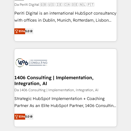
計・構築：リード獲得・CVR・SEOを前提にした情報設
Da Periti Digital 🇬🇧 🇺🇸 🇮🇪 🇨🇦 🇩🇪 🇳🇱 🇵🇹
計・導線設計・テンプレート設計をContent Hubで一体
Periti Digital is an international HubSpot consultancy
提供。 ▸ 既存CRM・MAからの移行支援：Salesforce・
with offices in Dublin, Munich, Rotterdam, Lisbon
Marketo・Pardot等からの移行、カスタム設計、履歴
and New York. 🔎 We are focused on enhancing
データ移行と活用設計まで。 ▸ AEO対応：ChatGPT・
Elite
5.0
revenue-generation strategies for clients through
Perplexity等のAI検索からの流入・引用を前提にコンテ
complete integration of core business processes
ンツとサイト構造を最適化。 🏆 なぜ100incを選ぶの
and systems (such as ERP and e-commerce
か？ ✓ HubSpot Eliteパートナー認定 ✓ HubSpotアワ
platforms) with HubSpot, driving efficiency and
ード受賞・HUGリーダー ✓ ISO27001:2022 /
results. 🎯 We present a solution-centric approach
ISO9001:2015 取得 ✓ 400社以上の導入実績 ✓
and we're focused on HubSpot. We work with some
HubSpot大百科 出版 CRM・AI活用に関するご相談、現
of HubSpot's most important customers to generate
1406 Consulting | Implementation,
状整理の壁打ちなど、構想段階からお気軽にお問い合わ
Integration, AI
value from the platform in the long term. 🤖 We have
せください。
worked 400+ HubSpot customers across industries
Da 1406 Consulting | Implementation, Integration, AI
but specialise in the more complex projects where
Strategic HubSpot Implementation + Coaching
data migration, AI, and systems integrations
Partner As an Elite HubSpot Partner, 1406 Consulting
represent key aspects of the project's success.
helps mid-market revenue teams transform how
Elite
5.0
they sell, market, and serve. We don't just build your
HubSpot—we teach your team to own it, then stay