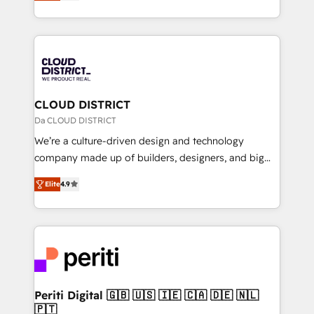
力で顧客フロント業務を再設計します。 💡 100inc は何
Year LATAM 2022, 2023, 2024, 2025. • Partner of the
をする会社か？ HubSpotを共通基盤に、AIエージェン
Year 2024. • Organizer of Aliados.ai (AI, marketing &
トを組み込んだ顧客フロント業務（マーケティング・営
tech global congress). 👉 Ready to scale your
業・CS）を組織全体で設計・実装する日本のAIネイテ
business with HubSpot? Let Cebra’s experts help
ィブ・エージェンシーです。事業部・グループ会社・部
you grow faster, smarter, and with impact.
門が分立する組織で、データと業務プロセスのサイロ化
を、CRMを軸とした全社共通基盤に再構築します。意
CLOUD DISTRICT
思決定者・PMO・現場担当者に並走します。 1️⃣
Da CLOUD DISTRICT
HubSpot導入・活用支援 顧客データの一元化から、
We’re a culture-driven design and technology
GTMの見える化・自動化まで。全Hub統合運用、デー
company made up of builders, designers, and big
タ品質設計、グループ横断のCRM統合に対応します。
thinkers. We blend strategy, design, and
2️⃣ AIエージェント組織構築 営業・マーケティング業務
Elite
4.9
development—always fueled by curiosity—to turn
の一部をAIが自律実行する組織への移行を設計・実装。
ideas, opportunities, and challenges into meaningful
Breeze・Claude等をHubSpotと連携させ、役割定義・
experiences. To us, technology is more than just
運用ルール・成果指標まで含めて設計します。 3️⃣ 全社
code; it’s about creating things that are useful, cool,
DX × AI推進のPMO伴走支援 複数部門をまたぐDX×AI変
and—most importantly—simple. That’s why we lean
革を、構想から実装・定着までPMOとして主導。「設
into bold ideas and shape them into thoughtful
定の代行ではなく、設計の責任」を引き受け、部門横断
products and strategies that actually make a
Periti Digital 🇬🇧 🇺🇸 🇮🇪 🇨🇦 🇩🇪 🇳🇱
の統合・浸透・変革管理を実行します。 ▸ CMS戦略設
🇵🇹
difference.