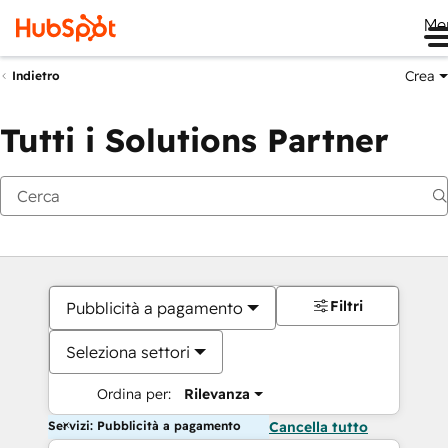
Me
Crea
Indietro
Tutti i Solutions Partner
Filtri
Pubblicità a pagamento
Seleziona settori
Ordina per:
Rilevanza
Servizi: Pubblicità a pagamento
Cancella tutto