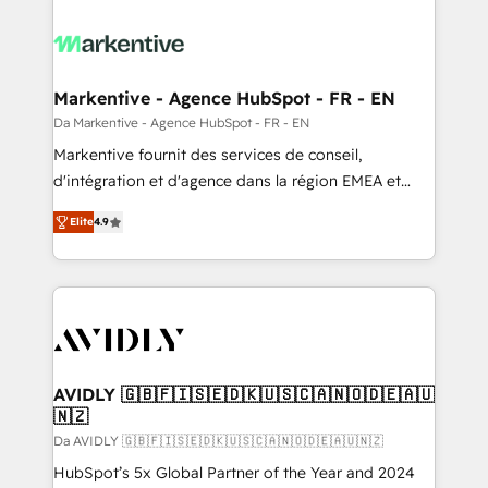
Markentive - Agence HubSpot - FR - EN
Da Markentive - Agence HubSpot - FR - EN
Markentive fournit des services de conseil,
d'intégration et d'agence dans la région EMEA et
North America. Avec plus de 115 experts en
Elite
4.9
marketing automation, Growth, Revops, CRM et
webdesign. Markentive is both a consulting firm, a
digital agency and an integrator. With over 115
experts in marketing automation, growth, revops,
CRM and webdesign (We focus on EMEA - USA
customers).
AVIDLY 🇬🇧🇫🇮🇸🇪🇩🇰🇺🇸🇨🇦🇳🇴🇩🇪🇦🇺
🇳🇿
Da AVIDLY 🇬🇧🇫🇮🇸🇪🇩🇰🇺🇸🇨🇦🇳🇴🇩🇪🇦🇺🇳🇿
HubSpot’s 5x Global Partner of the Year and 2024