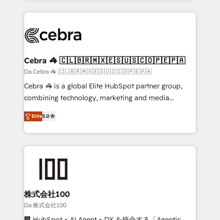
OneMetric that matters most: revenue.
100+ seamless migrations from 15+ different CRMs
✨ 100,000+ hours in HubSpot projects, 75+ full Hub
implementations, and 5,000+ pages ✨ CS: Clients
generating 7-digit MRR from inbound campaigns ✨
CS: 245% organic growth & +751% new visitors for a
Cebra 🦓 🇨🇱🇧🇷🇲🇽🇪🇸🇺🇸🇨🇴🇵🇪🇵🇦
full-funnel HubSpot project ✨ CS: 415% conversion
Da Cebra 🦓 🇨🇱🇧🇷🇲🇽🇪🇸🇺🇸🇨🇴🇵🇪🇵🇦
boost with a new HubSpot site Recognized leaders:
Cebra 🦓 is a global Elite HubSpot partner group,
🏆 HubSpot Platform Migration Impact Award 🏆
combining technology, marketing and media
Clutch HubSpot Global Leader 🏆 Finalist: HubSpot
expertise across Latin America and Southern
Inbound Campaign of the Year 🏆 Gold AVA Digital
Elite
5.0
Europe, with teams across 7 countries. Born in Chile,
Award for Best Website 🌟 Accreditations: CRM
we combine local insight with international reach to
Implementation, HubSpot Content Experience, CRM
help businesses grow through technology, creativity,
Data Migration & Custom Integration
AI and strategy. For over 12 years, we’ve delivered
500+ HubSpot implementations, building end-to-
end solutions that integrate CRM, AI automation,
inbound and loop marketing, content, and digital
株式会社100
creativity. Our multicultural team works in Spanish,
Da 株式会社100
Portuguese, and English to design scalable strategies
🏢 HubSpot × AI Agent × DX を統合する「Agentic