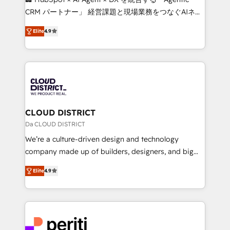
that drive measurable growth. 🌎 Highlights: • 10+
CRM パートナー」 経営課題と現場業務をつなぐAIネイ
years as a HubSpot partner. • 2023 Impact Awards:
ティブ・エージェンシーとして、HubSpot Eliteの実装
Platform Migration Excellence. • Top 3 Partner of the
Elite
4.9
力で顧客フロント業務を再設計します。 💡 100inc は何
Year LATAM 2022, 2023, 2024, 2025. • Partner of the
をする会社か？ HubSpotを共通基盤に、AIエージェン
Year 2024. • Organizer of Aliados.ai (AI, marketing &
トを組み込んだ顧客フロント業務（マーケティング・営
tech global congress). 👉 Ready to scale your
業・CS）を組織全体で設計・実装する日本のAIネイテ
business with HubSpot? Let Cebra’s experts help
ィブ・エージェンシーです。事業部・グループ会社・部
you grow faster, smarter, and with impact.
門が分立する組織で、データと業務プロセスのサイロ化
を、CRMを軸とした全社共通基盤に再構築します。意
CLOUD DISTRICT
思決定者・PMO・現場担当者に並走します。 1️⃣
Da CLOUD DISTRICT
HubSpot導入・活用支援 顧客データの一元化から、
We’re a culture-driven design and technology
GTMの見える化・自動化まで。全Hub統合運用、デー
company made up of builders, designers, and big
タ品質設計、グループ横断のCRM統合に対応します。
thinkers. We blend strategy, design, and
2️⃣ AIエージェント組織構築 営業・マーケティング業務
Elite
4.9
development—always fueled by curiosity—to turn
の一部をAIが自律実行する組織への移行を設計・実装。
ideas, opportunities, and challenges into meaningful
Breeze・Claude等をHubSpotと連携させ、役割定義・
experiences. To us, technology is more than just
運用ルール・成果指標まで含めて設計します。 3️⃣ 全社
code; it’s about creating things that are useful, cool,
DX × AI推進のPMO伴走支援 複数部門をまたぐDX×AI変
and—most importantly—simple. That’s why we lean