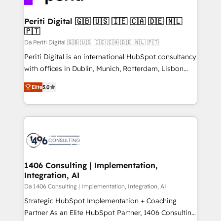
革を、構想から実装・定着までPMOとして主導。「設
into bold ideas and shape them into thoughtful
定の代行ではなく、設計の責任」を引き受け、部門横断
products and strategies that actually make a
Periti Digital 🇬🇧 🇺🇸 🇮🇪 🇨🇦 🇩🇪 🇳🇱
の統合・浸透・変革管理を実行します。 ▸ CMS戦略設
🇵🇹
difference.
計・構築：リード獲得・CVR・SEOを前提にした情報設
Da Periti Digital 🇬🇧 🇺🇸 🇮🇪 🇨🇦 🇩🇪 🇳🇱 🇵🇹
計・導線設計・テンプレート設計をContent Hubで一体
Periti Digital is an international HubSpot consultancy
提供。 ▸ 既存CRM・MAからの移行支援：Salesforce・
with offices in Dublin, Munich, Rotterdam, Lisbon
Marketo・Pardot等からの移行、カスタム設計、履歴
and New York. 🔎 We are focused on enhancing
データ移行と活用設計まで。 ▸ AEO対応：ChatGPT・
Elite
5.0
revenue-generation strategies for clients through
Perplexity等のAI検索からの流入・引用を前提にコンテ
complete integration of core business processes
ンツとサイト構造を最適化。 🏆 なぜ100incを選ぶの
and systems (such as ERP and e-commerce
か？ ✓ HubSpot Eliteパートナー認定 ✓ HubSpotアワ
platforms) with HubSpot, driving efficiency and
ード受賞・HUGリーダー ✓ ISO27001:2022 /
results. 🎯 We present a solution-centric approach
ISO9001:2015 取得 ✓ 400社以上の導入実績 ✓
and we're focused on HubSpot. We work with some
HubSpot大百科 出版 CRM・AI活用に関するご相談、現
of HubSpot's most important customers to generate
1406 Consulting | Implementation,
状整理の壁打ちなど、構想段階からお気軽にお問い合わ
Integration, AI
value from the platform in the long term. 🤖 We have
せください。
worked 400+ HubSpot customers across industries
Da 1406 Consulting | Implementation, Integration, AI
but specialise in the more complex projects where
Strategic HubSpot Implementation + Coaching
data migration, AI, and systems integrations
Partner As an Elite HubSpot Partner, 1406 Consulting