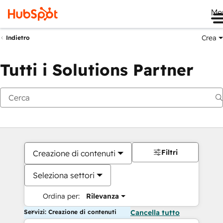
Me
Crea
Indietro
Tutti i Solutions Partner
Filtri
Creazione di contenuti
Seleziona settori
Ordina per:
Rilevanza
Servizi: Creazione di contenuti
Cancella tutto