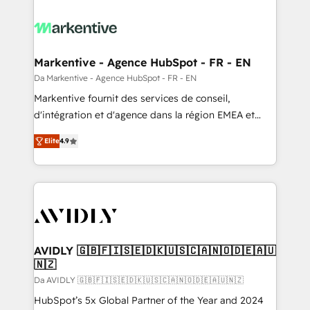
Markentive - Agence HubSpot - FR - EN
Da Markentive - Agence HubSpot - FR - EN
Markentive fournit des services de conseil,
d'intégration et d'agence dans la région EMEA et
North America. Avec plus de 115 experts en
Elite
4.9
marketing automation, Growth, Revops, CRM et
webdesign. Markentive is both a consulting firm, a
digital agency and an integrator. With over 115
experts in marketing automation, growth, revops,
CRM and webdesign (We focus on EMEA - USA
customers).
AVIDLY 🇬🇧🇫🇮🇸🇪🇩🇰🇺🇸🇨🇦🇳🇴🇩🇪🇦🇺
🇳🇿
Da AVIDLY 🇬🇧🇫🇮🇸🇪🇩🇰🇺🇸🇨🇦🇳🇴🇩🇪🇦🇺🇳🇿
HubSpot’s 5x Global Partner of the Year and 2024