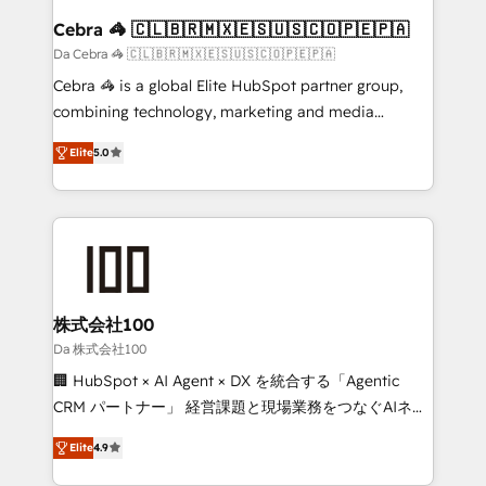
CS: 245% organic growth & +751% new visitors for a
Cebra 🦓 🇨🇱🇧🇷🇲🇽🇪🇸🇺🇸🇨🇴🇵🇪🇵🇦
full-funnel HubSpot project ✨ CS: 415% conversion
Da Cebra 🦓 🇨🇱🇧🇷🇲🇽🇪🇸🇺🇸🇨🇴🇵🇪🇵🇦
boost with a new HubSpot site Recognized leaders:
Cebra 🦓 is a global Elite HubSpot partner group,
🏆 HubSpot Platform Migration Impact Award 🏆
combining technology, marketing and media
Clutch HubSpot Global Leader 🏆 Finalist: HubSpot
expertise across Latin America and Southern
Inbound Campaign of the Year 🏆 Gold AVA Digital
Elite
5.0
Europe, with teams across 7 countries. Born in Chile,
Award for Best Website 🌟 Accreditations: CRM
we combine local insight with international reach to
Implementation, HubSpot Content Experience, CRM
help businesses grow through technology, creativity,
Data Migration & Custom Integration
AI and strategy. For over 12 years, we’ve delivered
500+ HubSpot implementations, building end-to-
end solutions that integrate CRM, AI automation,
inbound and loop marketing, content, and digital
株式会社100
creativity. Our multicultural team works in Spanish,
Da 株式会社100
Portuguese, and English to design scalable strategies
🏢 HubSpot × AI Agent × DX を統合する「Agentic
that drive measurable growth. 🌎 Highlights: • 10+
CRM パートナー」 経営課題と現場業務をつなぐAIネイ
years as a HubSpot partner. • 2023 Impact Awards:
ティブ・エージェンシーとして、HubSpot Eliteの実装
Platform Migration Excellence. • Top 3 Partner of the
Elite
4.9
力で顧客フロント業務を再設計します。 💡 100inc は何
Year LATAM 2022, 2023, 2024, 2025. • Partner of the
をする会社か？ HubSpotを共通基盤に、AIエージェン