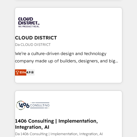
Year 2024. • Organizer of Aliados.ai (AI, marketing &
トを組み込んだ顧客フロント業務（マーケティング・営
tech global congress). 👉 Ready to scale your
業・CS）を組織全体で設計・実装する日本のAIネイテ
business with HubSpot? Let Cebra’s experts help
ィブ・エージェンシーです。事業部・グループ会社・部
you grow faster, smarter, and with impact.
門が分立する組織で、データと業務プロセスのサイロ化
を、CRMを軸とした全社共通基盤に再構築します。意
CLOUD DISTRICT
思決定者・PMO・現場担当者に並走します。 1️⃣
Da CLOUD DISTRICT
HubSpot導入・活用支援 顧客データの一元化から、
We’re a culture-driven design and technology
GTMの見える化・自動化まで。全Hub統合運用、デー
company made up of builders, designers, and big
タ品質設計、グループ横断のCRM統合に対応します。
thinkers. We blend strategy, design, and
2️⃣ AIエージェント組織構築 営業・マーケティング業務
Elite
4.9
development—always fueled by curiosity—to turn
の一部をAIが自律実行する組織への移行を設計・実装。
ideas, opportunities, and challenges into meaningful
Breeze・Claude等をHubSpotと連携させ、役割定義・
experiences. To us, technology is more than just
運用ルール・成果指標まで含めて設計します。 3️⃣ 全社
code; it’s about creating things that are useful, cool,
DX × AI推進のPMO伴走支援 複数部門をまたぐDX×AI変
and—most importantly—simple. That’s why we lean
革を、構想から実装・定着までPMOとして主導。「設
into bold ideas and shape them into thoughtful
定の代行ではなく、設計の責任」を引き受け、部門横断
products and strategies that actually make a
1406 Consulting | Implementation,
の統合・浸透・変革管理を実行します。 ▸ CMS戦略設
Integration, AI
difference.
計・構築：リード獲得・CVR・SEOを前提にした情報設
Da 1406 Consulting | Implementation, Integration, AI