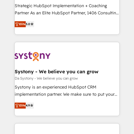
計・導線設計・テンプレート設計をContent Hubで一体
Strategic HubSpot Implementation + Coaching
提供。 ▸ 既存CRM・MAからの移行支援：Salesforce・
Partner As an Elite HubSpot Partner, 1406 Consulting
Marketo・Pardot等からの移行、カスタム設計、履歴
helps mid-market revenue teams transform how
データ移行と活用設計まで。 ▸ AEO対応：ChatGPT・
Elite
5.0
they sell, market, and serve. We don't just build your
Perplexity等のAI検索からの流入・引用を前提にコンテ
HubSpot—we teach your team to own it, then stay
ンツとサイト構造を最適化。 🏆 なぜ100incを選ぶの
to help you keep winning. What We Do ⚙️ CRM
か？ ✓ HubSpot Eliteパートナー認定 ✓ HubSpotアワ
Implementations across Marketing, Sales, Service,
ード受賞・HUGリーダー ✓ ISO27001:2022 /
Data & Content 📈 Sales & Marketing Alignment +
ISO9001:2015 取得 ✓ 400社以上の導入実績 ✓
Revenue Team Enablement 🤖 Breeze AI & Custom
HubSpot大百科 出版 CRM・AI活用に関するご相談、現
Agent Creation 🔄 Custom Integrations & Data
Systony - We believe you can grow
状整理の壁打ちなど、構想段階からお気軽にお問い合わ
Migration Why 1406 We become part of your team.
Da Systony - We believe you can grow
せください。
Your team learns while we build. We fix what others
Systony is an experienced HubSpot CRM
broke. Built for mid-market reality—practical
implementation partner. We make sure to put your
solutions that work with your actual headcount and
organization's needs and goals first and think along
constraints. By the Numbers 🏆 Top 1% of all
Elite
4.9
with your organization. We are only satisfied once
HubSpot partners 🔄 Top 5% globally in client
you are too. Why Systony? - 20+ years of
retention 📅 8+ years of consistent results since 2017
experience with CRM, Marketing, Sales & Service
Who We Serve Revenue teams, marketing leaders,
implementations - 500+ successful onboardings -