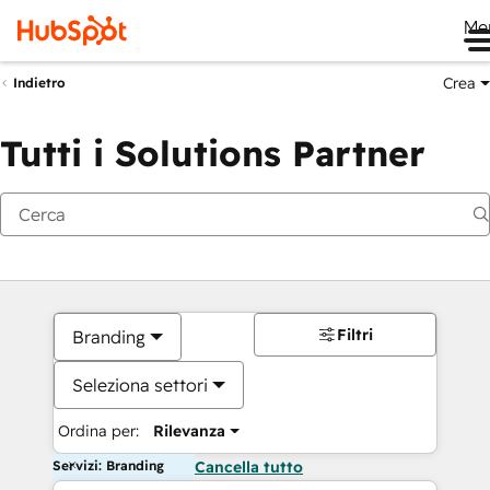
Me
Crea
Indietro
Tutti i Solutions Partner
Filtri
Branding
Seleziona settori
Ordina per:
Rilevanza
Servizi: Branding
Cancella tutto