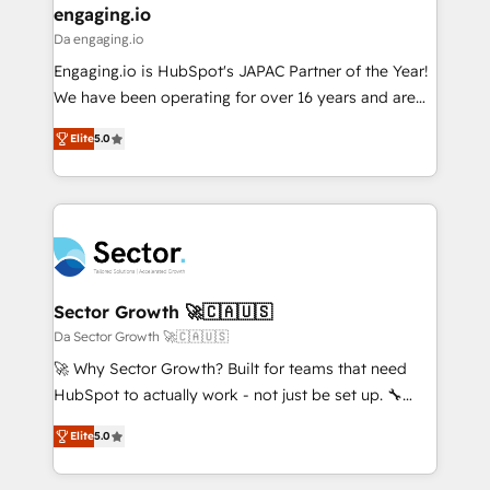
that drive real business results.
View, SuperOffice) - Custom integrations (e.g. MS
engaging.io
状整理の壁打ちなど、構想段階からお気軽にお問い合わ
Business Central, Navision, AX, SAP, Exact, AFAS) We
Da engaging.io
せください。
focus on growing B2B companies in the SME sector
Engaging.io is HubSpot's JAPAC Partner of the Year!
such as manufacturing, SaaS, business services and
We have been operating for over 16 years and are
wholesaler companies. As an experienced HubSpot
one of HubSpot's most experienced and technically
partner, we know how important user adoption is.
Elite
5.0
capable Agency Partners globally. We specialise in
That's why we have developed a step-by-step
complex CRM migrations, implementations,
implementation process that focuses on user
integrations, custom CMS portal development,
adoption. We’re experts on connecting data,
design & UX for mid to large to multi national
technology and people with each other. Together we
businesses. Our teams are based in North America
strive for optimal customer processes and
and APAC. We are HubSpot's top-ranked Advanced
experiences. Systony – We believe you can grow!
Implementation Certified Partner and we contribute
Sector Growth 🚀🇨🇦🇺🇸
to their advisory council. We strive to do 'good work
Da Sector Growth 🚀🇨🇦🇺🇸
with good people' and have worked with incredible
🚀 Why Sector Growth? Built for teams that need
brands. You can see some of them on our website,
HubSpot to actually work - not just be set up. 🔧
along with plenty of case studies.
HubSpot Experts: Onboarding, migrations,
Elite
5.0
automation, and training built for adoption. ⚡ Highly
Technical Execution: ERP, EMR and Custom