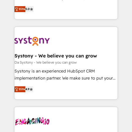
2️⃣ AIエージェント組織構築 営業・マーケティング業務
helps mid-market revenue teams transform how
Elite
5.0
の一部をAIが自律実行する組織への移行を設計・実装。
they sell, market, and serve. We don't just build your
Breeze・Claude等をHubSpotと連携させ、役割定義・
HubSpot—we teach your team to own it, then stay
運用ルール・成果指標まで含めて設計します。 3️⃣ 全社
to help you keep winning. What We Do ⚙️ CRM
DX × AI推進のPMO伴走支援 複数部門をまたぐDX×AI変
Implementations across Marketing, Sales, Service,
革を、構想から実装・定着までPMOとして主導。「設
Data & Content 📈 Sales & Marketing Alignment +
定の代行ではなく、設計の責任」を引き受け、部門横断
Revenue Team Enablement 🤖 Breeze AI & Custom
の統合・浸透・変革管理を実行します。 ▸ CMS戦略設
Agent Creation 🔄 Custom Integrations & Data
Systony - We believe you can grow
計・構築：リード獲得・CVR・SEOを前提にした情報設
Migration Why 1406 We become part of your team.
Da Systony - We believe you can grow
計・導線設計・テンプレート設計をContent Hubで一体
Your team learns while we build. We fix what others
Systony is an experienced HubSpot CRM
提供。 ▸ 既存CRM・MAからの移行支援：Salesforce・
broke. Built for mid-market reality—practical
implementation partner. We make sure to put your
Marketo・Pardot等からの移行、カスタム設計、履歴
solutions that work with your actual headcount and
organization's needs and goals first and think along
データ移行と活用設計まで。 ▸ AEO対応：ChatGPT・
constraints. By the Numbers 🏆 Top 1% of all
Elite
4.9
with your organization. We are only satisfied once
Perplexity等のAI検索からの流入・引用を前提にコンテ
HubSpot partners 🔄 Top 5% globally in client
you are too. Why Systony? - 20+ years of
ンツとサイト構造を最適化。 🏆 なぜ100incを選ぶの
retention 📅 8+ years of consistent results since 2017
experience with CRM, Marketing, Sales & Service
か？ ✓ HubSpot Eliteパートナー認定 ✓ HubSpotアワ
Who We Serve Revenue teams, marketing leaders,
implementations - 500+ successful onboardings -
ード受賞・HUGリーダー ✓ ISO27001:2022 /
and sales ops at mid-market companies ready to
Own back-end developers - Complex data
ISO9001:2015 取得 ✓ 400社以上の導入実績 ✓
move beyond spreadsheets into unified systems
migrations (e.g. Salesforce, MS Dynamics, Perfect
HubSpot大百科 出版 CRM・AI活用に関するご相談、現