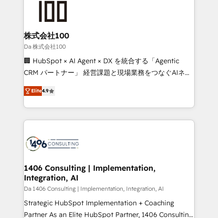
500+ HubSpot implementations, building end-to-
end solutions that integrate CRM, AI automation,
inbound and loop marketing, content, and digital
株式会社100
creativity. Our multicultural team works in Spanish,
Da 株式会社100
Portuguese, and English to design scalable strategies
🏢 HubSpot × AI Agent × DX を統合する「Agentic
that drive measurable growth. 🌎 Highlights: • 10+
CRM パートナー」 経営課題と現場業務をつなぐAIネイ
years as a HubSpot partner. • 2023 Impact Awards:
ティブ・エージェンシーとして、HubSpot Eliteの実装
Platform Migration Excellence. • Top 3 Partner of the
Elite
4.9
力で顧客フロント業務を再設計します。 💡 100inc は何
Year LATAM 2022, 2023, 2024, 2025. • Partner of the
をする会社か？ HubSpotを共通基盤に、AIエージェン
Year 2024. • Organizer of Aliados.ai (AI, marketing &
トを組み込んだ顧客フロント業務（マーケティング・営
tech global congress). 👉 Ready to scale your
業・CS）を組織全体で設計・実装する日本のAIネイテ
business with HubSpot? Let Cebra’s experts help
ィブ・エージェンシーです。事業部・グループ会社・部
you grow faster, smarter, and with impact.
門が分立する組織で、データと業務プロセスのサイロ化
を、CRMを軸とした全社共通基盤に再構築します。意
1406 Consulting | Implementation,
Integration, AI
思決定者・PMO・現場担当者に並走します。 1️⃣
HubSpot導入・活用支援 顧客データの一元化から、
Da 1406 Consulting | Implementation, Integration, AI
GTMの見える化・自動化まで。全Hub統合運用、デー
Strategic HubSpot Implementation + Coaching
タ品質設計、グループ横断のCRM統合に対応します。
Partner As an Elite HubSpot Partner, 1406 Consulting