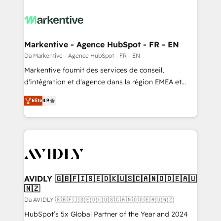
Markentive - Agence HubSpot - FR - EN
Da Markentive - Agence HubSpot - FR - EN
Markentive fournit des services de conseil,
d'intégration et d'agence dans la région EMEA et
North America. Avec plus de 115 experts en
Elite
4.9
marketing automation, Growth, Revops, CRM et
webdesign. Markentive is both a consulting firm, a
digital agency and an integrator. With over 115
experts in marketing automation, growth, revops,
CRM and webdesign (We focus on EMEA - USA
customers).
AVIDLY 🇬🇧🇫🇮🇸🇪🇩🇰🇺🇸🇨🇦🇳🇴🇩🇪🇦🇺
🇳🇿
Da AVIDLY 🇬🇧🇫🇮🇸🇪🇩🇰🇺🇸🇨🇦🇳🇴🇩🇪🇦🇺🇳🇿
HubSpot’s 5x Global Partner of the Year and 2024