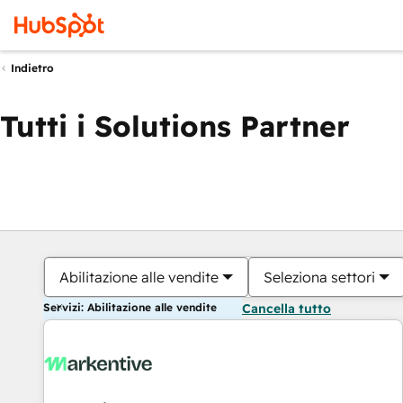
Indietro
Tutti i Solutions Partner
Abilitazione alle vendite
Seleziona settori
Servizi: Abilitazione alle vendite
Cancella tutto