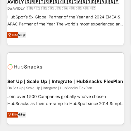
AVIDLY 🇬🇧🇫🇮🇸🇪🇩🇰🇺🇸🇨🇦🇳🇴🇩🇪🇦🇺🇳🇿
Da AVIDLY 🇬🇧🇫🇮🇸🇪🇩🇰🇺🇸🇨🇦🇳🇴🇩🇪🇦🇺🇳🇿
HubSpot’s 5x Global Partner of the Year and 2024 EMEA &
APAC Partner of the Year. The world’s most experienced and
fully accredited HubSpot Solutions Partner. 🚀 With 2,750+
Elite
5.0
HubSpot projects delivered and 370+ specialists across
EMEA, APAC and NAM, we de-risk complex CRM
programmes and accelerate ROI across every HubSpot
Hub. 🧭 From multi-region migrations to AI-powered
automation, we turn complexity into clarity, human at global
scale. 🏆 HubSpot’s CEO called us “the partner of the
future.” Others agree it is proof of trust built through
Set Up | Scale Up | Integrate | HubSnacks FlexPlan
measurable impact.
Da Set Up | Scale Up | Integrate | HubSnacks FlexPlan
Join over 1,500 Companies globally who've chosen
HubSnacks as their on-ramp to HubSpot since 2014 Simple
pay-as-you-go plans that accelerate value... 1️⃣ Set Up |
Elite
4.9
Onboarding New or Check-fixing existing HubSpot portals
2️⃣ Scale Up | 100% HubSpot Task Execution... Global 24/7 ...