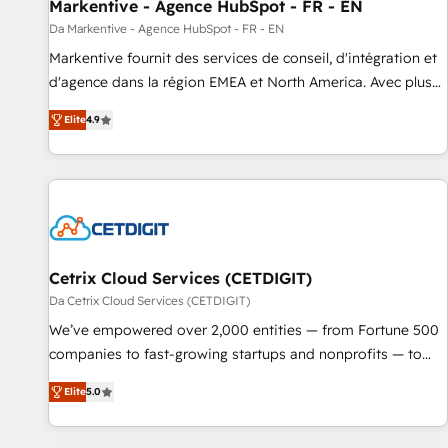
Markentive - Agence HubSpot - FR - EN
Da Markentive - Agence HubSpot - FR - EN
Markentive fournit des services de conseil, d'intégration et
d'agence dans la région EMEA et North America. Avec plus
de 115 experts en marketing automation, Growth, Revops,
Elite
4.9
CRM et webdesign. Markentive is both a consulting firm, a
digital agency and an integrator. With over 115 experts in
marketing automation, growth, revops, CRM and webdesign
(We focus on EMEA - USA customers).
Cetrix Cloud Services (CETDIGIT)
Da Cetrix Cloud Services (CETDIGIT)
We’ve empowered over 2,000 entities — from Fortune 500
companies to fast-growing startups and nonprofits — to
streamline operations, scale revenue, and unlock the full
Elite
5.0
potential of HubSpot. With deep technical and industry
expertise, we fuse automation, integration, and AI