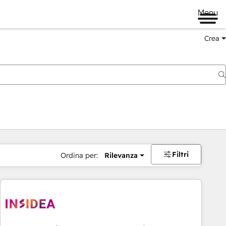
Menu
Crea
Filtri
Ordina per:
Rilevanza