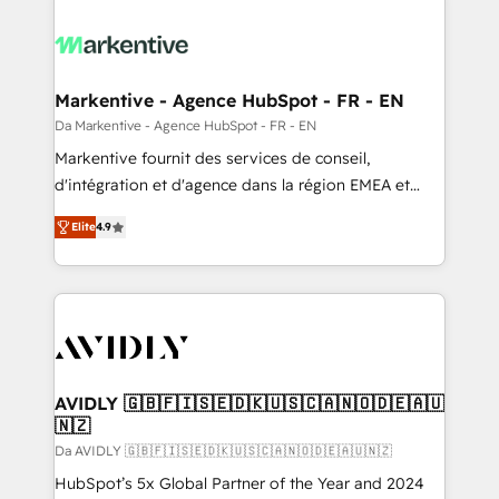
Markentive - Agence HubSpot - FR - EN
Da Markentive - Agence HubSpot - FR - EN
Markentive fournit des services de conseil,
d'intégration et d'agence dans la région EMEA et
North America. Avec plus de 115 experts en
Elite
4.9
marketing automation, Growth, Revops, CRM et
webdesign. Markentive is both a consulting firm, a
digital agency and an integrator. With over 115
experts in marketing automation, growth, revops,
CRM and webdesign (We focus on EMEA - USA
customers).
AVIDLY 🇬🇧🇫🇮🇸🇪🇩🇰🇺🇸🇨🇦🇳🇴🇩🇪🇦🇺
🇳🇿
Da AVIDLY 🇬🇧🇫🇮🇸🇪🇩🇰🇺🇸🇨🇦🇳🇴🇩🇪🇦🇺🇳🇿
HubSpot’s 5x Global Partner of the Year and 2024