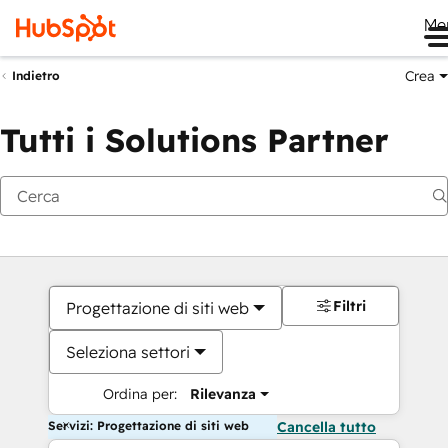
Me
Crea
Indietro
Tutti i Solutions Partner
Filtri
Progettazione di siti web
Seleziona settori
Ordina per:
Rilevanza
Servizi: Progettazione di siti web
Cancella tutto