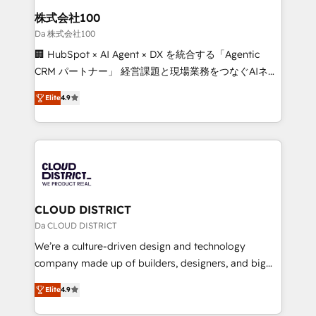
inbound and loop marketing, content, and digital
株式会社100
creativity. Our multicultural team works in Spanish,
Da 株式会社100
Portuguese, and English to design scalable strategies
🏢 HubSpot × AI Agent × DX を統合する「Agentic
that drive measurable growth. 🌎 Highlights: • 10+
CRM パートナー」 経営課題と現場業務をつなぐAIネイ
years as a HubSpot partner. • 2023 Impact Awards:
ティブ・エージェンシーとして、HubSpot Eliteの実装
Platform Migration Excellence. • Top 3 Partner of the
Elite
4.9
力で顧客フロント業務を再設計します。 💡 100inc は何
Year LATAM 2022, 2023, 2024, 2025. • Partner of the
をする会社か？ HubSpotを共通基盤に、AIエージェン
Year 2024. • Organizer of Aliados.ai (AI, marketing &
トを組み込んだ顧客フロント業務（マーケティング・営
tech global congress). 👉 Ready to scale your
業・CS）を組織全体で設計・実装する日本のAIネイテ
business with HubSpot? Let Cebra’s experts help
ィブ・エージェンシーです。事業部・グループ会社・部
you grow faster, smarter, and with impact.
門が分立する組織で、データと業務プロセスのサイロ化
を、CRMを軸とした全社共通基盤に再構築します。意
CLOUD DISTRICT
思決定者・PMO・現場担当者に並走します。 1️⃣
Da CLOUD DISTRICT
HubSpot導入・活用支援 顧客データの一元化から、
We’re a culture-driven design and technology
GTMの見える化・自動化まで。全Hub統合運用、デー
company made up of builders, designers, and big
タ品質設計、グループ横断のCRM統合に対応します。
thinkers. We blend strategy, design, and
2️⃣ AIエージェント組織構築 営業・マーケティング業務
Elite
4.9
development—always fueled by curiosity—to turn
の一部をAIが自律実行する組織への移行を設計・実装。
ideas, opportunities, and challenges into meaningful