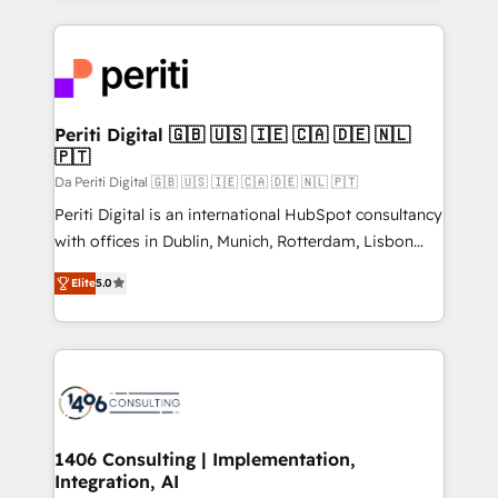
Breeze・Claude等をHubSpotと連携させ、役割定義・
experiences. To us, technology is more than just
運用ルール・成果指標まで含めて設計します。 3️⃣ 全社
code; it’s about creating things that are useful, cool,
DX × AI推進のPMO伴走支援 複数部門をまたぐDX×AI変
and—most importantly—simple. That’s why we lean
革を、構想から実装・定着までPMOとして主導。「設
into bold ideas and shape them into thoughtful
定の代行ではなく、設計の責任」を引き受け、部門横断
products and strategies that actually make a
Periti Digital 🇬🇧 🇺🇸 🇮🇪 🇨🇦 🇩🇪 🇳🇱
の統合・浸透・変革管理を実行します。 ▸ CMS戦略設
🇵🇹
difference.
計・構築：リード獲得・CVR・SEOを前提にした情報設
Da Periti Digital 🇬🇧 🇺🇸 🇮🇪 🇨🇦 🇩🇪 🇳🇱 🇵🇹
計・導線設計・テンプレート設計をContent Hubで一体
Periti Digital is an international HubSpot consultancy
提供。 ▸ 既存CRM・MAからの移行支援：Salesforce・
with offices in Dublin, Munich, Rotterdam, Lisbon
Marketo・Pardot等からの移行、カスタム設計、履歴
and New York. 🔎 We are focused on enhancing
データ移行と活用設計まで。 ▸ AEO対応：ChatGPT・
Elite
5.0
revenue-generation strategies for clients through
Perplexity等のAI検索からの流入・引用を前提にコンテ
complete integration of core business processes
ンツとサイト構造を最適化。 🏆 なぜ100incを選ぶの
and systems (such as ERP and e-commerce
か？ ✓ HubSpot Eliteパートナー認定 ✓ HubSpotアワ
platforms) with HubSpot, driving efficiency and
ード受賞・HUGリーダー ✓ ISO27001:2022 /
results. 🎯 We present a solution-centric approach
ISO9001:2015 取得 ✓ 400社以上の導入実績 ✓
and we're focused on HubSpot. We work with some
HubSpot大百科 出版 CRM・AI活用に関するご相談、現
of HubSpot's most important customers to generate
1406 Consulting | Implementation,
状整理の壁打ちなど、構想段階からお気軽にお問い合わ
Integration, AI
value from the platform in the long term. 🤖 We have
せください。