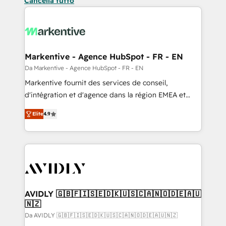
Cancella tutto
Markentive - Agence HubSpot - FR - EN
Da Markentive - Agence HubSpot - FR - EN
Markentive fournit des services de conseil,
d'intégration et d'agence dans la région EMEA et
North America. Avec plus de 115 experts en
Elite
4.9
marketing automation, Growth, Revops, CRM et
webdesign. Markentive is both a consulting firm, a
digital agency and an integrator. With over 115
experts in marketing automation, growth, revops,
CRM and webdesign (We focus on EMEA - USA
customers).
AVIDLY 🇬🇧🇫🇮🇸🇪🇩🇰🇺🇸🇨🇦🇳🇴🇩🇪🇦🇺
🇳🇿
Da AVIDLY 🇬🇧🇫🇮🇸🇪🇩🇰🇺🇸🇨🇦🇳🇴🇩🇪🇦🇺🇳🇿