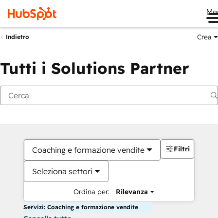
Me
Crea
Indietro
Tutti i Solutions Partner
Filtri
Coaching e formazione vendite
Seleziona settori
Ordina per:
Rilevanza
Servizi: Coaching e formazione vendite