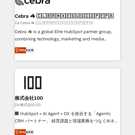
implementations, and 5,000+ pages ✨ CS: Clients
generating 7-digit MRR from inbound campaigns ✨
CS: 245% organic growth & +751% new visitors for a
Cebra 🦓 🇨🇱🇧🇷🇲🇽🇪🇸🇺🇸🇨🇴🇵🇪🇵🇦
full-funnel HubSpot project ✨ CS: 415% conversion
Da Cebra 🦓 🇨🇱🇧🇷🇲🇽🇪🇸🇺🇸🇨🇴🇵🇪🇵🇦
boost with a new HubSpot site Recognized leaders:
Cebra 🦓 is a global Elite HubSpot partner group,
🏆 HubSpot Platform Migration Impact Award 🏆
combining technology, marketing and media
Clutch HubSpot Global Leader 🏆 Finalist: HubSpot
expertise across Latin America and Southern
Inbound Campaign of the Year 🏆 Gold AVA Digital
Elite
5.0
Europe, with teams across 7 countries. Born in Chile,
Award for Best Website 🌟 Accreditations: CRM
we combine local insight with international reach to
Implementation, HubSpot Content Experience, CRM
help businesses grow through technology, creativity,
Data Migration & Custom Integration
AI and strategy. For over 12 years, we’ve delivered
500+ HubSpot implementations, building end-to-
end solutions that integrate CRM, AI automation,
inbound and loop marketing, content, and digital
株式会社100
creativity. Our multicultural team works in Spanish,
Da 株式会社100
Portuguese, and English to design scalable strategies
🏢 HubSpot × AI Agent × DX を統合する「Agentic
that drive measurable growth. 🌎 Highlights: • 10+
CRM パートナー」 経営課題と現場業務をつなぐAIネイ
years as a HubSpot partner. • 2023 Impact Awards:
ティブ・エージェンシーとして、HubSpot Eliteの実装
Platform Migration Excellence. • Top 3 Partner of the
Elite
4.9