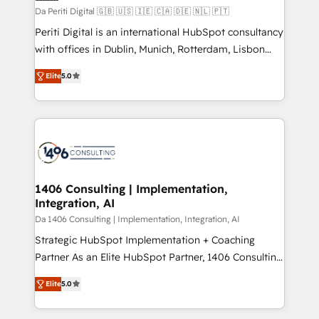
計・構築：リード獲得・CVR・SEOを前提にした情報設
Da Periti Digital 🇬🇧 🇺🇸 🇮🇪 🇨🇦 🇩🇪 🇳🇱 🇵🇹
計・導線設計・テンプレート設計をContent Hubで一体
Periti Digital is an international HubSpot consultancy
提供。 ▸ 既存CRM・MAからの移行支援：Salesforce・
with offices in Dublin, Munich, Rotterdam, Lisbon
Marketo・Pardot等からの移行、カスタム設計、履歴
and New York. 🔎 We are focused on enhancing
データ移行と活用設計まで。 ▸ AEO対応：ChatGPT・
Elite
5.0
revenue-generation strategies for clients through
Perplexity等のAI検索からの流入・引用を前提にコンテ
complete integration of core business processes
ンツとサイト構造を最適化。 🏆 なぜ100incを選ぶの
and systems (such as ERP and e-commerce
か？ ✓ HubSpot Eliteパートナー認定 ✓ HubSpotアワ
platforms) with HubSpot, driving efficiency and
ード受賞・HUGリーダー ✓ ISO27001:2022 /
results. 🎯 We present a solution-centric approach
ISO9001:2015 取得 ✓ 400社以上の導入実績 ✓
and we're focused on HubSpot. We work with some
HubSpot大百科 出版 CRM・AI活用に関するご相談、現
of HubSpot's most important customers to generate
1406 Consulting | Implementation,
状整理の壁打ちなど、構想段階からお気軽にお問い合わ
Integration, AI
value from the platform in the long term. 🤖 We have
せください。
worked 400+ HubSpot customers across industries
Da 1406 Consulting | Implementation, Integration, AI
but specialise in the more complex projects where
Strategic HubSpot Implementation + Coaching
data migration, AI, and systems integrations
Partner As an Elite HubSpot Partner, 1406 Consulting
represent key aspects of the project's success.
helps mid-market revenue teams transform how
Elite
5.0
they sell, market, and serve. We don't just build your
HubSpot—we teach your team to own it, then stay