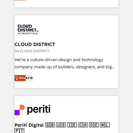
力で顧客フロント業務を再設計します。 💡 100inc は何
Year LATAM 2022, 2023, 2024, 2025. • Partner of the
をする会社か？ HubSpotを共通基盤に、AIエージェン
Year 2024. • Organizer of Aliados.ai (AI, marketing &
トを組み込んだ顧客フロント業務（マーケティング・営
tech global congress). 👉 Ready to scale your
業・CS）を組織全体で設計・実装する日本のAIネイテ
business with HubSpot? Let Cebra’s experts help
ィブ・エージェンシーです。事業部・グループ会社・部
you grow faster, smarter, and with impact.
門が分立する組織で、データと業務プロセスのサイロ化
を、CRMを軸とした全社共通基盤に再構築します。意
CLOUD DISTRICT
思決定者・PMO・現場担当者に並走します。 1️⃣
Da CLOUD DISTRICT
HubSpot導入・活用支援 顧客データの一元化から、
We’re a culture-driven design and technology
GTMの見える化・自動化まで。全Hub統合運用、デー
company made up of builders, designers, and big
タ品質設計、グループ横断のCRM統合に対応します。
thinkers. We blend strategy, design, and
2️⃣ AIエージェント組織構築 営業・マーケティング業務
Elite
4.9
development—always fueled by curiosity—to turn
の一部をAIが自律実行する組織への移行を設計・実装。
ideas, opportunities, and challenges into meaningful
Breeze・Claude等をHubSpotと連携させ、役割定義・
experiences. To us, technology is more than just
運用ルール・成果指標まで含めて設計します。 3️⃣ 全社
code; it’s about creating things that are useful, cool,
DX × AI推進のPMO伴走支援 複数部門をまたぐDX×AI変
and—most importantly—simple. That’s why we lean
革を、構想から実装・定着までPMOとして主導。「設
into bold ideas and shape them into thoughtful
定の代行ではなく、設計の責任」を引き受け、部門横断
products and strategies that actually make a
Periti Digital 🇬🇧 🇺🇸 🇮🇪 🇨🇦 🇩🇪 🇳🇱
の統合・浸透・変革管理を実行します。 ▸ CMS戦略設
🇵🇹
difference.