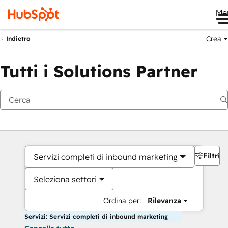
Me
Crea
Indietro
Tutti i Solutions Partner
Filtri
Servizi completi di inbound marketing
Seleziona settori
Ordina per:
Rilevanza
Servizi: Servizi completi di inbound marketing