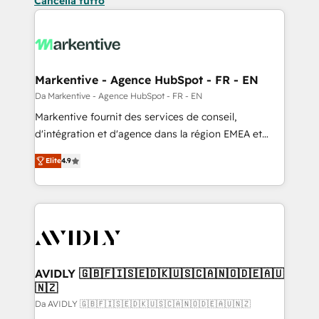
Cancella tutto
Markentive - Agence HubSpot - FR - EN
Da Markentive - Agence HubSpot - FR - EN
Markentive fournit des services de conseil,
d'intégration et d'agence dans la région EMEA et
North America. Avec plus de 115 experts en
Elite
4.9
marketing automation, Growth, Revops, CRM et
webdesign. Markentive is both a consulting firm, a
digital agency and an integrator. With over 115
experts in marketing automation, growth, revops,
CRM and webdesign (We focus on EMEA - USA
customers).
AVIDLY 🇬🇧🇫🇮🇸🇪🇩🇰🇺🇸🇨🇦🇳🇴🇩🇪🇦🇺
🇳🇿
Da AVIDLY 🇬🇧🇫🇮🇸🇪🇩🇰🇺🇸🇨🇦🇳🇴🇩🇪🇦🇺🇳🇿