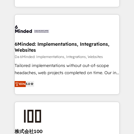
make sure your HubSpot setup becomes a
solutions to complex GTM and RevOps challenges.
powerhouse of productivity, so you can focus on
Our Expertise 🔹 Onboarding & Implementation:
what matters most: growing your business and
Accredited HubSpot Partner, ensuring smooth setup
wowing your customers. Let’s make HubSpot work
tailored to your GTM motion. 🔹 Migrations: Move
smarter for you!
from other CRMs to HubSpot without data loss or
downtime. 🔹 RevOps Strategy: Align teams,
6Minded: Implementations, Integrations,
Websites
processes, and data to drive revenue efficiency. 🔹
Integrations: Connect HubSpot with your tech stack
Da 6Minded: Implementations, Integrations, Websites
for better adoption. 🔹 Custom Solutions: Build
Tailored implementations without out-of-scope
tailored apps, workflows, and configurations. We are
headaches, web projects completed on time. Our in-
SOC 2 Type II and ISO 27001 certified, reinforcing
house team of certified CRM architects, experts,
Elite
5.0
our commitment to data security and compliance. At
developers, designers, and marketers handles all
OneMetric, we help revenue teams focus on the
aspects of your HubSpot. ✨ 400+ global clients ✨
OneMetric that matters most: revenue.
100+ seamless migrations from 15+ different CRMs
✨ 100,000+ hours in HubSpot projects, 75+ full Hub
implementations, and 5,000+ pages ✨ CS: Clients
generating 7-digit MRR from inbound campaigns ✨
CS: 245% organic growth & +751% new visitors for a
株式会社100