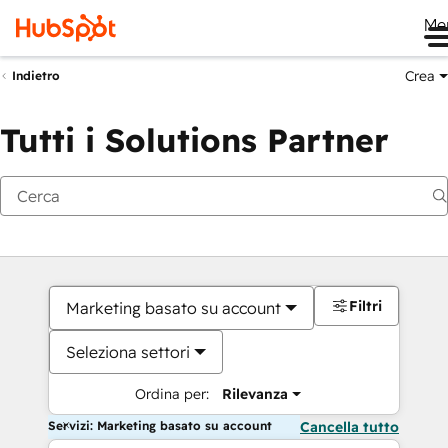
Me
Crea
Indietro
Tutti i Solutions Partner
Filtri
Marketing basato su account
Seleziona settori
Ordina per:
Rilevanza
Servizi: Marketing basato su account
Cancella tutto