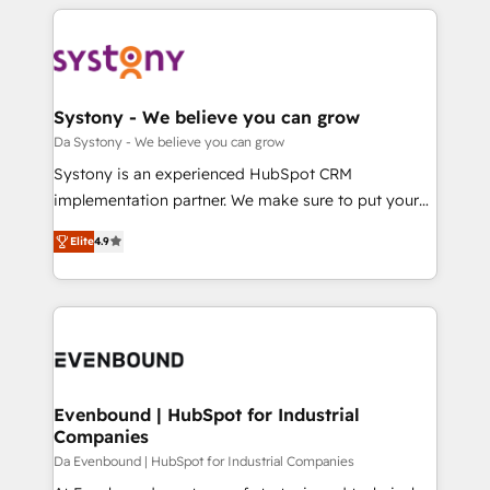
運用ルール・成果指標まで含めて設計します。 3️⃣ 全社
to help you keep winning. What We Do ⚙️ CRM
DX × AI推進のPMO伴走支援 複数部門をまたぐDX×AI変
Implementations across Marketing, Sales, Service,
革を、構想から実装・定着までPMOとして主導。「設
Data & Content 📈 Sales & Marketing Alignment +
定の代行ではなく、設計の責任」を引き受け、部門横断
Revenue Team Enablement 🤖 Breeze AI & Custom
の統合・浸透・変革管理を実行します。 ▸ CMS戦略設
Agent Creation 🔄 Custom Integrations & Data
Systony - We believe you can grow
計・構築：リード獲得・CVR・SEOを前提にした情報設
Migration Why 1406 We become part of your team.
Da Systony - We believe you can grow
計・導線設計・テンプレート設計をContent Hubで一体
Your team learns while we build. We fix what others
Systony is an experienced HubSpot CRM
提供。 ▸ 既存CRM・MAからの移行支援：Salesforce・
broke. Built for mid-market reality—practical
implementation partner. We make sure to put your
Marketo・Pardot等からの移行、カスタム設計、履歴
solutions that work with your actual headcount and
organization's needs and goals first and think along
データ移行と活用設計まで。 ▸ AEO対応：ChatGPT・
constraints. By the Numbers 🏆 Top 1% of all
Elite
4.9
with your organization. We are only satisfied once
Perplexity等のAI検索からの流入・引用を前提にコンテ
HubSpot partners 🔄 Top 5% globally in client
you are too. Why Systony? - 20+ years of
ンツとサイト構造を最適化。 🏆 なぜ100incを選ぶの
retention 📅 8+ years of consistent results since 2017
experience with CRM, Marketing, Sales & Service
か？ ✓ HubSpot Eliteパートナー認定 ✓ HubSpotアワ
Who We Serve Revenue teams, marketing leaders,
implementations - 500+ successful onboardings -
ード受賞・HUGリーダー ✓ ISO27001:2022 /
and sales ops at mid-market companies ready to
Own back-end developers - Complex data
ISO9001:2015 取得 ✓ 400社以上の導入実績 ✓
move beyond spreadsheets into unified systems
migrations (e.g. Salesforce, MS Dynamics, Perfect
HubSpot大百科 出版 CRM・AI活用に関するご相談、現
that drive real business results.
View, SuperOffice) - Custom integrations (e.g. MS
Evenbound | HubSpot for Industrial
状整理の壁打ちなど、構想段階からお気軽にお問い合わ
Companies
Business Central, Navision, AX, SAP, Exact, AFAS) We
せください。
focus on growing B2B companies in the SME sector
Da Evenbound | HubSpot for Industrial Companies
such as manufacturing, SaaS, business services and