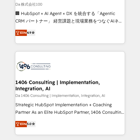
full-funnel HubSpot project ✨ CS: 415% conversion
Da 株式会社100
boost with a new HubSpot site Recognized leaders:
🏢 HubSpot × AI Agent × DX を統合する「Agentic
🏆 HubSpot Platform Migration Impact Award 🏆
CRM パートナー」 経営課題と現場業務をつなぐAIネイ
Clutch HubSpot Global Leader 🏆 Finalist: HubSpot
ティブ・エージェンシーとして、HubSpot Eliteの実装
Inbound Campaign of the Year 🏆 Gold AVA Digital
Elite
4.9
力で顧客フロント業務を再設計します。 💡 100inc は何
Award for Best Website 🌟 Accreditations: CRM
をする会社か？ HubSpotを共通基盤に、AIエージェン
Implementation, HubSpot Content Experience, CRM
トを組み込んだ顧客フロント業務（マーケティング・営
Data Migration & Custom Integration
業・CS）を組織全体で設計・実装する日本のAIネイテ
ィブ・エージェンシーです。事業部・グループ会社・部
門が分立する組織で、データと業務プロセスのサイロ化
を、CRMを軸とした全社共通基盤に再構築します。意
1406 Consulting | Implementation,
Integration, AI
思決定者・PMO・現場担当者に並走します。 1️⃣
HubSpot導入・活用支援 顧客データの一元化から、
Da 1406 Consulting | Implementation, Integration, AI
GTMの見える化・自動化まで。全Hub統合運用、デー
Strategic HubSpot Implementation + Coaching
タ品質設計、グループ横断のCRM統合に対応します。
Partner As an Elite HubSpot Partner, 1406 Consulting
2️⃣ AIエージェント組織構築 営業・マーケティング業務
helps mid-market revenue teams transform how
Elite
5.0
の一部をAIが自律実行する組織への移行を設計・実装。
they sell, market, and serve. We don't just build your
Breeze・Claude等をHubSpotと連携させ、役割定義・
HubSpot—we teach your team to own it, then stay