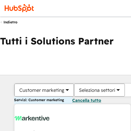
Indietro
Tutti i Solutions Partner
Customer marketing
Seleziona settori
Servizi: Customer marketing
Cancella tutto