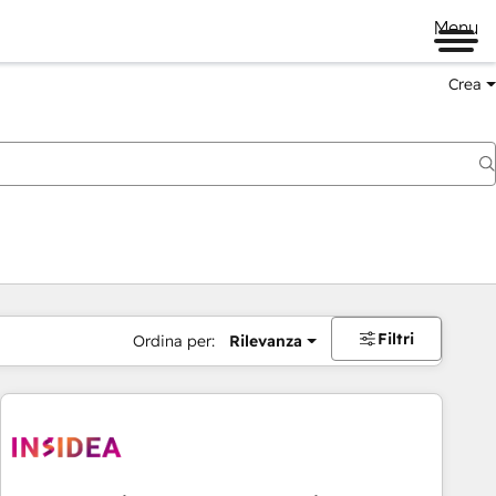
Menu
Crea
Filtri
Ordina per:
Rilevanza