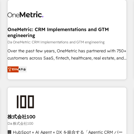
revenue operations Key services: • CRM Implementation •
Systems Integration • Digital Transformation / Web
Development • RevOps & Sales Consulting • Marketing
Automation What makes us different? 🚀 Top 0.5% of global
OneMetric: CRM Implementations and GTM
HubSpot agencies ⚙️ The strongest technical ability and
engineering
integration capabilities 💼 Consultative, long-term partners
Da OneMetric: CRM Implementations and GTM engineering
who will embed ourselves into your business, processes
and systems 🏢 We specialise in working with mid-market
Over the past few years, OneMetric has partnered with 750+
and enterprise organisations, global organisations and
customers across SaaS, fintech, healthcare, real estate, and
those with complex use cases 🏆 CRM Implementation,
other industries. With 150+ HubSpot-certified experts, we
Elite
4.9
Platform Enablement, Custom Integration and Onboarding
deliver scalable solutions to complex GTM and RevOps
challenges. Our Expertise 🔹 Onboarding & Implementation:
Accredited 🔐 ISO27001 & ISO9001 Certified
Accredited HubSpot Partner, ensuring smooth setup
tailored to your GTM motion. 🔹 Migrations: Move from
other CRMs to HubSpot without data loss or downtime. 🔹
RevOps Strategy: Align teams, processes, and data to drive
revenue efficiency. 🔹 Integrations: Connect HubSpot with
株式会社100
your tech stack for better adoption. 🔹 Custom Solutions:
Da 株式会社100
Build tailored apps, workflows, and configurations. We are
🏢 HubSpot × AI Agent × DX を統合する「Agentic CRM パー