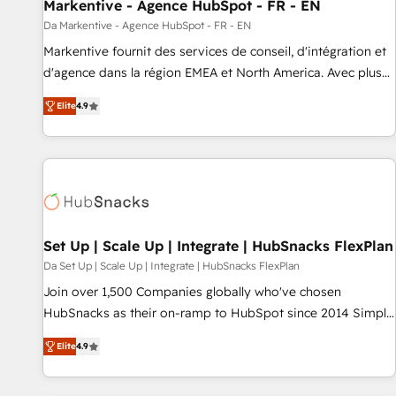
Markentive - Agence HubSpot - FR - EN
Da Markentive - Agence HubSpot - FR - EN
Markentive fournit des services de conseil, d'intégration et
d'agence dans la région EMEA et North America. Avec plus
de 115 experts en marketing automation, Growth, Revops,
Elite
4.9
CRM et webdesign. Markentive is both a consulting firm, a
digital agency and an integrator. With over 115 experts in
marketing automation, growth, revops, CRM and webdesign
(We focus on EMEA - USA customers).
Set Up | Scale Up | Integrate | HubSnacks FlexPlan
Da Set Up | Scale Up | Integrate | HubSnacks FlexPlan
Join over 1,500 Companies globally who've chosen
HubSnacks as their on-ramp to HubSpot since 2014 Simple
pay-as-you-go plans that accelerate value... 1️⃣ Set Up |
Elite
4.9
Onboarding New or Check-fixing existing HubSpot portals
2️⃣ Scale Up | 100% HubSpot Task Execution... Global 24/7 ...