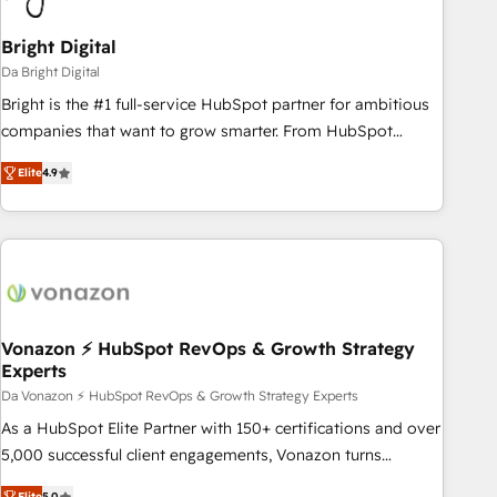
Bright Digital
Da Bright Digital
Bright is the #1 full-service HubSpot partner for ambitious
companies that want to grow smarter. From HubSpot
onboarding, to training, from developing a new website to
Elite
4.9
lead generation and digital marketing; we do it all (and with
great results)! In short, our services include: - HubSpot
consultancy: onboarding, training, data migration - HubSpot
development: websites, custom modules, integrations -
Marketing & sales solutions: digital marketing, advertising,
campaigns, content and design We connect people, data
and technology to improve customer experiences. With our
Vonazon ⚡ HubSpot RevOps & Growth Strategy
Experts
bright people, exciting ideas and can-do mentality, we
ensure revenue growth on a daily basis. So tell us your
Da Vonazon ⚡ HubSpot RevOps & Growth Strategy Experts
challenge; our passionate and growth driven team of 100+
As a HubSpot Elite Partner with 150+ certifications and over
experts is ready for you! Driving digital growth |
5,000 successful client engagements, Vonazon turns
www.brightdigital.com
marketing complexity into measurable, scalable growth.
Elite
5.0