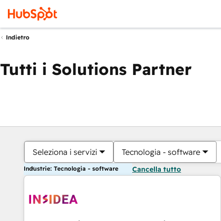
Indietro
Tutti i Solutions Partner
Seleziona i servizi
Tecnologia - software
Industrie: Tecnologia - software
Cancella tutto