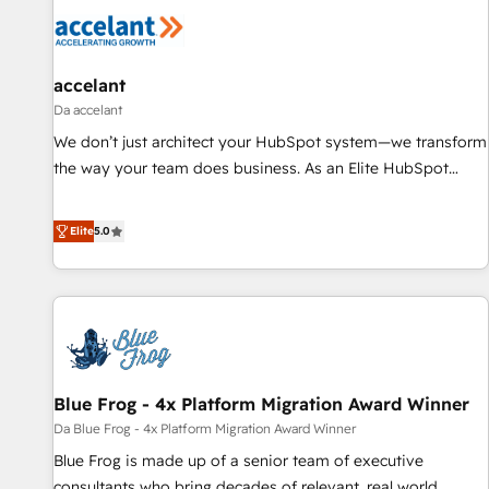
accelant
Da accelant
We don’t just architect your HubSpot system—we transform
the way your team does business. As an Elite HubSpot
Solutions Partner, we specialize in creating tailored, end-to-
end CRM solutions that accelerate growth, improve
Elite
5.0
operational efficiency, and ensure faster time to value on
HubSpot. What sets us apart? Our people-centric approach.
From day one, our team takes the time to deeply
understand your unique needs, crafting custom strategies
that deliver impactful results. Our mission is to empower
you to unlock HubSpot’s full potential—faster. Through
Blue Frog - 4x Platform Migration Award Winner
expert training, unmatched responsiveness, and ongoing
support, we equip your team to adopt new systems with
Da Blue Frog - 4x Platform Migration Award Winner
confidence and achieve a unified, data-driven approach to
Blue Frog is made up of a senior team of executive
customer engagement.
consultants who bring decades of relevant, real world