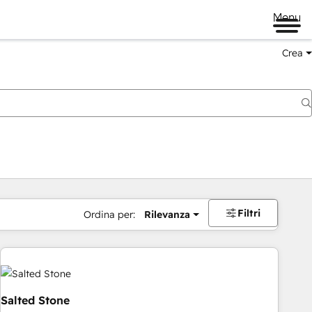
Menu
Crea
Filtri
Ordina per:
Rilevanza
Salted Stone