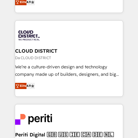
Platform Migration Excellence. • Top 3 Partner of the
Elite
4.9
力で顧客フロント業務を再設計します。 💡 100inc は何
Year LATAM 2022, 2023, 2024, 2025. • Partner of the
をする会社か？ HubSpotを共通基盤に、AIエージェン
Year 2024. • Organizer of Aliados.ai (AI, marketing &
トを組み込んだ顧客フロント業務（マーケティング・営
tech global congress). 👉 Ready to scale your
業・CS）を組織全体で設計・実装する日本のAIネイテ
business with HubSpot? Let Cebra’s experts help
ィブ・エージェンシーです。事業部・グループ会社・部
you grow faster, smarter, and with impact.
門が分立する組織で、データと業務プロセスのサイロ化
を、CRMを軸とした全社共通基盤に再構築します。意
CLOUD DISTRICT
思決定者・PMO・現場担当者に並走します。 1️⃣
Da CLOUD DISTRICT
HubSpot導入・活用支援 顧客データの一元化から、
We’re a culture-driven design and technology
GTMの見える化・自動化まで。全Hub統合運用、デー
company made up of builders, designers, and big
タ品質設計、グループ横断のCRM統合に対応します。
thinkers. We blend strategy, design, and
2️⃣ AIエージェント組織構築 営業・マーケティング業務
Elite
4.9
development—always fueled by curiosity—to turn
の一部をAIが自律実行する組織への移行を設計・実装。
ideas, opportunities, and challenges into meaningful
Breeze・Claude等をHubSpotと連携させ、役割定義・
experiences. To us, technology is more than just
運用ルール・成果指標まで含めて設計します。 3️⃣ 全社
code; it’s about creating things that are useful, cool,
DX × AI推進のPMO伴走支援 複数部門をまたぐDX×AI変
and—most importantly—simple. That’s why we lean
革を、構想から実装・定着までPMOとして主導。「設
into bold ideas and shape them into thoughtful
定の代行ではなく、設計の責任」を引き受け、部門横断
products and strategies that actually make a
Periti Digital 🇬🇧 🇺🇸 🇮🇪 🇨🇦 🇩🇪 🇳🇱