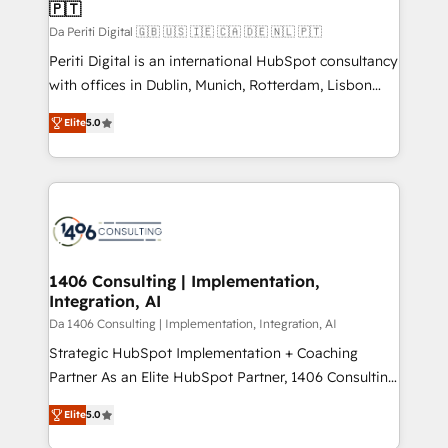
の統合・浸透・変革管理を実行します。 ▸ CMS戦略設
🇵🇹
difference.
計・構築：リード獲得・CVR・SEOを前提にした情報設
Da Periti Digital 🇬🇧 🇺🇸 🇮🇪 🇨🇦 🇩🇪 🇳🇱 🇵🇹
計・導線設計・テンプレート設計をContent Hubで一体
Periti Digital is an international HubSpot consultancy
提供。 ▸ 既存CRM・MAからの移行支援：Salesforce・
with offices in Dublin, Munich, Rotterdam, Lisbon
Marketo・Pardot等からの移行、カスタム設計、履歴
and New York. 🔎 We are focused on enhancing
データ移行と活用設計まで。 ▸ AEO対応：ChatGPT・
Elite
5.0
revenue-generation strategies for clients through
Perplexity等のAI検索からの流入・引用を前提にコンテ
complete integration of core business processes
ンツとサイト構造を最適化。 🏆 なぜ100incを選ぶの
and systems (such as ERP and e-commerce
か？ ✓ HubSpot Eliteパートナー認定 ✓ HubSpotアワ
platforms) with HubSpot, driving efficiency and
ード受賞・HUGリーダー ✓ ISO27001:2022 /
results. 🎯 We present a solution-centric approach
ISO9001:2015 取得 ✓ 400社以上の導入実績 ✓
and we're focused on HubSpot. We work with some
HubSpot大百科 出版 CRM・AI活用に関するご相談、現
of HubSpot's most important customers to generate
1406 Consulting | Implementation,
状整理の壁打ちなど、構想段階からお気軽にお問い合わ
Integration, AI
value from the platform in the long term. 🤖 We have
せください。
worked 400+ HubSpot customers across industries
Da 1406 Consulting | Implementation, Integration, AI
but specialise in the more complex projects where
Strategic HubSpot Implementation + Coaching
data migration, AI, and systems integrations
Partner As an Elite HubSpot Partner, 1406 Consulting
represent key aspects of the project's success.
helps mid-market revenue teams transform how
Elite
5.0
they sell, market, and serve. We don't just build your