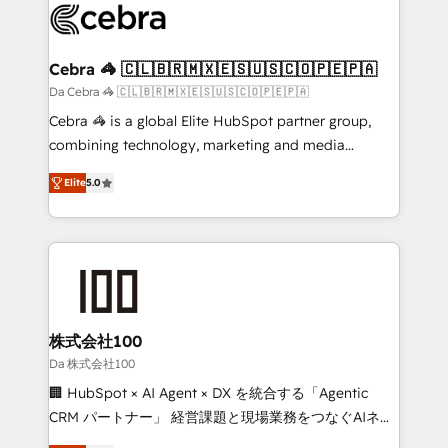
implementations, and 5,000+ pages ✨ CS: Clients
generating 7-digit MRR from inbound campaigns ✨
CS: 245% organic growth & +751% new visitors for a
Cebra 🦓 🇨🇱🇧🇷🇲🇽🇪🇸🇺🇸🇨🇴🇵🇪🇵🇦
full-funnel HubSpot project ✨ CS: 415% conversion
Da Cebra 🦓 🇨🇱🇧🇷🇲🇽🇪🇸🇺🇸🇨🇴🇵🇪🇵🇦
boost with a new HubSpot site Recognized leaders:
Cebra 🦓 is a global Elite HubSpot partner group,
🏆 HubSpot Platform Migration Impact Award 🏆
combining technology, marketing and media
Clutch HubSpot Global Leader 🏆 Finalist: HubSpot
expertise across Latin America and Southern
Inbound Campaign of the Year 🏆 Gold AVA Digital
Elite
5.0
Europe, with teams across 7 countries. Born in Chile,
Award for Best Website 🌟 Accreditations: CRM
we combine local insight with international reach to
Implementation, HubSpot Content Experience, CRM
help businesses grow through technology, creativity,
Data Migration & Custom Integration
AI and strategy. For over 12 years, we’ve delivered
500+ HubSpot implementations, building end-to-
end solutions that integrate CRM, AI automation,
inbound and loop marketing, content, and digital
株式会社100
creativity. Our multicultural team works in Spanish,
Da 株式会社100
Portuguese, and English to design scalable strategies
🏢 HubSpot × AI Agent × DX を統合する「Agentic
that drive measurable growth. 🌎 Highlights: • 10+
CRM パートナー」 経営課題と現場業務をつなぐAIネイ
years as a HubSpot partner. • 2023 Impact Awards:
ティブ・エージェンシーとして、HubSpot Eliteの実装