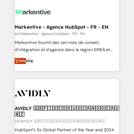
Markentive - Agence HubSpot - FR - EN
Da Markentive - Agence HubSpot - FR - EN
Markentive fournit des services de conseil,
d'intégration et d'agence dans la région EMEA et
North America. Avec plus de 115 experts en
Elite
4.9
marketing automation, Growth, Revops, CRM et
webdesign. Markentive is both a consulting firm, a
digital agency and an integrator. With over 115
experts in marketing automation, growth, revops,
CRM and webdesign (We focus on EMEA - USA
customers).
AVIDLY 🇬🇧🇫🇮🇸🇪🇩🇰🇺🇸🇨🇦🇳🇴🇩🇪🇦🇺
🇳🇿
Da AVIDLY 🇬🇧🇫🇮🇸🇪🇩🇰🇺🇸🇨🇦🇳🇴🇩🇪🇦🇺🇳🇿
HubSpot’s 5x Global Partner of the Year and 2024