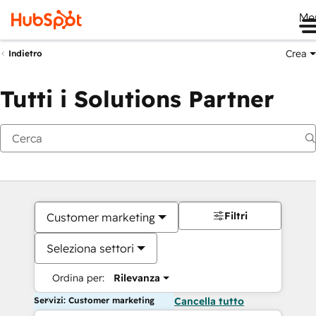
Me
Crea
Indietro
Tutti i Solutions Partner
Filtri
Customer marketing
Seleziona settori
Ordina per:
Rilevanza
Servizi: Customer marketing
Cancella tutto