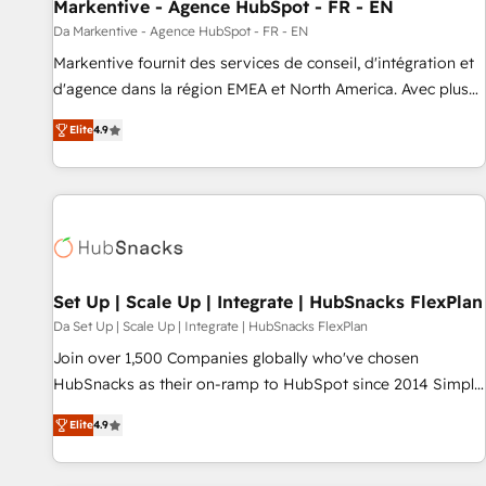
Markentive - Agence HubSpot - FR - EN
Da Markentive - Agence HubSpot - FR - EN
Markentive fournit des services de conseil, d'intégration et
d'agence dans la région EMEA et North America. Avec plus
de 115 experts en marketing automation, Growth, Revops,
Elite
4.9
CRM et webdesign. Markentive is both a consulting firm, a
digital agency and an integrator. With over 115 experts in
marketing automation, growth, revops, CRM and webdesign
(We focus on EMEA - USA customers).
Set Up | Scale Up | Integrate | HubSnacks FlexPlan
Da Set Up | Scale Up | Integrate | HubSnacks FlexPlan
Join over 1,500 Companies globally who've chosen
HubSnacks as their on-ramp to HubSpot since 2014 Simple
pay-as-you-go plans that accelerate value... 1️⃣ Set Up |
Elite
4.9
Onboarding New or Check-fixing existing HubSpot portals
2️⃣ Scale Up | 100% HubSpot Task Execution... Global 24/7 ...