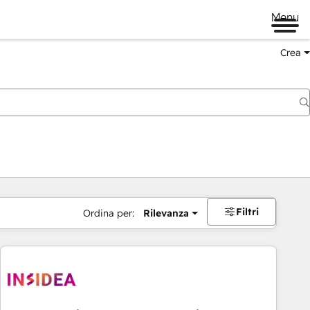
Menu
Crea
Filtri
Ordina per:
Rilevanza