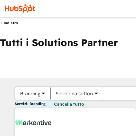
Indietro
Tutti i Solutions Partner
Branding
Seleziona settori
Servizi: Branding
Cancella tutto