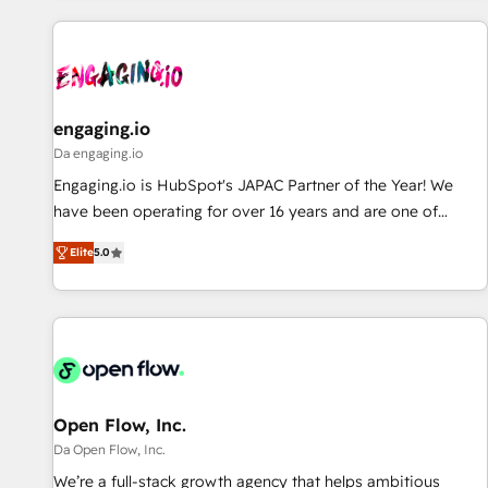
ーケティング・営業・CS）を組織全体で設計・実装する日本の
AIネイティブ・エージェンシーです。事業部・グループ会社・
部門が分立する組織で、データと業務プロセスのサイロ化を、
CRMを軸とした全社共通基盤に再構築します。意思決定者・
PMO・現場担当者に並走します。 1️⃣ HubSpot導入・活用支援
engaging.io
顧客データの一元化から、GTMの見える化・自動化まで。全
Da engaging.io
Hub統合運用、データ品質設計、グループ横断のCRM統合に対
Engaging.io is HubSpot's JAPAC Partner of the Year! We
応します。 2️⃣ AIエージェント組織構築 営業・マーケティング
have been operating for over 16 years and are one of
業務の一部をAIが自律実行する組織への移行を設計・実装。
HubSpot's most experienced and technically capable
Breeze・Claude等をHubSpotと連携させ、役割定義・運用ル
Elite
5.0
Agency Partners globally. We specialise in complex CRM
ール・成果指標まで含めて設計します。 3️⃣ 全社DX × AI推進の
migrations, implementations, integrations, custom CMS
PMO伴走支援 複数部門をまたぐDX×AI変革を、構想から実装・
portal development, design & UX for mid to large to multi
定着までPMOとして主導。「設定の代行ではなく、設計の責
national businesses. Our teams are based in North America
任」を引き受け、部門横断の統合・浸透・変革管理を実行しま
and APAC. We are HubSpot's top-ranked Advanced
す。 ▸ CMS戦略設計・構築：リード獲得・CVR・SEOを前提に
Implementation Certified Partner and we contribute to their
した情報設計・導線設計・テンプレート設計をContent Hubで
advisory council. We strive to do 'good work with good
Open Flow, Inc.
一体提供。 ▸ 既存CRM・MAからの移行支援：Salesforce・
people' and have worked with incredible brands. You can
Da Open Flow, Inc.
Marketo・Pardot等からの移行、カスタム設計、履歴データ移
see some of them on our website, along with plenty of case
We’re a full-stack growth agency that helps ambitious