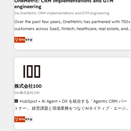
OneMetric: CRM Implementations and GTM
engineering
companies as well the other ones listed in our profile. Our
services: - HubSpot implementation - HubSpot CMS
Da OneMetric: CRM Implementations and GTM engineering
website build We can do lots of things. But everything we
Over the past few years, OneMetric has partnered with 750+
do is there for you to: - Grow revenue, and run your
customers across SaaS, fintech, healthcare, real estate, and
business more efficiently - Build stronger relationships with
other industries. With 150+ HubSpot-certified experts, we
Elite
4.9
customers - Make better decisions with data - Find a new
deliver scalable solutions to complex GTM and RevOps
voice and reach more people - Get the most out of your
challenges. Our Expertise 🔹 Onboarding & Implementation:
HubSpot investment
Accredited HubSpot Partner, ensuring smooth setup
tailored to your GTM motion. 🔹 Migrations: Move from
other CRMs to HubSpot without data loss or downtime. 🔹
RevOps Strategy: Align teams, processes, and data to drive
revenue efficiency. 🔹 Integrations: Connect HubSpot with
株式会社100
your tech stack for better adoption. 🔹 Custom Solutions:
Da 株式会社100
Build tailored apps, workflows, and configurations. We are
🏢 HubSpot × AI Agent × DX を統合する「Agentic CRM パー
SOC 2 Type II and ISO 27001 certified, reinforcing our
トナー」 経営課題と現場業務をつなぐAIネイティブ・エージェ
commitment to data security and compliance. At OneMetric,
ンシーとして、HubSpot Eliteの実装力で顧客フロント業務を
we help revenue teams focus on the OneMetric that matters
Elite
4.9
再設計します。 💡 100inc は何をする会社か？ HubSpotを共
most: revenue.
通基盤に、AIエージェントを組み込んだ顧客フロント業務（マ