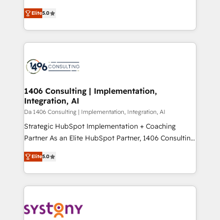
Marketo・Pardot等からの移行、カスタム設計、履歴
and New York. 🔎 We are focused on enhancing
データ移行と活用設計まで。 ▸ AEO対応：ChatGPT・
Elite
5.0
revenue-generation strategies for clients through
Perplexity等のAI検索からの流入・引用を前提にコンテ
complete integration of core business processes
ンツとサイト構造を最適化。 🏆 なぜ100incを選ぶの
and systems (such as ERP and e-commerce
か？ ✓ HubSpot Eliteパートナー認定 ✓ HubSpotアワ
platforms) with HubSpot, driving efficiency and
ード受賞・HUGリーダー ✓ ISO27001:2022 /
results. 🎯 We present a solution-centric approach
ISO9001:2015 取得 ✓ 400社以上の導入実績 ✓
and we're focused on HubSpot. We work with some
HubSpot大百科 出版 CRM・AI活用に関するご相談、現
of HubSpot's most important customers to generate
1406 Consulting | Implementation,
状整理の壁打ちなど、構想段階からお気軽にお問い合わ
Integration, AI
value from the platform in the long term. 🤖 We have
せください。
worked 400+ HubSpot customers across industries
Da 1406 Consulting | Implementation, Integration, AI
but specialise in the more complex projects where
Strategic HubSpot Implementation + Coaching
data migration, AI, and systems integrations
Partner As an Elite HubSpot Partner, 1406 Consulting
represent key aspects of the project's success.
helps mid-market revenue teams transform how
Elite
5.0
they sell, market, and serve. We don't just build your
HubSpot—we teach your team to own it, then stay
to help you keep winning. What We Do ⚙️ CRM
Implementations across Marketing, Sales, Service,
Data & Content 📈 Sales & Marketing Alignment +