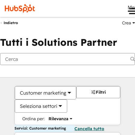
Me
Crea
Indietro
Tutti i Solutions Partner
Filtri
Customer marketing
Seleziona settori
Ordina per:
Rilevanza
Servizi: Customer marketing
Cancella tutto