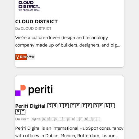
business with HubSpot? Let Cebra’s experts help
ィブ・エージェンシーです。事業部・グループ会社・部
you grow faster, smarter, and with impact.
門が分立する組織で、データと業務プロセスのサイロ化
を、CRMを軸とした全社共通基盤に再構築します。意
CLOUD DISTRICT
思決定者・PMO・現場担当者に並走します。 1️⃣
Da CLOUD DISTRICT
HubSpot導入・活用支援 顧客データの一元化から、
We’re a culture-driven design and technology
GTMの見える化・自動化まで。全Hub統合運用、デー
company made up of builders, designers, and big
タ品質設計、グループ横断のCRM統合に対応します。
thinkers. We blend strategy, design, and
2️⃣ AIエージェント組織構築 営業・マーケティング業務
Elite
4.9
development—always fueled by curiosity—to turn
の一部をAIが自律実行する組織への移行を設計・実装。
ideas, opportunities, and challenges into meaningful
Breeze・Claude等をHubSpotと連携させ、役割定義・
experiences. To us, technology is more than just
運用ルール・成果指標まで含めて設計します。 3️⃣ 全社
code; it’s about creating things that are useful, cool,
DX × AI推進のPMO伴走支援 複数部門をまたぐDX×AI変
and—most importantly—simple. That’s why we lean
革を、構想から実装・定着までPMOとして主導。「設
into bold ideas and shape them into thoughtful
定の代行ではなく、設計の責任」を引き受け、部門横断
products and strategies that actually make a
Periti Digital 🇬🇧 🇺🇸 🇮🇪 🇨🇦 🇩🇪 🇳🇱
の統合・浸透・変革管理を実行します。 ▸ CMS戦略設
🇵🇹
difference.
計・構築：リード獲得・CVR・SEOを前提にした情報設
Da Periti Digital 🇬🇧 🇺🇸 🇮🇪 🇨🇦 🇩🇪 🇳🇱 🇵🇹
計・導線設計・テンプレート設計をContent Hubで一体
Periti Digital is an international HubSpot consultancy
提供。 ▸ 既存CRM・MAからの移行支援：Salesforce・
with offices in Dublin, Munich, Rotterdam, Lisbon