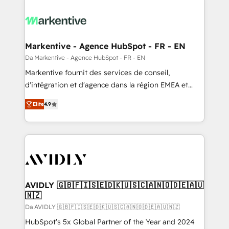
Markentive - Agence HubSpot - FR - EN
Da Markentive - Agence HubSpot - FR - EN
Markentive fournit des services de conseil,
d'intégration et d'agence dans la région EMEA et
North America. Avec plus de 115 experts en
Elite
4.9
marketing automation, Growth, Revops, CRM et
webdesign. Markentive is both a consulting firm, a
digital agency and an integrator. With over 115
experts in marketing automation, growth, revops,
CRM and webdesign (We focus on EMEA - USA
customers).
AVIDLY 🇬🇧🇫🇮🇸🇪🇩🇰🇺🇸🇨🇦🇳🇴🇩🇪🇦🇺
🇳🇿
Da AVIDLY 🇬🇧🇫🇮🇸🇪🇩🇰🇺🇸🇨🇦🇳🇴🇩🇪🇦🇺🇳🇿
HubSpot’s 5x Global Partner of the Year and 2024