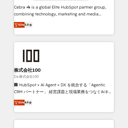
boost with a new HubSpot site Recognized leaders:
Cebra 🦓 is a global Elite HubSpot partner group,
🏆 HubSpot Platform Migration Impact Award 🏆
combining technology, marketing and media
Clutch HubSpot Global Leader 🏆 Finalist: HubSpot
expertise across Latin America and Southern
Inbound Campaign of the Year 🏆 Gold AVA Digital
Elite
5.0
Europe, with teams across 7 countries. Born in Chile,
Award for Best Website 🌟 Accreditations: CRM
we combine local insight with international reach to
Implementation, HubSpot Content Experience, CRM
help businesses grow through technology, creativity,
Data Migration & Custom Integration
AI and strategy. For over 12 years, we’ve delivered
500+ HubSpot implementations, building end-to-
end solutions that integrate CRM, AI automation,
inbound and loop marketing, content, and digital
株式会社100
creativity. Our multicultural team works in Spanish,
Da 株式会社100
Portuguese, and English to design scalable strategies
🏢 HubSpot × AI Agent × DX を統合する「Agentic
that drive measurable growth. 🌎 Highlights: • 10+
CRM パートナー」 経営課題と現場業務をつなぐAIネイ
years as a HubSpot partner. • 2023 Impact Awards:
ティブ・エージェンシーとして、HubSpot Eliteの実装
Platform Migration Excellence. • Top 3 Partner of the
Elite
4.9
力で顧客フロント業務を再設計します。 💡 100inc は何
Year LATAM 2022, 2023, 2024, 2025. • Partner of the
をする会社か？ HubSpotを共通基盤に、AIエージェン
Year 2024. • Organizer of Aliados.ai (AI, marketing &
トを組み込んだ顧客フロント業務（マーケティング・営
tech global congress). 👉 Ready to scale your
業・CS）を組織全体で設計・実装する日本のAIネイテ