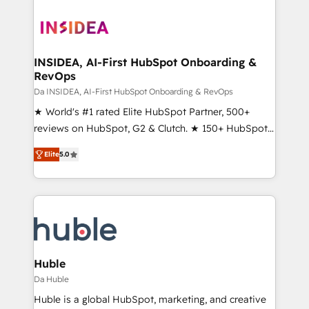
INSIDEA, AI-First HubSpot Onboarding &
RevOps
Da INSIDEA, AI-First HubSpot Onboarding & RevOps
★ World's #1 rated Elite HubSpot Partner, 500+
reviews on HubSpot, G2 & Clutch. ★ 150+ HubSpot
Certified Experts & Trainers across the team ★
Elite
5.0
1,500+ implementations across five continents ★ AI-
First, RevOps-led, Onboarding obsessed ★
Company of the Year 2024/25 INSIDEA helps
growing companies turn HubSpot into a revenue
engine. We onboard your team, migrate your data,
and build AI-powered workflows that drive adoption
from week one, in your time zone. What we do ➤
Huble
Onboarding: Live in weeks, with workflows built
Da Huble
around your business, not a template. ➤ Migration:
Huble is a global HubSpot, marketing, and creative