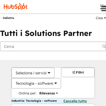
Me
Crea
Indietro
Tutti i Solutions Partner
Filtri
Seleziona i servizi
Tecnologia - software
Ordina per:
Rilevanza
Industrie: Tecnologia - software
Cancella tutto