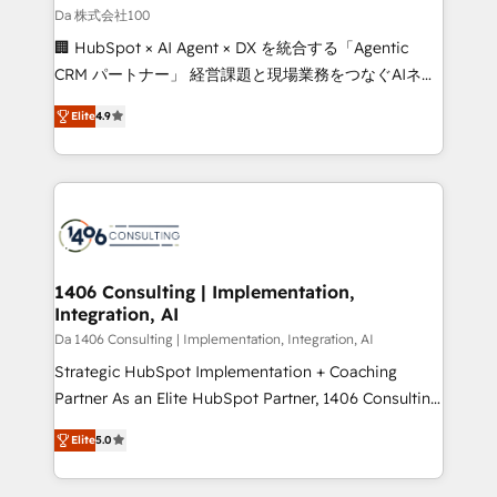
full-funnel HubSpot project ✨ CS: 415% conversion
Da 株式会社100
boost with a new HubSpot site Recognized leaders:
🏢 HubSpot × AI Agent × DX を統合する「Agentic
🏆 HubSpot Platform Migration Impact Award 🏆
CRM パートナー」 経営課題と現場業務をつなぐAIネイ
Clutch HubSpot Global Leader 🏆 Finalist: HubSpot
ティブ・エージェンシーとして、HubSpot Eliteの実装
Inbound Campaign of the Year 🏆 Gold AVA Digital
Elite
4.9
力で顧客フロント業務を再設計します。 💡 100inc は何
Award for Best Website 🌟 Accreditations: CRM
をする会社か？ HubSpotを共通基盤に、AIエージェン
Implementation, HubSpot Content Experience, CRM
トを組み込んだ顧客フロント業務（マーケティング・営
Data Migration & Custom Integration
業・CS）を組織全体で設計・実装する日本のAIネイテ
ィブ・エージェンシーです。事業部・グループ会社・部
門が分立する組織で、データと業務プロセスのサイロ化
を、CRMを軸とした全社共通基盤に再構築します。意
1406 Consulting | Implementation,
Integration, AI
思決定者・PMO・現場担当者に並走します。 1️⃣
HubSpot導入・活用支援 顧客データの一元化から、
Da 1406 Consulting | Implementation, Integration, AI
GTMの見える化・自動化まで。全Hub統合運用、デー
Strategic HubSpot Implementation + Coaching
タ品質設計、グループ横断のCRM統合に対応します。
Partner As an Elite HubSpot Partner, 1406 Consulting
2️⃣ AIエージェント組織構築 営業・マーケティング業務
helps mid-market revenue teams transform how
Elite
5.0
の一部をAIが自律実行する組織への移行を設計・実装。
they sell, market, and serve. We don't just build your
Breeze・Claude等をHubSpotと連携させ、役割定義・
HubSpot—we teach your team to own it, then stay