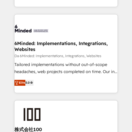
make sure your HubSpot setup becomes a
solutions to complex GTM and RevOps challenges.
powerhouse of productivity, so you can focus on
Our Expertise 🔹 Onboarding & Implementation:
what matters most: growing your business and
Accredited HubSpot Partner, ensuring smooth setup
wowing your customers. Let’s make HubSpot work
tailored to your GTM motion. 🔹 Migrations: Move
smarter for you!
from other CRMs to HubSpot without data loss or
downtime. 🔹 RevOps Strategy: Align teams,
6Minded: Implementations, Integrations,
Websites
processes, and data to drive revenue efficiency. 🔹
Integrations: Connect HubSpot with your tech stack
Da 6Minded: Implementations, Integrations, Websites
for better adoption. 🔹 Custom Solutions: Build
Tailored implementations without out-of-scope
tailored apps, workflows, and configurations. We are
headaches, web projects completed on time. Our in-
SOC 2 Type II and ISO 27001 certified, reinforcing
house team of certified CRM architects, experts,
Elite
5.0
our commitment to data security and compliance. At
developers, designers, and marketers handles all
OneMetric, we help revenue teams focus on the
aspects of your HubSpot. ✨ 400+ global clients ✨
OneMetric that matters most: revenue.
100+ seamless migrations from 15+ different CRMs
✨ 100,000+ hours in HubSpot projects, 75+ full Hub
implementations, and 5,000+ pages ✨ CS: Clients
generating 7-digit MRR from inbound campaigns ✨
CS: 245% organic growth & +751% new visitors for a
株式会社100