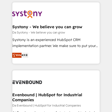
運用ルール・成果指標まで含めて設計します。 3️⃣ 全社
to help you keep winning. What We Do ⚙️ CRM
DX × AI推進のPMO伴走支援 複数部門をまたぐDX×AI変
Implementations across Marketing, Sales, Service,
革を、構想から実装・定着までPMOとして主導。「設
Data & Content 📈 Sales & Marketing Alignment +
定の代行ではなく、設計の責任」を引き受け、部門横断
Revenue Team Enablement 🤖 Breeze AI & Custom
の統合・浸透・変革管理を実行します。 ▸ CMS戦略設
Agent Creation 🔄 Custom Integrations & Data
Systony - We believe you can grow
計・構築：リード獲得・CVR・SEOを前提にした情報設
Migration Why 1406 We become part of your team.
Da Systony - We believe you can grow
計・導線設計・テンプレート設計をContent Hubで一体
Your team learns while we build. We fix what others
Systony is an experienced HubSpot CRM
提供。 ▸ 既存CRM・MAからの移行支援：Salesforce・
broke. Built for mid-market reality—practical
implementation partner. We make sure to put your
Marketo・Pardot等からの移行、カスタム設計、履歴
solutions that work with your actual headcount and
organization's needs and goals first and think along
データ移行と活用設計まで。 ▸ AEO対応：ChatGPT・
constraints. By the Numbers 🏆 Top 1% of all
Elite
4.9
with your organization. We are only satisfied once
Perplexity等のAI検索からの流入・引用を前提にコンテ
HubSpot partners 🔄 Top 5% globally in client
you are too. Why Systony? - 20+ years of
ンツとサイト構造を最適化。 🏆 なぜ100incを選ぶの
retention 📅 8+ years of consistent results since 2017
experience with CRM, Marketing, Sales & Service
か？ ✓ HubSpot Eliteパートナー認定 ✓ HubSpotアワ
Who We Serve Revenue teams, marketing leaders,
implementations - 500+ successful onboardings -
ード受賞・HUGリーダー ✓ ISO27001:2022 /
and sales ops at mid-market companies ready to
Own back-end developers - Complex data
ISO9001:2015 取得 ✓ 400社以上の導入実績 ✓
move beyond spreadsheets into unified systems
migrations (e.g. Salesforce, MS Dynamics, Perfect
HubSpot大百科 出版 CRM・AI活用に関するご相談、現
that drive real business results.
View, SuperOffice) - Custom integrations (e.g. MS
Evenbound | HubSpot for Industrial
状整理の壁打ちなど、構想段階からお気軽にお問い合わ
Companies
Business Central, Navision, AX, SAP, Exact, AFAS) We
せください。
focus on growing B2B companies in the SME sector
Da Evenbound | HubSpot for Industrial Companies
such as manufacturing, SaaS, business services and