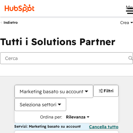
Me
Crea
Indietro
Tutti i Solutions Partner
Filtri
Marketing basato su account
Seleziona settori
Ordina per:
Rilevanza
Servizi: Marketing basato su account
Cancella tutto