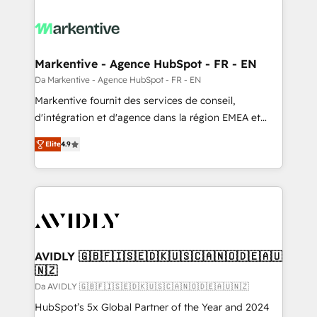
Markentive - Agence HubSpot - FR - EN
Da Markentive - Agence HubSpot - FR - EN
Markentive fournit des services de conseil,
d'intégration et d'agence dans la région EMEA et
North America. Avec plus de 115 experts en
Elite
4.9
marketing automation, Growth, Revops, CRM et
webdesign. Markentive is both a consulting firm, a
digital agency and an integrator. With over 115
experts in marketing automation, growth, revops,
CRM and webdesign (We focus on EMEA - USA
customers).
AVIDLY 🇬🇧🇫🇮🇸🇪🇩🇰🇺🇸🇨🇦🇳🇴🇩🇪🇦🇺
🇳🇿
Da AVIDLY 🇬🇧🇫🇮🇸🇪🇩🇰🇺🇸🇨🇦🇳🇴🇩🇪🇦🇺🇳🇿
HubSpot’s 5x Global Partner of the Year and 2024