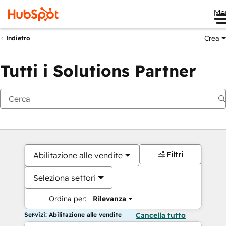
Me
Crea
Indietro
Tutti i Solutions Partner
Filtri
Abilitazione alle vendite
Seleziona settori
Ordina per:
Rilevanza
Servizi: Abilitazione alle vendite
Cancella tutto