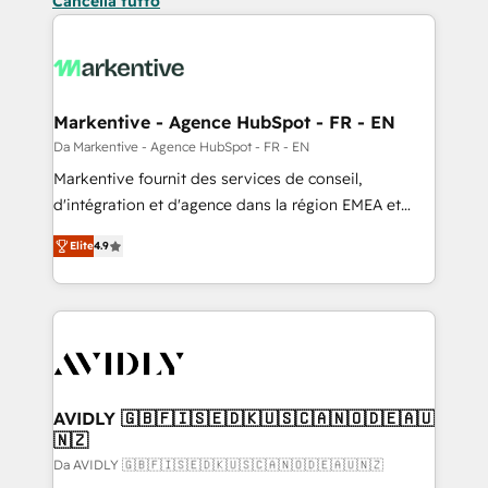
Cancella tutto
Markentive - Agence HubSpot - FR - EN
Da Markentive - Agence HubSpot - FR - EN
Markentive fournit des services de conseil,
d'intégration et d'agence dans la région EMEA et
North America. Avec plus de 115 experts en
Elite
4.9
marketing automation, Growth, Revops, CRM et
webdesign. Markentive is both a consulting firm, a
digital agency and an integrator. With over 115
experts in marketing automation, growth, revops,
CRM and webdesign (We focus on EMEA - USA
customers).
AVIDLY 🇬🇧🇫🇮🇸🇪🇩🇰🇺🇸🇨🇦🇳🇴🇩🇪🇦🇺
🇳🇿
Da AVIDLY 🇬🇧🇫🇮🇸🇪🇩🇰🇺🇸🇨🇦🇳🇴🇩🇪🇦🇺🇳🇿