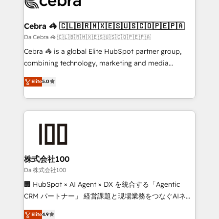
implementations, and 5,000+ pages ✨ CS: Clients
generating 7-digit MRR from inbound campaigns ✨
CS: 245% organic growth & +751% new visitors for a
Cebra 🦓 🇨🇱🇧🇷🇲🇽🇪🇸🇺🇸🇨🇴🇵🇪🇵🇦
full-funnel HubSpot project ✨ CS: 415% conversion
Da Cebra 🦓 🇨🇱🇧🇷🇲🇽🇪🇸🇺🇸🇨🇴🇵🇪🇵🇦
boost with a new HubSpot site Recognized leaders:
Cebra 🦓 is a global Elite HubSpot partner group,
🏆 HubSpot Platform Migration Impact Award 🏆
combining technology, marketing and media
Clutch HubSpot Global Leader 🏆 Finalist: HubSpot
expertise across Latin America and Southern
Inbound Campaign of the Year 🏆 Gold AVA Digital
Elite
5.0
Europe, with teams across 7 countries. Born in Chile,
Award for Best Website 🌟 Accreditations: CRM
we combine local insight with international reach to
Implementation, HubSpot Content Experience, CRM
help businesses grow through technology, creativity,
Data Migration & Custom Integration
AI and strategy. For over 12 years, we’ve delivered
500+ HubSpot implementations, building end-to-
end solutions that integrate CRM, AI automation,
inbound and loop marketing, content, and digital
株式会社100
creativity. Our multicultural team works in Spanish,
Da 株式会社100
Portuguese, and English to design scalable strategies
🏢 HubSpot × AI Agent × DX を統合する「Agentic
that drive measurable growth. 🌎 Highlights: • 10+
CRM パートナー」 経営課題と現場業務をつなぐAIネイ
years as a HubSpot partner. • 2023 Impact Awards:
ティブ・エージェンシーとして、HubSpot Eliteの実装
Platform Migration Excellence. • Top 3 Partner of the
Elite
4.9