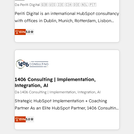
計・構築：リード獲得・CVR・SEOを前提にした情報設
Da Periti Digital 🇬🇧 🇺🇸 🇮🇪 🇨🇦 🇩🇪 🇳🇱 🇵🇹
計・導線設計・テンプレート設計をContent Hubで一体
Periti Digital is an international HubSpot consultancy
提供。 ▸ 既存CRM・MAからの移行支援：Salesforce・
with offices in Dublin, Munich, Rotterdam, Lisbon
Marketo・Pardot等からの移行、カスタム設計、履歴
and New York. 🔎 We are focused on enhancing
データ移行と活用設計まで。 ▸ AEO対応：ChatGPT・
Elite
5.0
revenue-generation strategies for clients through
Perplexity等のAI検索からの流入・引用を前提にコンテ
complete integration of core business processes
ンツとサイト構造を最適化。 🏆 なぜ100incを選ぶの
and systems (such as ERP and e-commerce
か？ ✓ HubSpot Eliteパートナー認定 ✓ HubSpotアワ
platforms) with HubSpot, driving efficiency and
ード受賞・HUGリーダー ✓ ISO27001:2022 /
results. 🎯 We present a solution-centric approach
ISO9001:2015 取得 ✓ 400社以上の導入実績 ✓
and we're focused on HubSpot. We work with some
HubSpot大百科 出版 CRM・AI活用に関するご相談、現
of HubSpot's most important customers to generate
1406 Consulting | Implementation,
状整理の壁打ちなど、構想段階からお気軽にお問い合わ
Integration, AI
value from the platform in the long term. 🤖 We have
せください。
worked 400+ HubSpot customers across industries
Da 1406 Consulting | Implementation, Integration, AI
but specialise in the more complex projects where
Strategic HubSpot Implementation + Coaching
data migration, AI, and systems integrations
Partner As an Elite HubSpot Partner, 1406 Consulting
represent key aspects of the project's success.
helps mid-market revenue teams transform how
Elite
5.0
they sell, market, and serve. We don't just build your
HubSpot—we teach your team to own it, then stay