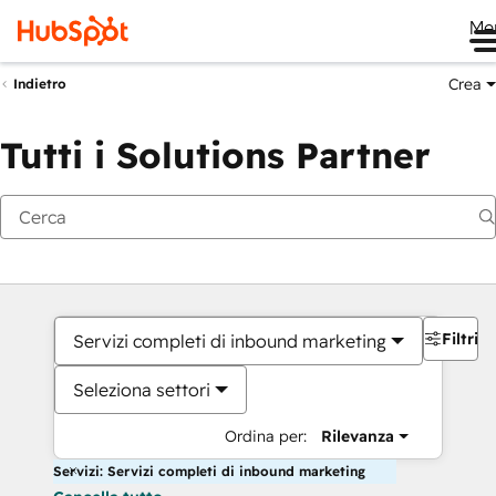
Me
Crea
Indietro
Tutti i Solutions Partner
Filtri
Servizi completi di inbound marketing
Seleziona settori
Ordina per:
Rilevanza
Servizi: Servizi completi di inbound marketing