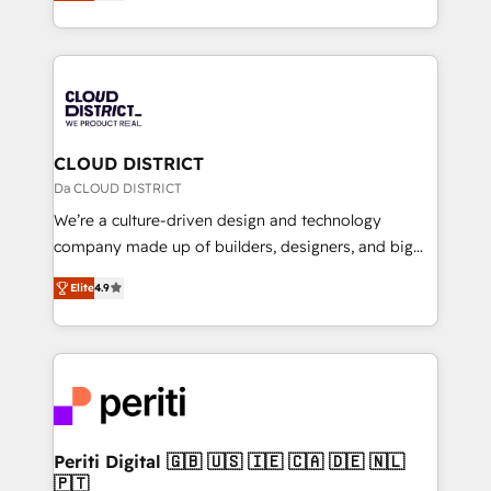
力で顧客フロント業務を再設計します。 💡 100inc は何
Year LATAM 2022, 2023, 2024, 2025. • Partner of the
をする会社か？ HubSpotを共通基盤に、AIエージェン
Year 2024. • Organizer of Aliados.ai (AI, marketing &
トを組み込んだ顧客フロント業務（マーケティング・営
tech global congress). 👉 Ready to scale your
業・CS）を組織全体で設計・実装する日本のAIネイテ
business with HubSpot? Let Cebra’s experts help
ィブ・エージェンシーです。事業部・グループ会社・部
you grow faster, smarter, and with impact.
門が分立する組織で、データと業務プロセスのサイロ化
を、CRMを軸とした全社共通基盤に再構築します。意
CLOUD DISTRICT
思決定者・PMO・現場担当者に並走します。 1️⃣
Da CLOUD DISTRICT
HubSpot導入・活用支援 顧客データの一元化から、
We’re a culture-driven design and technology
GTMの見える化・自動化まで。全Hub統合運用、デー
company made up of builders, designers, and big
タ品質設計、グループ横断のCRM統合に対応します。
thinkers. We blend strategy, design, and
2️⃣ AIエージェント組織構築 営業・マーケティング業務
Elite
4.9
development—always fueled by curiosity—to turn
の一部をAIが自律実行する組織への移行を設計・実装。
ideas, opportunities, and challenges into meaningful
Breeze・Claude等をHubSpotと連携させ、役割定義・
experiences. To us, technology is more than just
運用ルール・成果指標まで含めて設計します。 3️⃣ 全社
code; it’s about creating things that are useful, cool,
DX × AI推進のPMO伴走支援 複数部門をまたぐDX×AI変
and—most importantly—simple. That’s why we lean
革を、構想から実装・定着までPMOとして主導。「設
into bold ideas and shape them into thoughtful
定の代行ではなく、設計の責任」を引き受け、部門横断
products and strategies that actually make a
Periti Digital 🇬🇧 🇺🇸 🇮🇪 🇨🇦 🇩🇪 🇳🇱
の統合・浸透・変革管理を実行します。 ▸ CMS戦略設
🇵🇹
difference.