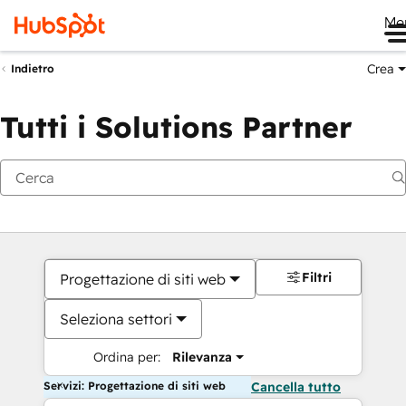
Me
Crea
Indietro
Tutti i Solutions Partner
Filtri
Progettazione di siti web
Seleziona settori
Ordina per:
Rilevanza
Servizi: Progettazione di siti web
Cancella tutto