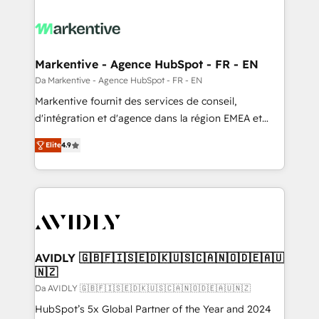
Markentive - Agence HubSpot - FR - EN
Da Markentive - Agence HubSpot - FR - EN
Markentive fournit des services de conseil,
d'intégration et d'agence dans la région EMEA et
North America. Avec plus de 115 experts en
Elite
4.9
marketing automation, Growth, Revops, CRM et
webdesign. Markentive is both a consulting firm, a
digital agency and an integrator. With over 115
experts in marketing automation, growth, revops,
CRM and webdesign (We focus on EMEA - USA
customers).
AVIDLY 🇬🇧🇫🇮🇸🇪🇩🇰🇺🇸🇨🇦🇳🇴🇩🇪🇦🇺
🇳🇿
Da AVIDLY 🇬🇧🇫🇮🇸🇪🇩🇰🇺🇸🇨🇦🇳🇴🇩🇪🇦🇺🇳🇿
HubSpot’s 5x Global Partner of the Year and 2024