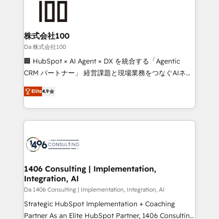
500+ HubSpot implementations, building end-to-
end solutions that integrate CRM, AI automation,
inbound and loop marketing, content, and digital
株式会社100
creativity. Our multicultural team works in Spanish,
Da 株式会社100
Portuguese, and English to design scalable strategies
🏢 HubSpot × AI Agent × DX を統合する「Agentic
that drive measurable growth. 🌎 Highlights: • 10+
CRM パートナー」 経営課題と現場業務をつなぐAIネイ
years as a HubSpot partner. • 2023 Impact Awards:
ティブ・エージェンシーとして、HubSpot Eliteの実装
Platform Migration Excellence. • Top 3 Partner of the
Elite
4.9
力で顧客フロント業務を再設計します。 💡 100inc は何
Year LATAM 2022, 2023, 2024, 2025. • Partner of the
をする会社か？ HubSpotを共通基盤に、AIエージェン
Year 2024. • Organizer of Aliados.ai (AI, marketing &
トを組み込んだ顧客フロント業務（マーケティング・営
tech global congress). 👉 Ready to scale your
業・CS）を組織全体で設計・実装する日本のAIネイテ
business with HubSpot? Let Cebra’s experts help
ィブ・エージェンシーです。事業部・グループ会社・部
you grow faster, smarter, and with impact.
門が分立する組織で、データと業務プロセスのサイロ化
を、CRMを軸とした全社共通基盤に再構築します。意
1406 Consulting | Implementation,
Integration, AI
思決定者・PMO・現場担当者に並走します。 1️⃣
HubSpot導入・活用支援 顧客データの一元化から、
Da 1406 Consulting | Implementation, Integration, AI
GTMの見える化・自動化まで。全Hub統合運用、デー
Strategic HubSpot Implementation + Coaching
タ品質設計、グループ横断のCRM統合に対応します。
Partner As an Elite HubSpot Partner, 1406 Consulting