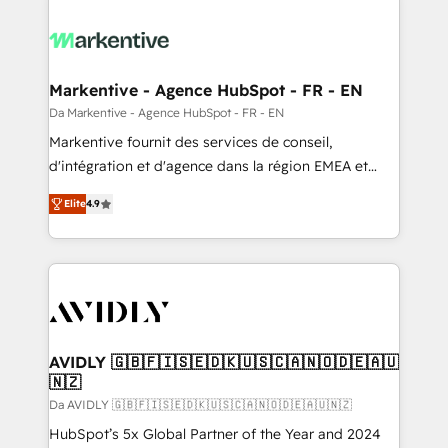
Markentive - Agence HubSpot - FR - EN
Da Markentive - Agence HubSpot - FR - EN
Markentive fournit des services de conseil,
d'intégration et d'agence dans la région EMEA et
North America. Avec plus de 115 experts en
Elite
4.9
marketing automation, Growth, Revops, CRM et
webdesign. Markentive is both a consulting firm, a
digital agency and an integrator. With over 115
experts in marketing automation, growth, revops,
CRM and webdesign (We focus on EMEA - USA
customers).
AVIDLY 🇬🇧🇫🇮🇸🇪🇩🇰🇺🇸🇨🇦🇳🇴🇩🇪🇦🇺
🇳🇿
Da AVIDLY 🇬🇧🇫🇮🇸🇪🇩🇰🇺🇸🇨🇦🇳🇴🇩🇪🇦🇺🇳🇿
HubSpot’s 5x Global Partner of the Year and 2024