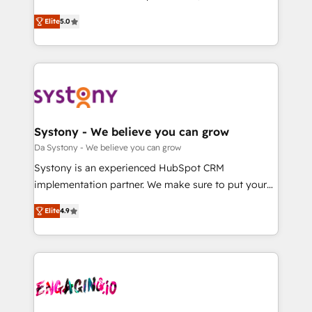
2️⃣ AIエージェント組織構築 営業・マーケティング業務
helps mid-market revenue teams transform how
Elite
5.0
の一部をAIが自律実行する組織への移行を設計・実装。
they sell, market, and serve. We don't just build your
Breeze・Claude等をHubSpotと連携させ、役割定義・
HubSpot—we teach your team to own it, then stay
運用ルール・成果指標まで含めて設計します。 3️⃣ 全社
to help you keep winning. What We Do ⚙️ CRM
DX × AI推進のPMO伴走支援 複数部門をまたぐDX×AI変
Implementations across Marketing, Sales, Service,
革を、構想から実装・定着までPMOとして主導。「設
Data & Content 📈 Sales & Marketing Alignment +
定の代行ではなく、設計の責任」を引き受け、部門横断
Revenue Team Enablement 🤖 Breeze AI & Custom
の統合・浸透・変革管理を実行します。 ▸ CMS戦略設
Agent Creation 🔄 Custom Integrations & Data
Systony - We believe you can grow
計・構築：リード獲得・CVR・SEOを前提にした情報設
Migration Why 1406 We become part of your team.
Da Systony - We believe you can grow
計・導線設計・テンプレート設計をContent Hubで一体
Your team learns while we build. We fix what others
Systony is an experienced HubSpot CRM
提供。 ▸ 既存CRM・MAからの移行支援：Salesforce・
broke. Built for mid-market reality—practical
implementation partner. We make sure to put your
Marketo・Pardot等からの移行、カスタム設計、履歴
solutions that work with your actual headcount and
organization's needs and goals first and think along
データ移行と活用設計まで。 ▸ AEO対応：ChatGPT・
constraints. By the Numbers 🏆 Top 1% of all
Elite
4.9
with your organization. We are only satisfied once
Perplexity等のAI検索からの流入・引用を前提にコンテ
HubSpot partners 🔄 Top 5% globally in client
you are too. Why Systony? - 20+ years of
ンツとサイト構造を最適化。 🏆 なぜ100incを選ぶの
retention 📅 8+ years of consistent results since 2017
experience with CRM, Marketing, Sales & Service
か？ ✓ HubSpot Eliteパートナー認定 ✓ HubSpotアワ
Who We Serve Revenue teams, marketing leaders,
implementations - 500+ successful onboardings -
ード受賞・HUGリーダー ✓ ISO27001:2022 /
and sales ops at mid-market companies ready to
Own back-end developers - Complex data
ISO9001:2015 取得 ✓ 400社以上の導入実績 ✓
move beyond spreadsheets into unified systems
migrations (e.g. Salesforce, MS Dynamics, Perfect
HubSpot大百科 出版 CRM・AI活用に関するご相談、現