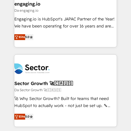
that drive real business results.
View, SuperOffice) - Custom integrations (e.g. MS
engaging.io
状整理の壁打ちなど、構想段階からお気軽にお問い合わ
Business Central, Navision, AX, SAP, Exact, AFAS) We
Da engaging.io
せください。
focus on growing B2B companies in the SME sector
Engaging.io is HubSpot's JAPAC Partner of the Year!
such as manufacturing, SaaS, business services and
We have been operating for over 16 years and are
wholesaler companies. As an experienced HubSpot
one of HubSpot's most experienced and technically
partner, we know how important user adoption is.
Elite
5.0
capable Agency Partners globally. We specialise in
That's why we have developed a step-by-step
complex CRM migrations, implementations,
implementation process that focuses on user
integrations, custom CMS portal development,
adoption. We’re experts on connecting data,
design & UX for mid to large to multi national
technology and people with each other. Together we
businesses. Our teams are based in North America
strive for optimal customer processes and
and APAC. We are HubSpot's top-ranked Advanced
experiences. Systony – We believe you can grow!
Implementation Certified Partner and we contribute
Sector Growth 🚀🇨🇦🇺🇸
to their advisory council. We strive to do 'good work
Da Sector Growth 🚀🇨🇦🇺🇸
with good people' and have worked with incredible
🚀 Why Sector Growth? Built for teams that need
brands. You can see some of them on our website,
HubSpot to actually work - not just be set up. 🔧
along with plenty of case studies.
HubSpot Experts: Onboarding, migrations,
Elite
5.0
automation, and training built for adoption. ⚡ Highly
Technical Execution: ERP, EMR and Custom