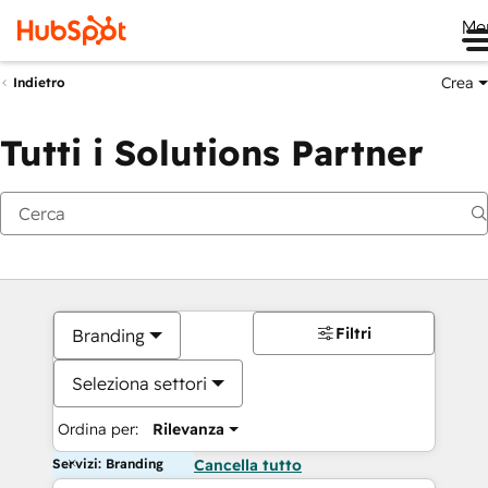
Me
Crea
Indietro
Tutti i Solutions Partner
Filtri
Branding
Seleziona settori
Ordina per:
Rilevanza
Servizi: Branding
Cancella tutto