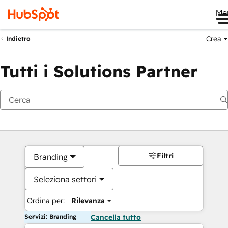
Me
Crea
Indietro
Tutti i Solutions Partner
Filtri
Branding
Seleziona settori
Ordina per:
Rilevanza
Servizi: Branding
Cancella tutto