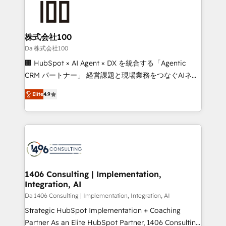
500+ HubSpot implementations, building end-to-
end solutions that integrate CRM, AI automation,
inbound and loop marketing, content, and digital
株式会社100
creativity. Our multicultural team works in Spanish,
Da 株式会社100
Portuguese, and English to design scalable strategies
🏢 HubSpot × AI Agent × DX を統合する「Agentic
that drive measurable growth. 🌎 Highlights: • 10+
CRM パートナー」 経営課題と現場業務をつなぐAIネイ
years as a HubSpot partner. • 2023 Impact Awards:
ティブ・エージェンシーとして、HubSpot Eliteの実装
Platform Migration Excellence. • Top 3 Partner of the
Elite
4.9
力で顧客フロント業務を再設計します。 💡 100inc は何
Year LATAM 2022, 2023, 2024, 2025. • Partner of the
をする会社か？ HubSpotを共通基盤に、AIエージェン
Year 2024. • Organizer of Aliados.ai (AI, marketing &
トを組み込んだ顧客フロント業務（マーケティング・営
tech global congress). 👉 Ready to scale your
業・CS）を組織全体で設計・実装する日本のAIネイテ
business with HubSpot? Let Cebra’s experts help
ィブ・エージェンシーです。事業部・グループ会社・部
you grow faster, smarter, and with impact.
門が分立する組織で、データと業務プロセスのサイロ化
を、CRMを軸とした全社共通基盤に再構築します。意
1406 Consulting | Implementation,
Integration, AI
思決定者・PMO・現場担当者に並走します。 1️⃣
HubSpot導入・活用支援 顧客データの一元化から、
Da 1406 Consulting | Implementation, Integration, AI
GTMの見える化・自動化まで。全Hub統合運用、デー
Strategic HubSpot Implementation + Coaching
タ品質設計、グループ横断のCRM統合に対応します。
Partner As an Elite HubSpot Partner, 1406 Consulting