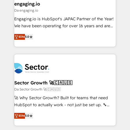
that drive real business results.
View, SuperOffice) - Custom integrations (e.g. MS
engaging.io
状整理の壁打ちなど、構想段階からお気軽にお問い合わ
Business Central, Navision, AX, SAP, Exact, AFAS) We
Da engaging.io
せください。
focus on growing B2B companies in the SME sector
Engaging.io is HubSpot's JAPAC Partner of the Year!
such as manufacturing, SaaS, business services and
We have been operating for over 16 years and are
wholesaler companies. As an experienced HubSpot
one of HubSpot's most experienced and technically
partner, we know how important user adoption is.
Elite
5.0
capable Agency Partners globally. We specialise in
That's why we have developed a step-by-step
complex CRM migrations, implementations,
implementation process that focuses on user
integrations, custom CMS portal development,
adoption. We’re experts on connecting data,
design & UX for mid to large to multi national
technology and people with each other. Together we
businesses. Our teams are based in North America
strive for optimal customer processes and
and APAC. We are HubSpot's top-ranked Advanced
experiences. Systony – We believe you can grow!
Implementation Certified Partner and we contribute
Sector Growth 🚀🇨🇦🇺🇸
to their advisory council. We strive to do 'good work
Da Sector Growth 🚀🇨🇦🇺🇸
with good people' and have worked with incredible
🚀 Why Sector Growth? Built for teams that need
brands. You can see some of them on our website,
HubSpot to actually work - not just be set up. 🔧
along with plenty of case studies.
HubSpot Experts: Onboarding, migrations,
Elite
5.0
automation, and training built for adoption. ⚡ Highly
Technical Execution: ERP, EMR and Custom