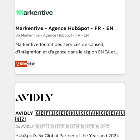
Markentive - Agence HubSpot - FR - EN
Da Markentive - Agence HubSpot - FR - EN
Markentive fournit des services de conseil,
d'intégration et d'agence dans la région EMEA et
North America. Avec plus de 115 experts en
Elite
4.9
marketing automation, Growth, Revops, CRM et
webdesign. Markentive is both a consulting firm, a
digital agency and an integrator. With over 115
experts in marketing automation, growth, revops,
CRM and webdesign (We focus on EMEA - USA
customers).
AVIDLY 🇬🇧🇫🇮🇸🇪🇩🇰🇺🇸🇨🇦🇳🇴🇩🇪🇦🇺
🇳🇿
Da AVIDLY 🇬🇧🇫🇮🇸🇪🇩🇰🇺🇸🇨🇦🇳🇴🇩🇪🇦🇺🇳🇿
HubSpot’s 5x Global Partner of the Year and 2024