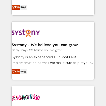
2️⃣ AIエージェント組織構築 営業・マーケティング業務
helps mid-market revenue teams transform how
Elite
5.0
の一部をAIが自律実行する組織への移行を設計・実装。
they sell, market, and serve. We don't just build your
Breeze・Claude等をHubSpotと連携させ、役割定義・
HubSpot—we teach your team to own it, then stay
運用ルール・成果指標まで含めて設計します。 3️⃣ 全社
to help you keep winning. What We Do ⚙️ CRM
DX × AI推進のPMO伴走支援 複数部門をまたぐDX×AI変
Implementations across Marketing, Sales, Service,
革を、構想から実装・定着までPMOとして主導。「設
Data & Content 📈 Sales & Marketing Alignment +
定の代行ではなく、設計の責任」を引き受け、部門横断
Revenue Team Enablement 🤖 Breeze AI & Custom
の統合・浸透・変革管理を実行します。 ▸ CMS戦略設
Agent Creation 🔄 Custom Integrations & Data
Systony - We believe you can grow
計・構築：リード獲得・CVR・SEOを前提にした情報設
Migration Why 1406 We become part of your team.
Da Systony - We believe you can grow
計・導線設計・テンプレート設計をContent Hubで一体
Your team learns while we build. We fix what others
Systony is an experienced HubSpot CRM
提供。 ▸ 既存CRM・MAからの移行支援：Salesforce・
broke. Built for mid-market reality—practical
implementation partner. We make sure to put your
Marketo・Pardot等からの移行、カスタム設計、履歴
solutions that work with your actual headcount and
organization's needs and goals first and think along
データ移行と活用設計まで。 ▸ AEO対応：ChatGPT・
constraints. By the Numbers 🏆 Top 1% of all
Elite
4.9
with your organization. We are only satisfied once
Perplexity等のAI検索からの流入・引用を前提にコンテ
HubSpot partners 🔄 Top 5% globally in client
you are too. Why Systony? - 20+ years of
ンツとサイト構造を最適化。 🏆 なぜ100incを選ぶの
retention 📅 8+ years of consistent results since 2017
experience with CRM, Marketing, Sales & Service
か？ ✓ HubSpot Eliteパートナー認定 ✓ HubSpotアワ
Who We Serve Revenue teams, marketing leaders,
implementations - 500+ successful onboardings -
ード受賞・HUGリーダー ✓ ISO27001:2022 /
and sales ops at mid-market companies ready to
Own back-end developers - Complex data
ISO9001:2015 取得 ✓ 400社以上の導入実績 ✓
move beyond spreadsheets into unified systems
migrations (e.g. Salesforce, MS Dynamics, Perfect
HubSpot大百科 出版 CRM・AI活用に関するご相談、現