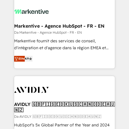
Markentive - Agence HubSpot - FR - EN
Da Markentive - Agence HubSpot - FR - EN
Markentive fournit des services de conseil,
d'intégration et d'agence dans la région EMEA et
North America. Avec plus de 115 experts en
Elite
4.9
marketing automation, Growth, Revops, CRM et
webdesign. Markentive is both a consulting firm, a
digital agency and an integrator. With over 115
experts in marketing automation, growth, revops,
CRM and webdesign (We focus on EMEA - USA
customers).
AVIDLY 🇬🇧🇫🇮🇸🇪🇩🇰🇺🇸🇨🇦🇳🇴🇩🇪🇦🇺
🇳🇿
Da AVIDLY 🇬🇧🇫🇮🇸🇪🇩🇰🇺🇸🇨🇦🇳🇴🇩🇪🇦🇺🇳🇿
HubSpot’s 5x Global Partner of the Year and 2024