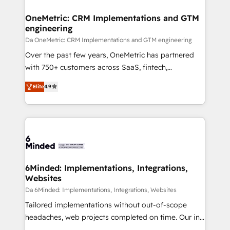
OneMetric: CRM Implementations and GTM
engineering
Da OneMetric: CRM Implementations and GTM engineering
Over the past few years, OneMetric has partnered
with 750+ customers across SaaS, fintech,
healthcare, real estate, and other industries. With
Elite
4.9
150+ HubSpot-certified experts, we deliver scalable
solutions to complex GTM and RevOps challenges.
Our Expertise 🔹 Onboarding & Implementation:
Accredited HubSpot Partner, ensuring smooth setup
tailored to your GTM motion. 🔹 Migrations: Move
from other CRMs to HubSpot without data loss or
downtime. 🔹 RevOps Strategy: Align teams,
6Minded: Implementations, Integrations,
Websites
processes, and data to drive revenue efficiency. 🔹
Integrations: Connect HubSpot with your tech stack
Da 6Minded: Implementations, Integrations, Websites
for better adoption. 🔹 Custom Solutions: Build
Tailored implementations without out-of-scope
tailored apps, workflows, and configurations. We are
headaches, web projects completed on time. Our in-
SOC 2 Type II and ISO 27001 certified, reinforcing
house team of certified CRM architects, experts,