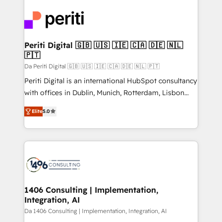
運用ルール・成果指標まで含めて設計します。 3️⃣ 全社
code; it’s about creating things that are useful, cool,
DX × AI推進のPMO伴走支援 複数部門をまたぐDX×AI変
and—most importantly—simple. That’s why we lean
革を、構想から実装・定着までPMOとして主導。「設
into bold ideas and shape them into thoughtful
定の代行ではなく、設計の責任」を引き受け、部門横断
products and strategies that actually make a
Periti Digital 🇬🇧 🇺🇸 🇮🇪 🇨🇦 🇩🇪 🇳🇱
の統合・浸透・変革管理を実行します。 ▸ CMS戦略設
🇵🇹
difference.
計・構築：リード獲得・CVR・SEOを前提にした情報設
Da Periti Digital 🇬🇧 🇺🇸 🇮🇪 🇨🇦 🇩🇪 🇳🇱 🇵🇹
計・導線設計・テンプレート設計をContent Hubで一体
Periti Digital is an international HubSpot consultancy
提供。 ▸ 既存CRM・MAからの移行支援：Salesforce・
with offices in Dublin, Munich, Rotterdam, Lisbon
Marketo・Pardot等からの移行、カスタム設計、履歴
and New York. 🔎 We are focused on enhancing
データ移行と活用設計まで。 ▸ AEO対応：ChatGPT・
Elite
5.0
revenue-generation strategies for clients through
Perplexity等のAI検索からの流入・引用を前提にコンテ
complete integration of core business processes
ンツとサイト構造を最適化。 🏆 なぜ100incを選ぶの
and systems (such as ERP and e-commerce
か？ ✓ HubSpot Eliteパートナー認定 ✓ HubSpotアワ
platforms) with HubSpot, driving efficiency and
ード受賞・HUGリーダー ✓ ISO27001:2022 /
results. 🎯 We present a solution-centric approach
ISO9001:2015 取得 ✓ 400社以上の導入実績 ✓
and we're focused on HubSpot. We work with some
HubSpot大百科 出版 CRM・AI活用に関するご相談、現
of HubSpot's most important customers to generate
1406 Consulting | Implementation,
状整理の壁打ちなど、構想段階からお気軽にお問い合わ
Integration, AI
value from the platform in the long term. 🤖 We have
せください。
worked 400+ HubSpot customers across industries
Da 1406 Consulting | Implementation, Integration, AI