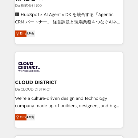
creativity. Our multicultural team works in Spanish,
Da 株式会社100
Portuguese, and English to design scalable strategies
🏢 HubSpot × AI Agent × DX を統合する「Agentic
that drive measurable growth. 🌎 Highlights: • 10+
CRM パートナー」 経営課題と現場業務をつなぐAIネイ
years as a HubSpot partner. • 2023 Impact Awards:
ティブ・エージェンシーとして、HubSpot Eliteの実装
Platform Migration Excellence. • Top 3 Partner of the
Elite
4.9
力で顧客フロント業務を再設計します。 💡 100inc は何
Year LATAM 2022, 2023, 2024, 2025. • Partner of the
をする会社か？ HubSpotを共通基盤に、AIエージェン
Year 2024. • Organizer of Aliados.ai (AI, marketing &
トを組み込んだ顧客フロント業務（マーケティング・営
tech global congress). 👉 Ready to scale your
業・CS）を組織全体で設計・実装する日本のAIネイテ
business with HubSpot? Let Cebra’s experts help
ィブ・エージェンシーです。事業部・グループ会社・部
you grow faster, smarter, and with impact.
門が分立する組織で、データと業務プロセスのサイロ化
を、CRMを軸とした全社共通基盤に再構築します。意
CLOUD DISTRICT
思決定者・PMO・現場担当者に並走します。 1️⃣
Da CLOUD DISTRICT
HubSpot導入・活用支援 顧客データの一元化から、
We’re a culture-driven design and technology
GTMの見える化・自動化まで。全Hub統合運用、デー
company made up of builders, designers, and big
タ品質設計、グループ横断のCRM統合に対応します。
thinkers. We blend strategy, design, and
2️⃣ AIエージェント組織構築 営業・マーケティング業務
Elite
4.9
development—always fueled by curiosity—to turn
の一部をAIが自律実行する組織への移行を設計・実装。
ideas, opportunities, and challenges into meaningful
Breeze・Claude等をHubSpotと連携させ、役割定義・
experiences. To us, technology is more than just