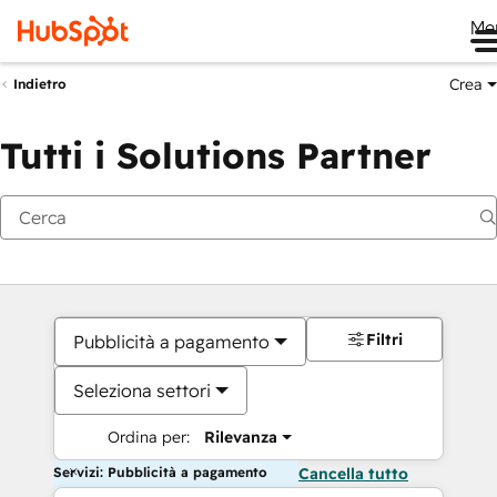
Me
Crea
Indietro
Tutti i Solutions Partner
Filtri
Pubblicità a pagamento
Seleziona settori
Ordina per:
Rilevanza
Servizi: Pubblicità a pagamento
Cancella tutto