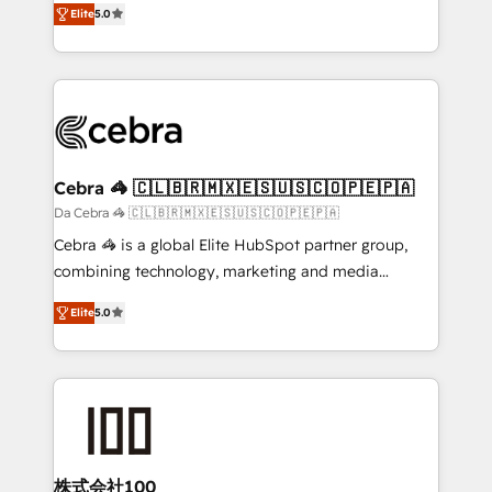
Elite
5.0
our commitment to data security and compliance. At
developers, designers, and marketers handles all
OneMetric, we help revenue teams focus on the
aspects of your HubSpot. ✨ 400+ global clients ✨
OneMetric that matters most: revenue.
100+ seamless migrations from 15+ different CRMs
✨ 100,000+ hours in HubSpot projects, 75+ full Hub
implementations, and 5,000+ pages ✨ CS: Clients
generating 7-digit MRR from inbound campaigns ✨
CS: 245% organic growth & +751% new visitors for a
Cebra 🦓 🇨🇱🇧🇷🇲🇽🇪🇸🇺🇸🇨🇴🇵🇪🇵🇦
full-funnel HubSpot project ✨ CS: 415% conversion
Da Cebra 🦓 🇨🇱🇧🇷🇲🇽🇪🇸🇺🇸🇨🇴🇵🇪🇵🇦
boost with a new HubSpot site Recognized leaders:
Cebra 🦓 is a global Elite HubSpot partner group,
🏆 HubSpot Platform Migration Impact Award 🏆
combining technology, marketing and media
Clutch HubSpot Global Leader 🏆 Finalist: HubSpot
expertise across Latin America and Southern
Inbound Campaign of the Year 🏆 Gold AVA Digital
Elite
5.0
Europe, with teams across 7 countries. Born in Chile,
Award for Best Website 🌟 Accreditations: CRM
we combine local insight with international reach to
Implementation, HubSpot Content Experience, CRM
help businesses grow through technology, creativity,
Data Migration & Custom Integration
AI and strategy. For over 12 years, we’ve delivered
500+ HubSpot implementations, building end-to-
end solutions that integrate CRM, AI automation,
inbound and loop marketing, content, and digital
株式会社100