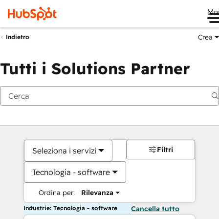
Me
Crea
Indietro
Tutti i Solutions Partner
Filtri
Seleziona i servizi
Tecnologia - software
Ordina per:
Rilevanza
Industrie: Tecnologia - software
Cancella tutto