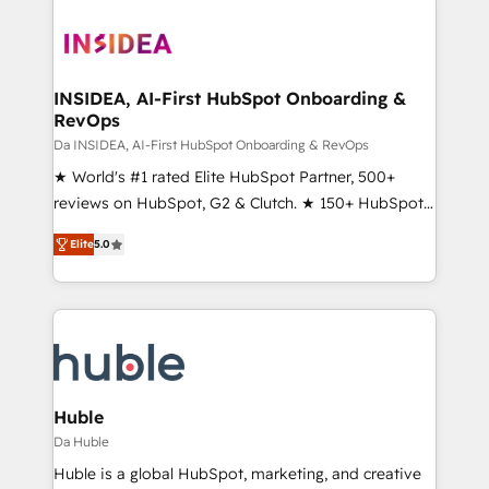
INSIDEA, AI-First HubSpot Onboarding &
RevOps
Da INSIDEA, AI-First HubSpot Onboarding & RevOps
★ World's #1 rated Elite HubSpot Partner, 500+
reviews on HubSpot, G2 & Clutch. ★ 150+ HubSpot
Certified Experts & Trainers across the team ★
Elite
5.0
1,500+ implementations across five continents ★ AI-
First, RevOps-led, Onboarding obsessed ★
Company of the Year 2024/25 INSIDEA helps
growing companies turn HubSpot into a revenue
engine. We onboard your team, migrate your data,
and build AI-powered workflows that drive adoption
from week one, in your time zone. What we do ➤
Huble
Onboarding: Live in weeks, with workflows built
Da Huble
around your business, not a template. ➤ Migration:
Huble is a global HubSpot, marketing, and creative