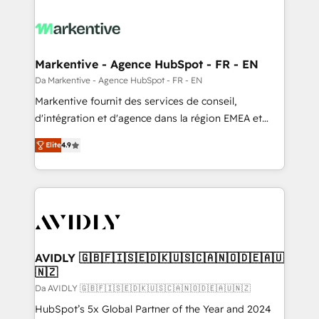
Markentive - Agence HubSpot - FR - EN
Da Markentive - Agence HubSpot - FR - EN
Markentive fournit des services de conseil,
d'intégration et d'agence dans la région EMEA et
North America. Avec plus de 115 experts en
Elite
4.9
marketing automation, Growth, Revops, CRM et
webdesign. Markentive is both a consulting firm, a
digital agency and an integrator. With over 115
experts in marketing automation, growth, revops,
CRM and webdesign (We focus on EMEA - USA
customers).
AVIDLY 🇬🇧🇫🇮🇸🇪🇩🇰🇺🇸🇨🇦🇳🇴🇩🇪🇦🇺
🇳🇿
Da AVIDLY 🇬🇧🇫🇮🇸🇪🇩🇰🇺🇸🇨🇦🇳🇴🇩🇪🇦🇺🇳🇿
HubSpot’s 5x Global Partner of the Year and 2024