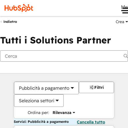
Me
Crea
Indietro
Tutti i Solutions Partner
Filtri
Pubblicità a pagamento
Seleziona settori
Ordina per:
Rilevanza
Servizi: Pubblicità a pagamento
Cancella tutto