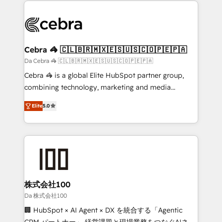
✨ 100,000+ hours in HubSpot projects, 75+ full Hub
implementations, and 5,000+ pages ✨ CS: Clients
generating 7-digit MRR from inbound campaigns ✨
CS: 245% organic growth & +751% new visitors for a
Cebra 🦓 🇨🇱🇧🇷🇲🇽🇪🇸🇺🇸🇨🇴🇵🇪🇵🇦
full-funnel HubSpot project ✨ CS: 415% conversion
Da Cebra 🦓 🇨🇱🇧🇷🇲🇽🇪🇸🇺🇸🇨🇴🇵🇪🇵🇦
boost with a new HubSpot site Recognized leaders:
Cebra 🦓 is a global Elite HubSpot partner group,
🏆 HubSpot Platform Migration Impact Award 🏆
combining technology, marketing and media
Clutch HubSpot Global Leader 🏆 Finalist: HubSpot
expertise across Latin America and Southern
Inbound Campaign of the Year 🏆 Gold AVA Digital
Elite
5.0
Europe, with teams across 7 countries. Born in Chile,
Award for Best Website 🌟 Accreditations: CRM
we combine local insight with international reach to
Implementation, HubSpot Content Experience, CRM
help businesses grow through technology, creativity,
Data Migration & Custom Integration
AI and strategy. For over 12 years, we’ve delivered
500+ HubSpot implementations, building end-to-
end solutions that integrate CRM, AI automation,
inbound and loop marketing, content, and digital
株式会社100
creativity. Our multicultural team works in Spanish,
Da 株式会社100
Portuguese, and English to design scalable strategies
🏢 HubSpot × AI Agent × DX を統合する「Agentic
that drive measurable growth. 🌎 Highlights: • 10+
CRM パートナー」 経営課題と現場業務をつなぐAIネイ