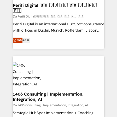
定の代行ではなく、設計の責任」を引き受け、部門横断
products and strategies that actually make a
Periti Digital 🇬🇧 🇺🇸 🇮🇪 🇨🇦 🇩🇪 🇳🇱
の統合・浸透・変革管理を実行します。 ▸ CMS戦略設
🇵🇹
difference.
計・構築：リード獲得・CVR・SEOを前提にした情報設
Da Periti Digital 🇬🇧 🇺🇸 🇮🇪 🇨🇦 🇩🇪 🇳🇱 🇵🇹
計・導線設計・テンプレート設計をContent Hubで一体
Periti Digital is an international HubSpot consultancy
提供。 ▸ 既存CRM・MAからの移行支援：Salesforce・
with offices in Dublin, Munich, Rotterdam, Lisbon
Marketo・Pardot等からの移行、カスタム設計、履歴
and New York. 🔎 We are focused on enhancing
データ移行と活用設計まで。 ▸ AEO対応：ChatGPT・
Elite
5.0
revenue-generation strategies for clients through
Perplexity等のAI検索からの流入・引用を前提にコンテ
complete integration of core business processes
ンツとサイト構造を最適化。 🏆 なぜ100incを選ぶの
and systems (such as ERP and e-commerce
か？ ✓ HubSpot Eliteパートナー認定 ✓ HubSpotアワ
platforms) with HubSpot, driving efficiency and
ード受賞・HUGリーダー ✓ ISO27001:2022 /
results. 🎯 We present a solution-centric approach
ISO9001:2015 取得 ✓ 400社以上の導入実績 ✓
and we're focused on HubSpot. We work with some
HubSpot大百科 出版 CRM・AI活用に関するご相談、現
of HubSpot's most important customers to generate
状整理の壁打ちなど、構想段階からお気軽にお問い合わ
value from the platform in the long term. 🤖 We have
せください。
worked 400+ HubSpot customers across industries
1406 Consulting | Implementation,
Integration, AI
but specialise in the more complex projects where
data migration, AI, and systems integrations
Da 1406 Consulting | Implementation, Integration, AI
represent key aspects of the project's success.
Strategic HubSpot Implementation + Coaching