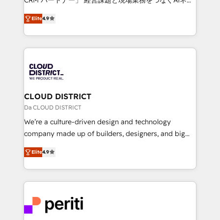
years as a HubSpot partner. • 2023 Impact Awards:
ティブ・エージェンシーとして、HubSpot Eliteの実装
Platform Migration Excellence. • Top 3 Partner of the
Elite
4.9
力で顧客フロント業務を再設計します。 💡 100inc は何
Year LATAM 2022, 2023, 2024, 2025. • Partner of the
をする会社か？ HubSpotを共通基盤に、AIエージェン
Year 2024. • Organizer of Aliados.ai (AI, marketing &
トを組み込んだ顧客フロント業務（マーケティング・営
tech global congress). 👉 Ready to scale your
業・CS）を組織全体で設計・実装する日本のAIネイテ
business with HubSpot? Let Cebra’s experts help
ィブ・エージェンシーです。事業部・グループ会社・部
you grow faster, smarter, and with impact.
門が分立する組織で、データと業務プロセスのサイロ化
を、CRMを軸とした全社共通基盤に再構築します。意
CLOUD DISTRICT
思決定者・PMO・現場担当者に並走します。 1️⃣
Da CLOUD DISTRICT
HubSpot導入・活用支援 顧客データの一元化から、
We’re a culture-driven design and technology
GTMの見える化・自動化まで。全Hub統合運用、デー
company made up of builders, designers, and big
タ品質設計、グループ横断のCRM統合に対応します。
thinkers. We blend strategy, design, and
2️⃣ AIエージェント組織構築 営業・マーケティング業務
Elite
4.9
development—always fueled by curiosity—to turn
の一部をAIが自律実行する組織への移行を設計・実装。
ideas, opportunities, and challenges into meaningful
Breeze・Claude等をHubSpotと連携させ、役割定義・
experiences. To us, technology is more than just
運用ルール・成果指標まで含めて設計します。 3️⃣ 全社
code; it’s about creating things that are useful, cool,
DX × AI推進のPMO伴走支援 複数部門をまたぐDX×AI変
and—most importantly—simple. That’s why we lean
革を、構想から実装・定着までPMOとして主導。「設
into bold ideas and shape them into thoughtful