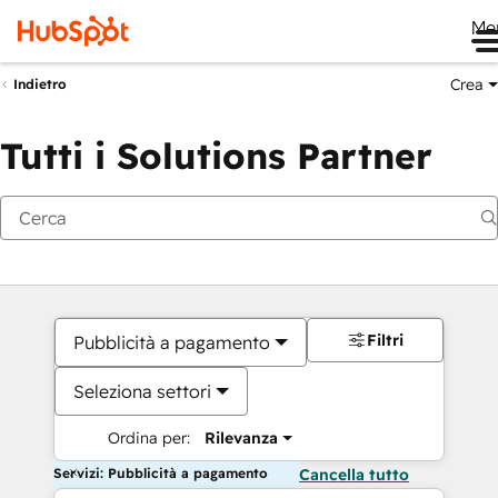
Me
Crea
Indietro
Tutti i Solutions Partner
Filtri
Pubblicità a pagamento
Seleziona settori
Ordina per:
Rilevanza
Servizi: Pubblicità a pagamento
Cancella tutto