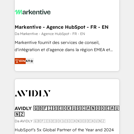
Markentive - Agence HubSpot - FR - EN
Da Markentive - Agence HubSpot - FR - EN
Markentive fournit des services de conseil,
d'intégration et d'agence dans la région EMEA et
North America. Avec plus de 115 experts en
Elite
4.9
marketing automation, Growth, Revops, CRM et
webdesign. Markentive is both a consulting firm, a
digital agency and an integrator. With over 115
experts in marketing automation, growth, revops,
CRM and webdesign (We focus on EMEA - USA
customers).
AVIDLY 🇬🇧🇫🇮🇸🇪🇩🇰🇺🇸🇨🇦🇳🇴🇩🇪🇦🇺
🇳🇿
Da AVIDLY 🇬🇧🇫🇮🇸🇪🇩🇰🇺🇸🇨🇦🇳🇴🇩🇪🇦🇺🇳🇿
HubSpot’s 5x Global Partner of the Year and 2024