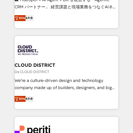
that drive measurable growth. 🌎 Highlights: • 10+
CRM パートナー」 経営課題と現場業務をつなぐAIネイ
years as a HubSpot partner. • 2023 Impact Awards:
ティブ・エージェンシーとして、HubSpot Eliteの実装
Platform Migration Excellence. • Top 3 Partner of the
Elite
4.9
力で顧客フロント業務を再設計します。 💡 100inc は何
Year LATAM 2022, 2023, 2024, 2025. • Partner of the
をする会社か？ HubSpotを共通基盤に、AIエージェン
Year 2024. • Organizer of Aliados.ai (AI, marketing &
トを組み込んだ顧客フロント業務（マーケティング・営
tech global congress). 👉 Ready to scale your
業・CS）を組織全体で設計・実装する日本のAIネイテ
business with HubSpot? Let Cebra’s experts help
ィブ・エージェンシーです。事業部・グループ会社・部
you grow faster, smarter, and with impact.
門が分立する組織で、データと業務プロセスのサイロ化
を、CRMを軸とした全社共通基盤に再構築します。意
CLOUD DISTRICT
思決定者・PMO・現場担当者に並走します。 1️⃣
Da CLOUD DISTRICT
HubSpot導入・活用支援 顧客データの一元化から、
We’re a culture-driven design and technology
GTMの見える化・自動化まで。全Hub統合運用、デー
company made up of builders, designers, and big
タ品質設計、グループ横断のCRM統合に対応します。
thinkers. We blend strategy, design, and
2️⃣ AIエージェント組織構築 営業・マーケティング業務
Elite
4.9
development—always fueled by curiosity—to turn
の一部をAIが自律実行する組織への移行を設計・実装。
ideas, opportunities, and challenges into meaningful
Breeze・Claude等をHubSpotと連携させ、役割定義・
experiences. To us, technology is more than just
運用ルール・成果指標まで含めて設計します。 3️⃣ 全社
code; it’s about creating things that are useful, cool,
DX × AI推進のPMO伴走支援 複数部門をまたぐDX×AI変
and—most importantly—simple. That’s why we lean