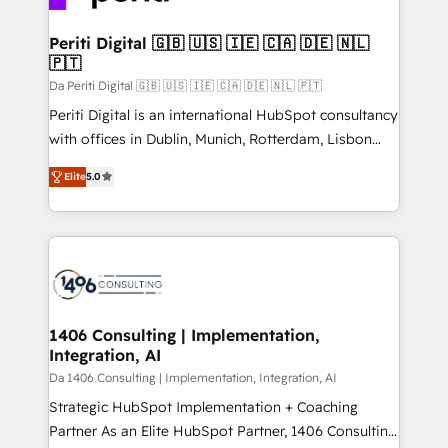
革を、構想から実装・定着までPMOとして主導。「設
into bold ideas and shape them into thoughtful
定の代行ではなく、設計の責任」を引き受け、部門横断
products and strategies that actually make a
Periti Digital 🇬🇧 🇺🇸 🇮🇪 🇨🇦 🇩🇪 🇳🇱
の統合・浸透・変革管理を実行します。 ▸ CMS戦略設
🇵🇹
difference.
計・構築：リード獲得・CVR・SEOを前提にした情報設
Da Periti Digital 🇬🇧 🇺🇸 🇮🇪 🇨🇦 🇩🇪 🇳🇱 🇵🇹
計・導線設計・テンプレート設計をContent Hubで一体
Periti Digital is an international HubSpot consultancy
提供。 ▸ 既存CRM・MAからの移行支援：Salesforce・
with offices in Dublin, Munich, Rotterdam, Lisbon
Marketo・Pardot等からの移行、カスタム設計、履歴
and New York. 🔎 We are focused on enhancing
データ移行と活用設計まで。 ▸ AEO対応：ChatGPT・
Elite
5.0
revenue-generation strategies for clients through
Perplexity等のAI検索からの流入・引用を前提にコンテ
complete integration of core business processes
ンツとサイト構造を最適化。 🏆 なぜ100incを選ぶの
and systems (such as ERP and e-commerce
か？ ✓ HubSpot Eliteパートナー認定 ✓ HubSpotアワ
platforms) with HubSpot, driving efficiency and
ード受賞・HUGリーダー ✓ ISO27001:2022 /
results. 🎯 We present a solution-centric approach
ISO9001:2015 取得 ✓ 400社以上の導入実績 ✓
and we're focused on HubSpot. We work with some
HubSpot大百科 出版 CRM・AI活用に関するご相談、現
of HubSpot's most important customers to generate
1406 Consulting | Implementation,
状整理の壁打ちなど、構想段階からお気軽にお問い合わ
Integration, AI
value from the platform in the long term. 🤖 We have
せください。
worked 400+ HubSpot customers across industries
Da 1406 Consulting | Implementation, Integration, AI
but specialise in the more complex projects where
Strategic HubSpot Implementation + Coaching
data migration, AI, and systems integrations
Partner As an Elite HubSpot Partner, 1406 Consulting