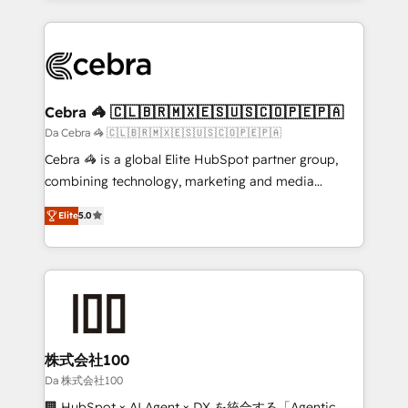
OneMetric that matters most: revenue.
100+ seamless migrations from 15+ different CRMs
✨ 100,000+ hours in HubSpot projects, 75+ full Hub
implementations, and 5,000+ pages ✨ CS: Clients
generating 7-digit MRR from inbound campaigns ✨
CS: 245% organic growth & +751% new visitors for a
Cebra 🦓 🇨🇱🇧🇷🇲🇽🇪🇸🇺🇸🇨🇴🇵🇪🇵🇦
full-funnel HubSpot project ✨ CS: 415% conversion
Da Cebra 🦓 🇨🇱🇧🇷🇲🇽🇪🇸🇺🇸🇨🇴🇵🇪🇵🇦
boost with a new HubSpot site Recognized leaders:
Cebra 🦓 is a global Elite HubSpot partner group,
🏆 HubSpot Platform Migration Impact Award 🏆
combining technology, marketing and media
Clutch HubSpot Global Leader 🏆 Finalist: HubSpot
expertise across Latin America and Southern
Inbound Campaign of the Year 🏆 Gold AVA Digital
Elite
5.0
Europe, with teams across 7 countries. Born in Chile,
Award for Best Website 🌟 Accreditations: CRM
we combine local insight with international reach to
Implementation, HubSpot Content Experience, CRM
help businesses grow through technology, creativity,
Data Migration & Custom Integration
AI and strategy. For over 12 years, we’ve delivered
500+ HubSpot implementations, building end-to-
end solutions that integrate CRM, AI automation,
inbound and loop marketing, content, and digital
株式会社100
creativity. Our multicultural team works in Spanish,
Da 株式会社100
Portuguese, and English to design scalable strategies
🏢 HubSpot × AI Agent × DX を統合する「Agentic