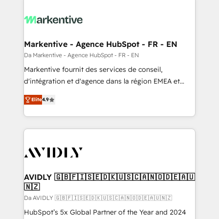
Markentive - Agence HubSpot - FR - EN
Da Markentive - Agence HubSpot - FR - EN
Markentive fournit des services de conseil,
d'intégration et d'agence dans la région EMEA et
North America. Avec plus de 115 experts en
Elite
4.9
marketing automation, Growth, Revops, CRM et
webdesign. Markentive is both a consulting firm, a
digital agency and an integrator. With over 115
experts in marketing automation, growth, revops,
CRM and webdesign (We focus on EMEA - USA
customers).
AVIDLY 🇬🇧🇫🇮🇸🇪🇩🇰🇺🇸🇨🇦🇳🇴🇩🇪🇦🇺
🇳🇿
Da AVIDLY 🇬🇧🇫🇮🇸🇪🇩🇰🇺🇸🇨🇦🇳🇴🇩🇪🇦🇺🇳🇿
HubSpot’s 5x Global Partner of the Year and 2024