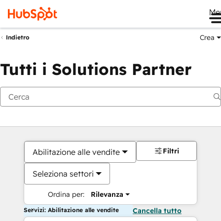
Me
Crea
Indietro
Tutti i Solutions Partner
Filtri
Abilitazione alle vendite
Seleziona settori
Ordina per:
Rilevanza
Servizi: Abilitazione alle vendite
Cancella tutto