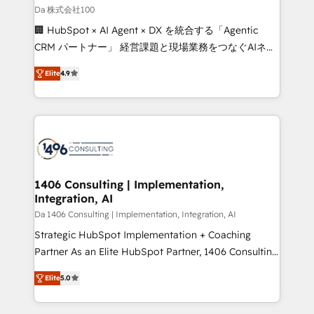
full-funnel HubSpot project ✨ CS: 415% conversion
Da 株式会社100
boost with a new HubSpot site Recognized leaders:
🏢 HubSpot × AI Agent × DX を統合する「Agentic
🏆 HubSpot Platform Migration Impact Award 🏆
CRM パートナー」 経営課題と現場業務をつなぐAIネイ
Clutch HubSpot Global Leader 🏆 Finalist: HubSpot
ティブ・エージェンシーとして、HubSpot Eliteの実装
Inbound Campaign of the Year 🏆 Gold AVA Digital
Elite
4.9
力で顧客フロント業務を再設計します。 💡 100inc は何
Award for Best Website 🌟 Accreditations: CRM
をする会社か？ HubSpotを共通基盤に、AIエージェン
Implementation, HubSpot Content Experience, CRM
トを組み込んだ顧客フロント業務（マーケティング・営
Data Migration & Custom Integration
業・CS）を組織全体で設計・実装する日本のAIネイテ
ィブ・エージェンシーです。事業部・グループ会社・部
門が分立する組織で、データと業務プロセスのサイロ化
を、CRMを軸とした全社共通基盤に再構築します。意
1406 Consulting | Implementation,
Integration, AI
思決定者・PMO・現場担当者に並走します。 1️⃣
HubSpot導入・活用支援 顧客データの一元化から、
Da 1406 Consulting | Implementation, Integration, AI
GTMの見える化・自動化まで。全Hub統合運用、デー
Strategic HubSpot Implementation + Coaching
タ品質設計、グループ横断のCRM統合に対応します。
Partner As an Elite HubSpot Partner, 1406 Consulting
2️⃣ AIエージェント組織構築 営業・マーケティング業務
helps mid-market revenue teams transform how
Elite
5.0
の一部をAIが自律実行する組織への移行を設計・実装。
they sell, market, and serve. We don't just build your
Breeze・Claude等をHubSpotと連携させ、役割定義・
HubSpot—we teach your team to own it, then stay