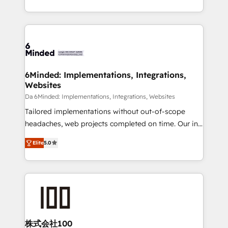
make sure your HubSpot setup becomes a
solutions to complex GTM and RevOps challenges.
powerhouse of productivity, so you can focus on
Our Expertise 🔹 Onboarding & Implementation:
what matters most: growing your business and
Accredited HubSpot Partner, ensuring smooth setup
wowing your customers. Let’s make HubSpot work
tailored to your GTM motion. 🔹 Migrations: Move
smarter for you!
from other CRMs to HubSpot without data loss or
downtime. 🔹 RevOps Strategy: Align teams,
6Minded: Implementations, Integrations,
Websites
processes, and data to drive revenue efficiency. 🔹
Integrations: Connect HubSpot with your tech stack
Da 6Minded: Implementations, Integrations, Websites
for better adoption. 🔹 Custom Solutions: Build
Tailored implementations without out-of-scope
tailored apps, workflows, and configurations. We are
headaches, web projects completed on time. Our in-
SOC 2 Type II and ISO 27001 certified, reinforcing
house team of certified CRM architects, experts,
Elite
5.0
our commitment to data security and compliance. At
developers, designers, and marketers handles all
OneMetric, we help revenue teams focus on the
aspects of your HubSpot. ✨ 400+ global clients ✨
OneMetric that matters most: revenue.
100+ seamless migrations from 15+ different CRMs
✨ 100,000+ hours in HubSpot projects, 75+ full Hub
implementations, and 5,000+ pages ✨ CS: Clients
generating 7-digit MRR from inbound campaigns ✨
CS: 245% organic growth & +751% new visitors for a
株式会社100