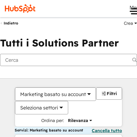
Me
Crea
Indietro
Tutti i Solutions Partner
Filtri
Marketing basato su account
Seleziona settori
Ordina per:
Rilevanza
Servizi: Marketing basato su account
Cancella tutto