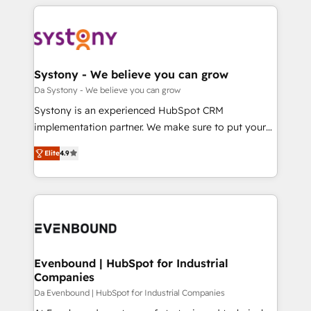
運用ルール・成果指標まで含めて設計します。 3️⃣ 全社
to help you keep winning. What We Do ⚙️ CRM
DX × AI推進のPMO伴走支援 複数部門をまたぐDX×AI変
Implementations across Marketing, Sales, Service,
革を、構想から実装・定着までPMOとして主導。「設
Data & Content 📈 Sales & Marketing Alignment +
定の代行ではなく、設計の責任」を引き受け、部門横断
Revenue Team Enablement 🤖 Breeze AI & Custom
の統合・浸透・変革管理を実行します。 ▸ CMS戦略設
Agent Creation 🔄 Custom Integrations & Data
Systony - We believe you can grow
計・構築：リード獲得・CVR・SEOを前提にした情報設
Migration Why 1406 We become part of your team.
Da Systony - We believe you can grow
計・導線設計・テンプレート設計をContent Hubで一体
Your team learns while we build. We fix what others
Systony is an experienced HubSpot CRM
提供。 ▸ 既存CRM・MAからの移行支援：Salesforce・
broke. Built for mid-market reality—practical
implementation partner. We make sure to put your
Marketo・Pardot等からの移行、カスタム設計、履歴
solutions that work with your actual headcount and
organization's needs and goals first and think along
データ移行と活用設計まで。 ▸ AEO対応：ChatGPT・
constraints. By the Numbers 🏆 Top 1% of all
Elite
4.9
with your organization. We are only satisfied once
Perplexity等のAI検索からの流入・引用を前提にコンテ
HubSpot partners 🔄 Top 5% globally in client
you are too. Why Systony? - 20+ years of
ンツとサイト構造を最適化。 🏆 なぜ100incを選ぶの
retention 📅 8+ years of consistent results since 2017
experience with CRM, Marketing, Sales & Service
か？ ✓ HubSpot Eliteパートナー認定 ✓ HubSpotアワ
Who We Serve Revenue teams, marketing leaders,
implementations - 500+ successful onboardings -
ード受賞・HUGリーダー ✓ ISO27001:2022 /
and sales ops at mid-market companies ready to
Own back-end developers - Complex data
ISO9001:2015 取得 ✓ 400社以上の導入実績 ✓
move beyond spreadsheets into unified systems
migrations (e.g. Salesforce, MS Dynamics, Perfect
HubSpot大百科 出版 CRM・AI活用に関するご相談、現
that drive real business results.
View, SuperOffice) - Custom integrations (e.g. MS
Evenbound | HubSpot for Industrial
状整理の壁打ちなど、構想段階からお気軽にお問い合わ
Companies
Business Central, Navision, AX, SAP, Exact, AFAS) We
せください。
focus on growing B2B companies in the SME sector
Da Evenbound | HubSpot for Industrial Companies
such as manufacturing, SaaS, business services and