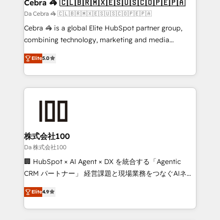
CS: 245% organic growth & +751% new visitors for a
Cebra 🦓 🇨🇱🇧🇷🇲🇽🇪🇸🇺🇸🇨🇴🇵🇪🇵🇦
full-funnel HubSpot project ✨ CS: 415% conversion
Da Cebra 🦓 🇨🇱🇧🇷🇲🇽🇪🇸🇺🇸🇨🇴🇵🇪🇵🇦
boost with a new HubSpot site Recognized leaders:
Cebra 🦓 is a global Elite HubSpot partner group,
🏆 HubSpot Platform Migration Impact Award 🏆
combining technology, marketing and media
Clutch HubSpot Global Leader 🏆 Finalist: HubSpot
expertise across Latin America and Southern
Inbound Campaign of the Year 🏆 Gold AVA Digital
Elite
5.0
Europe, with teams across 7 countries. Born in Chile,
Award for Best Website 🌟 Accreditations: CRM
we combine local insight with international reach to
Implementation, HubSpot Content Experience, CRM
help businesses grow through technology, creativity,
Data Migration & Custom Integration
AI and strategy. For over 12 years, we’ve delivered
500+ HubSpot implementations, building end-to-
end solutions that integrate CRM, AI automation,
inbound and loop marketing, content, and digital
株式会社100
creativity. Our multicultural team works in Spanish,
Da 株式会社100
Portuguese, and English to design scalable strategies
🏢 HubSpot × AI Agent × DX を統合する「Agentic
that drive measurable growth. 🌎 Highlights: • 10+
CRM パートナー」 経営課題と現場業務をつなぐAIネイ
years as a HubSpot partner. • 2023 Impact Awards:
ティブ・エージェンシーとして、HubSpot Eliteの実装
Platform Migration Excellence. • Top 3 Partner of the
Elite
4.9
力で顧客フロント業務を再設計します。 💡 100inc は何
Year LATAM 2022, 2023, 2024, 2025. • Partner of the
をする会社か？ HubSpotを共通基盤に、AIエージェン
Year 2024. • Organizer of Aliados.ai (AI, marketing &