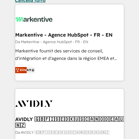
Cancella tutto
Markentive - Agence HubSpot - FR - EN
Da Markentive - Agence HubSpot - FR - EN
Markentive fournit des services de conseil,
d'intégration et d'agence dans la région EMEA et
North America. Avec plus de 115 experts en
Elite
4.9
marketing automation, Growth, Revops, CRM et
webdesign. Markentive is both a consulting firm, a
digital agency and an integrator. With over 115
experts in marketing automation, growth, revops,
CRM and webdesign (We focus on EMEA - USA
customers).
AVIDLY 🇬🇧🇫🇮🇸🇪🇩🇰🇺🇸🇨🇦🇳🇴🇩🇪🇦🇺
🇳🇿
Da AVIDLY 🇬🇧🇫🇮🇸🇪🇩🇰🇺🇸🇨🇦🇳🇴🇩🇪🇦🇺🇳🇿