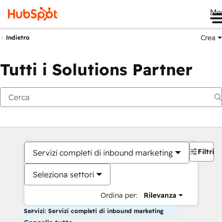
Me
Crea
Indietro
Tutti i Solutions Partner
Filtri
Servizi completi di inbound marketing
Seleziona settori
Ordina per:
Rilevanza
Servizi: Servizi completi di inbound marketing