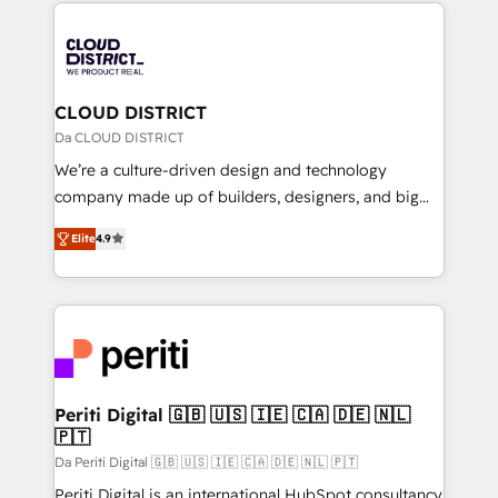
トを組み込んだ顧客フロント業務（マーケティング・営
tech global congress). 👉 Ready to scale your
業・CS）を組織全体で設計・実装する日本のAIネイテ
business with HubSpot? Let Cebra’s experts help
ィブ・エージェンシーです。事業部・グループ会社・部
you grow faster, smarter, and with impact.
門が分立する組織で、データと業務プロセスのサイロ化
を、CRMを軸とした全社共通基盤に再構築します。意
CLOUD DISTRICT
思決定者・PMO・現場担当者に並走します。 1️⃣
Da CLOUD DISTRICT
HubSpot導入・活用支援 顧客データの一元化から、
We’re a culture-driven design and technology
GTMの見える化・自動化まで。全Hub統合運用、デー
company made up of builders, designers, and big
タ品質設計、グループ横断のCRM統合に対応します。
thinkers. We blend strategy, design, and
2️⃣ AIエージェント組織構築 営業・マーケティング業務
Elite
4.9
development—always fueled by curiosity—to turn
の一部をAIが自律実行する組織への移行を設計・実装。
ideas, opportunities, and challenges into meaningful
Breeze・Claude等をHubSpotと連携させ、役割定義・
experiences. To us, technology is more than just
運用ルール・成果指標まで含めて設計します。 3️⃣ 全社
code; it’s about creating things that are useful, cool,
DX × AI推進のPMO伴走支援 複数部門をまたぐDX×AI変
and—most importantly—simple. That’s why we lean
革を、構想から実装・定着までPMOとして主導。「設
into bold ideas and shape them into thoughtful
定の代行ではなく、設計の責任」を引き受け、部門横断
products and strategies that actually make a
Periti Digital 🇬🇧 🇺🇸 🇮🇪 🇨🇦 🇩🇪 🇳🇱
の統合・浸透・変革管理を実行します。 ▸ CMS戦略設
🇵🇹
difference.
計・構築：リード獲得・CVR・SEOを前提にした情報設
Da Periti Digital 🇬🇧 🇺🇸 🇮🇪 🇨🇦 🇩🇪 🇳🇱 🇵🇹
計・導線設計・テンプレート設計をContent Hubで一体
Periti Digital is an international HubSpot consultancy