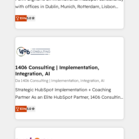
提供。 ▸ 既存CRM・MAからの移行支援：Salesforce・
with offices in Dublin, Munich, Rotterdam, Lisbon
Marketo・Pardot等からの移行、カスタム設計、履歴
and New York. 🔎 We are focused on enhancing
データ移行と活用設計まで。 ▸ AEO対応：ChatGPT・
Elite
5.0
revenue-generation strategies for clients through
Perplexity等のAI検索からの流入・引用を前提にコンテ
complete integration of core business processes
ンツとサイト構造を最適化。 🏆 なぜ100incを選ぶの
and systems (such as ERP and e-commerce
か？ ✓ HubSpot Eliteパートナー認定 ✓ HubSpotアワ
platforms) with HubSpot, driving efficiency and
ード受賞・HUGリーダー ✓ ISO27001:2022 /
results. 🎯 We present a solution-centric approach
ISO9001:2015 取得 ✓ 400社以上の導入実績 ✓
and we're focused on HubSpot. We work with some
HubSpot大百科 出版 CRM・AI活用に関するご相談、現
of HubSpot's most important customers to generate
1406 Consulting | Implementation,
状整理の壁打ちなど、構想段階からお気軽にお問い合わ
Integration, AI
value from the platform in the long term. 🤖 We have
せください。
worked 400+ HubSpot customers across industries
Da 1406 Consulting | Implementation, Integration, AI
but specialise in the more complex projects where
Strategic HubSpot Implementation + Coaching
data migration, AI, and systems integrations
Partner As an Elite HubSpot Partner, 1406 Consulting
represent key aspects of the project's success.
helps mid-market revenue teams transform how
Elite
5.0
they sell, market, and serve. We don't just build your
HubSpot—we teach your team to own it, then stay
to help you keep winning. What We Do ⚙️ CRM
Implementations across Marketing, Sales, Service,